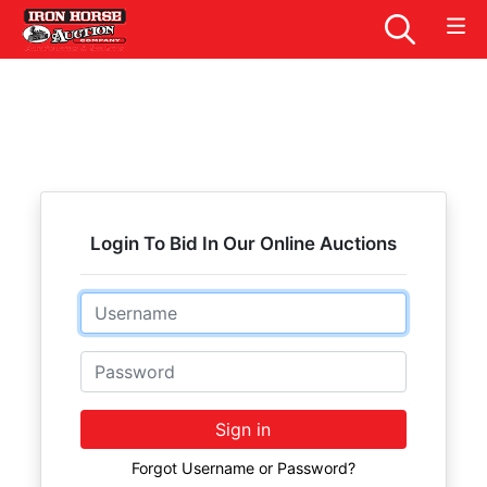
Login To Bid In Our Online Auctions
Email
Password
Sign in
Forgot Username or Password?