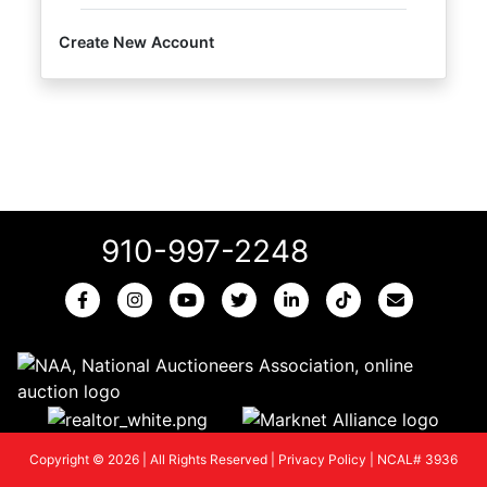
Create New Account
910-997-2248
Copyright © 2026 | All Rights Reserved |
Privacy Policy
|
NCAL# 3936