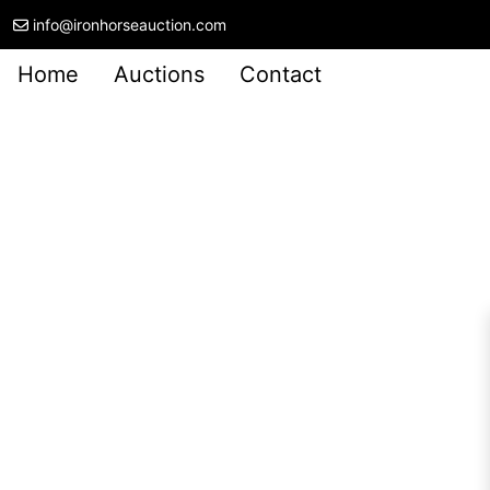
info@ironhorseauction.com
Home
Auctions
Contact