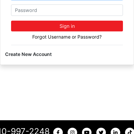
Password
Sign in
Forgot Username or Password?
Create New Account
10-997-2248