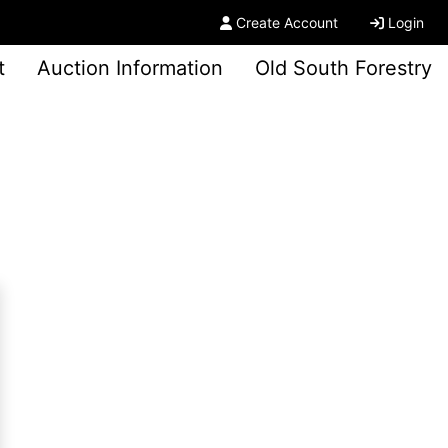
Create Account
Login
t
Auction Information
Old South Forestry