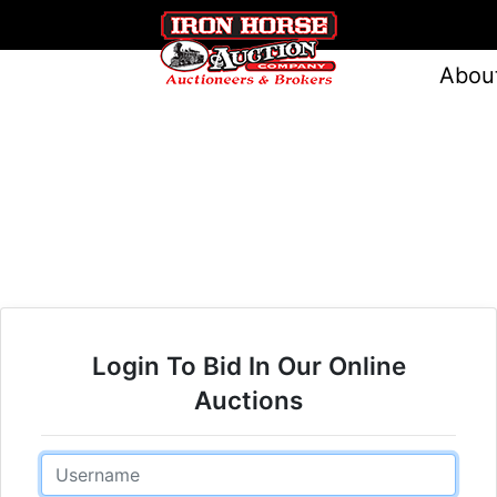
Abou
Login To Bid In Our Online
Auctions
Email