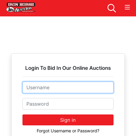
Login To Bid In Our Online Auctions
Email
Password
Sign in
Forgot Username or Password?