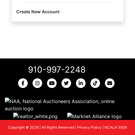
Create New Account
910-997-2248
Copyright © 2026 | All Rights Reserved |
Privacy Policy
|
NCAL# 3936