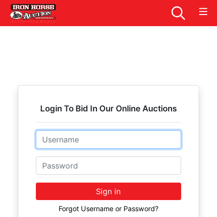
Login To Bid In Our Online Auctions
Email
Password
Sign in
Forgot Username or Password?