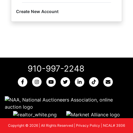
Create New Account
910-997-2248
Copyright © 2026 | All Rights Reserved |
Privacy Policy
|
NCAL# 3936