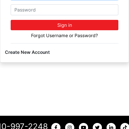
Password
Sign in
Forgot Username or Password?
Create New Account
10-997-2248