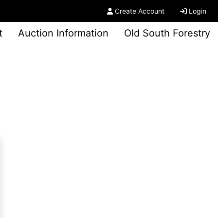
Create Account
Login
t
Auction Information
Old South Forestry