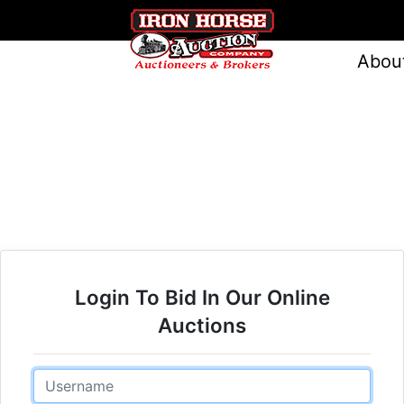
Abou
Login To Bid In Our Online
Auctions
Email