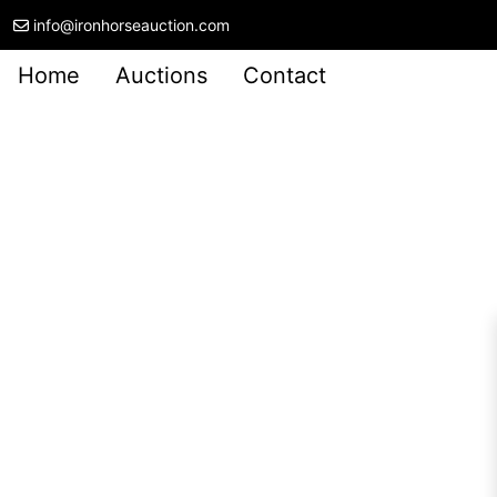
info@ironhorseauction.com
Home
Auctions
Contact