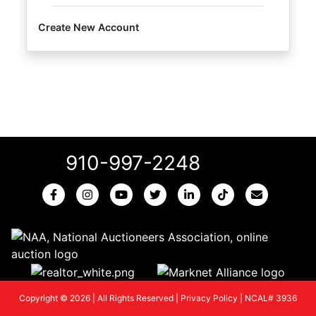
Create New Account
910-997-2248
Copyright © 2026 | All Rights Reserved |
Privacy Policy
|
NCAL# 3936