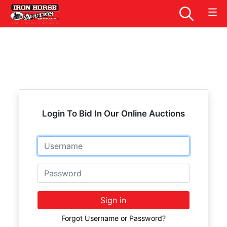
Login To Bid In Our Online Auctions
Email
Password
Sign in
Forgot Username or Password?