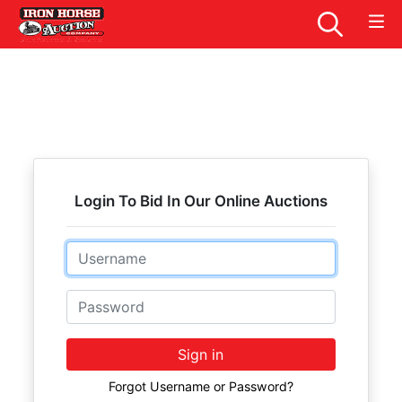
Login To Bid In Our Online Auctions
Email
Password
Sign in
Forgot Username or Password?