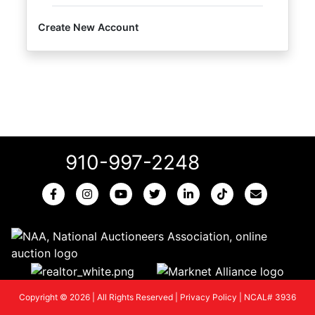
Create New Account
910-997-2248
Copyright © 2026 | All Rights Reserved |
Privacy Policy
|
NCAL# 3936