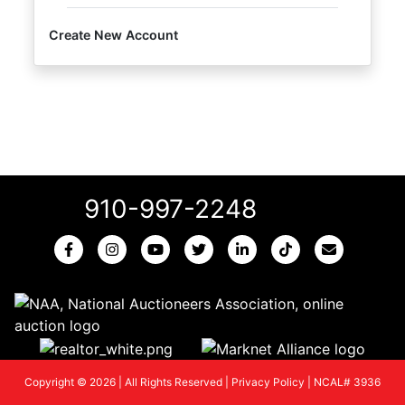
Create New Account
910-997-2248
Copyright © 2026 | All Rights Reserved |
Privacy Policy
|
NCAL# 3936