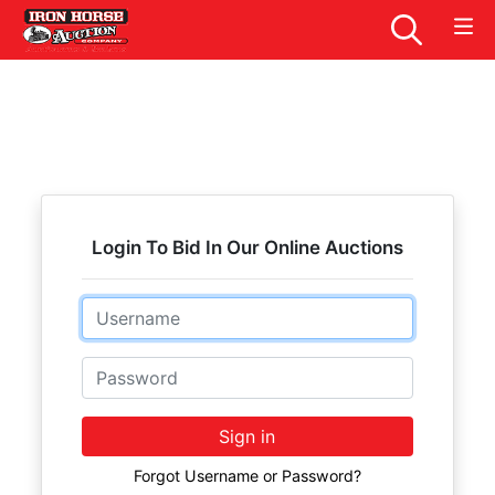
Login To Bid In Our Online Auctions
Email
Password
Sign in
Forgot Username or Password?