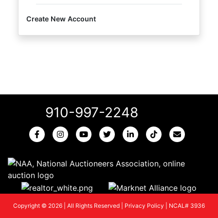
Create New Account
910-997-2248
Copyright © 2026 | All Rights Reserved |
Privacy Policy
|
NCAL# 3936