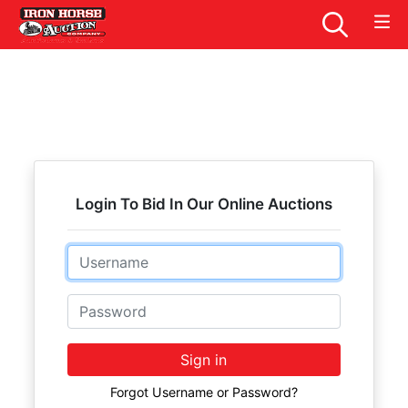
Login To Bid In Our Online Auctions
Email
Password
Sign in
Forgot Username or Password?