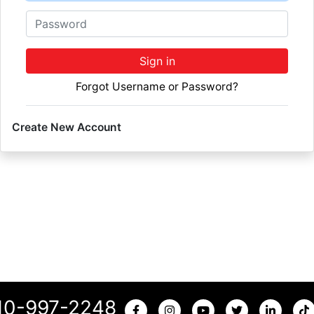
Password
Sign in
Forgot Username or Password?
Create New Account
10-997-2248