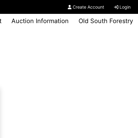
Create Account
Login
t
Auction Information
Old South Forestry