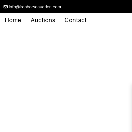
info@ironhorseauction.com
Home
Auctions
Contact