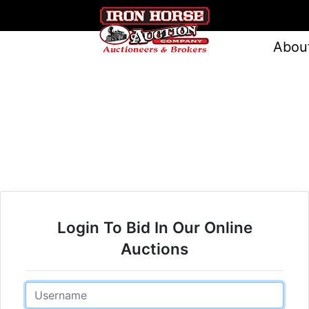
Abou
Login To Bid In Our Online
Auctions
Email