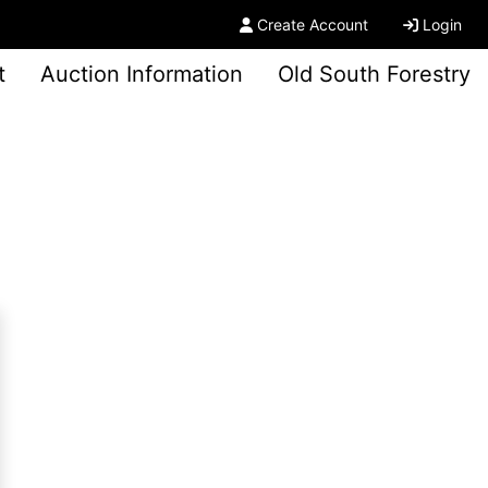
Create Account
Login
t
Auction Information
Old South Forestry