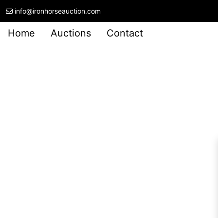
info@ironhorseauction.com
Home
Auctions
Contact