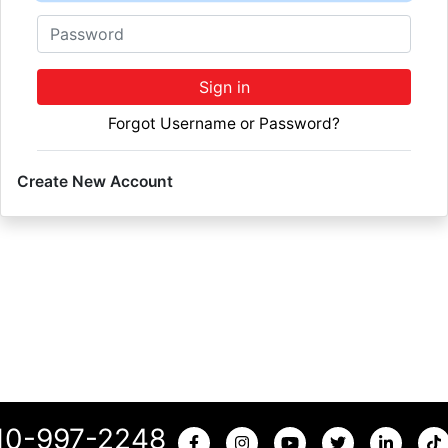
Password
Sign in
Forgot Username or Password?
Create New Account
10-997-2248