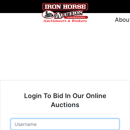
Abou
Login To Bid In Our Online
Auctions
Email