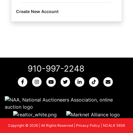
Create New Account
910-997-2248
Copyright © 2026 | All Rights Reserved |
Privacy Policy
|
NCAL# 3936