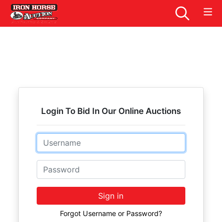
Login To Bid In Our Online Auctions
Email
Password
Sign in
Forgot Username or Password?