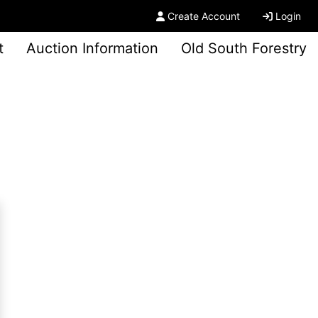
Create Account
Login
t
Auction Information
Old South Forestry