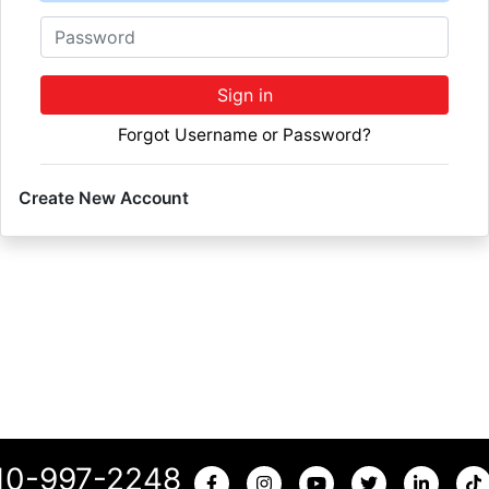
Password
Sign in
Forgot Username or Password?
Create New Account
10-997-2248