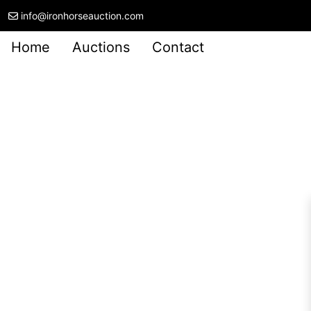
info@ironhorseauction.com
Home
Auctions
Contact