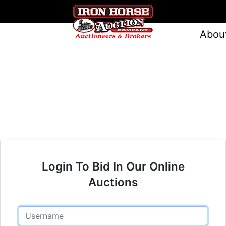
Abou
Login To Bid In Our Online
Auctions
Email