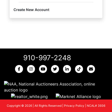
Create New Account
910-997-2248
Copyright © 2026 | All Rights Reserved |
Privacy Policy
|
NCAL# 3936