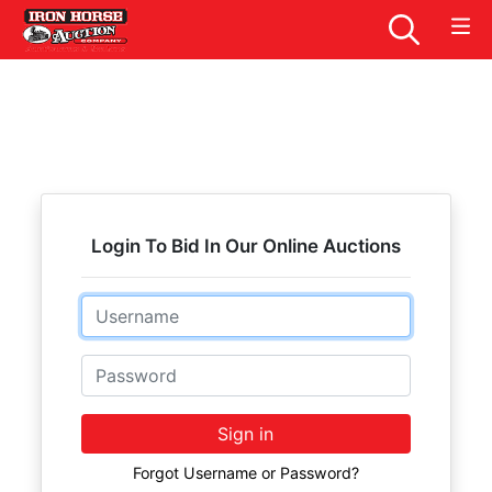
Login To Bid In Our Online Auctions
Email
Password
Sign in
Forgot Username or Password?