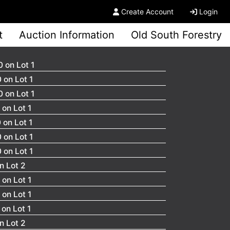
Create Account
Login
t
Auction Information
Old South Forestry
 on Lot 1
 on Lot 1
 on Lot 1
on Lot 1
 on Lot 1
 on Lot 1
 on Lot 1
n Lot 2
on Lot 1
on Lot 1
on Lot 1
n Lot 2