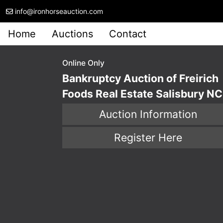
info@ironhorseauction.com
Home
Auctions
Contact
Online Only
Bankruptcy Auction of Freirich
Foods Real Estate Salisbury NC
Auction Information
Register Here