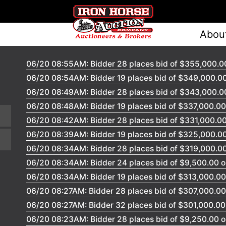
Abou
06/20 08:55AM: Bidder 28 places bid of $355,000.00
06/20 08:54AM: Bidder 19 places bid of $349,000.00
06/20 08:49AM: Bidder 28 places bid of $343,000.00
06/20 08:48AM: Bidder 19 places bid of $337,000.00 
06/20 08:42AM: Bidder 28 places bid of $331,000.00
06/20 08:39AM: Bidder 19 places bid of $325,000.00
06/20 08:34AM: Bidder 28 places bid of $319,000.00
06/20 08:34AM: Bidder 24 places bid of $9,500.00 o
06/20 08:34AM: Bidder 19 places bid of $313,000.00 
06/20 08:27AM: Bidder 28 places bid of $307,000.00 
06/20 08:27AM: Bidder 32 places bid of $301,000.00 
06/20 08:23AM: Bidder 28 places bid of $9,250.00 o