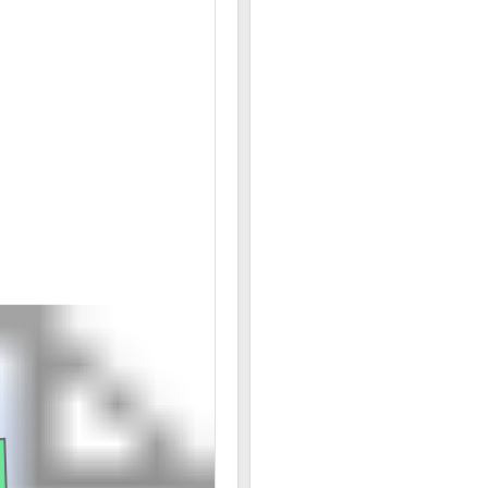
06/20 08:07AM: Bidder 28 places bid of $257,000.00 
06/20 08:07AM: Bidder 27 places bid of $253,000.00
06/20 08:05AM: Bidder 28 places bid of $249,000.00
06/20 08:05AM: Bidder 27 places bid of $245,000.00
06/20 08:03AM: Bidder 24 places bid of $7,500.00 o
06/20 08:02AM: Bidder 28 places bid of $241,000.00
06/20 07:59AM: Bidder 27 places bid of $237,000.00 
06/20 07:59AM: Bidder 28 places bid of $233,000.00
06/20 07:59AM: Bidder 33 places bid of $7,250.00 on
06/20 07:58AM: Bidder 27 places bid of $229,000.00
06/20 07:58AM: Bidder 28 places bid of $225,000.00
06/20 07:58AM: Bidder 27 places bid of $221,000.00 
06/20 07:58AM: Bidder 24 places bid of $7,000.00 on
06/20 07:58AM: Bidder 33 places bid of $6,250.00 o
06/20 07:58AM: Bidder 28 places bid of $217,000.00 
06/20 07:58AM: Bidder 27 places bid of $213,000.00 