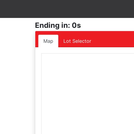
Ending in: 0s
Map
Lot Selector