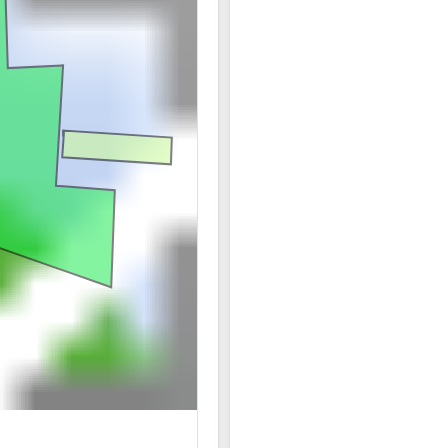
06/20 07:58AM: Bidder 28 places bid of $209,000.00
06/20 07:57AM: Bidder 27 places bid of $205,000.00 
06/20 07:57AM: Bidder 24 places bid of $6,000.00 on
06/20 07:57AM: Bidder 28 places bid of $201,000.00 
06/20 07:57AM: Bidder 33 places bid of $5,750.00 on
06/20 07:57AM: Bidder 27 places bid of $197,000.00 
06/20 07:57AM: Bidder 28 places bid of $193,000.00 
06/20 07:57AM: Bidder 24 places bid of $5,500.00 on
06/20 07:57AM: Bidder 27 places bid of $189,000.00 
06/20 07:56AM: Bidder 28 places bid of $185,000.00 
06/20 07:56AM: Bidder 33 places bid of $5,250.00 o
06/20 07:56AM: Bidder 27 places bid of $181,000.00 
06/20 07:56AM: Bidder 28 places bid of $177,000.00 
06/20 07:56AM: Bidder 27 places bid of $173,000.00 
06/20 07:56AM: Bidder 28 places bid of $169,000.00 
06/20 07:56AM: Bidder 27 places bid of $165,000.00 