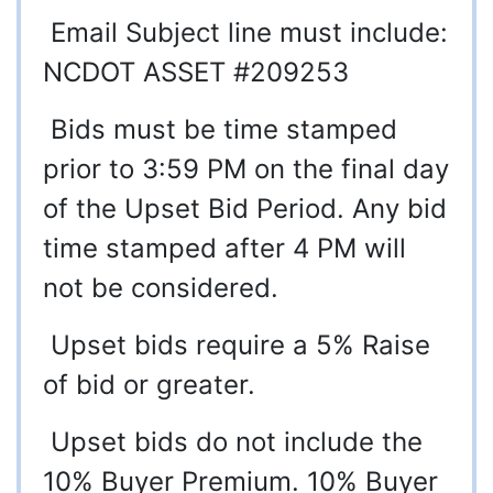
Email Subject line must include:
NCDOT ASSET #209253
Bids must be time stamped
prior to 3:59 PM on the final day
of the Upset Bid Period. Any bid
time stamped after 4 PM will
not be considered.
Upset bids require a 5% Raise
of bid or greater.
Upset bids do not include the
10% Buyer Premium. 10% Buyer