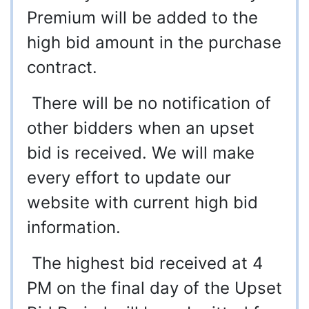
Premium will be added to the
high bid amount in the purchase
contract.
There will be no notification of
other bidders when an upset
bid is received. We will make
every effort to update our
website with current high bid
information.
The highest bid received at 4
PM on the final day of the Upset