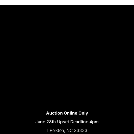
Auction Online Only
June 28th Upset Deadline 4pm
1 Polkton, NC 23333