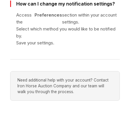
How can I change my notification settings?
Access
Preferences
section within your account
the
settings.
Select which method you would like to be notified
by.
Save your settings.
Need additional help with your account? Contact
Iron Horse Auction Company and our team will
walk you through the process.