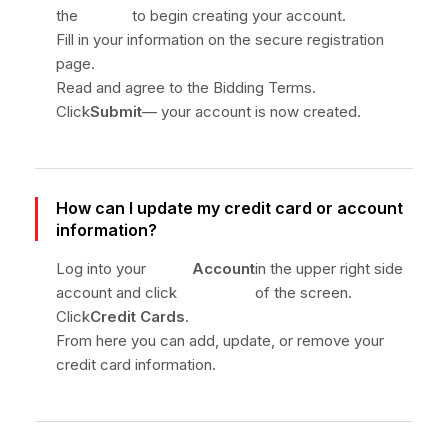
the
to begin creating your account.
Fill in your information on the secure registration
page.
Read and agree to the Bidding Terms.
Click
Submit
— your account is now created.
How can I update my credit card or account
information?
Log into your
Account
in the upper right side
account and click
of the screen.
Click
Credit Cards
.
From here you can add, update, or remove your
credit card information.