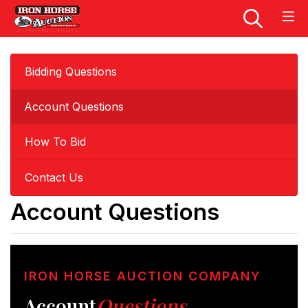
Bidding Questions
Account Questions
How To Bid
Contact Us
Account Questions
IRON HORSE AUCTION COMPANY
Account
Questions