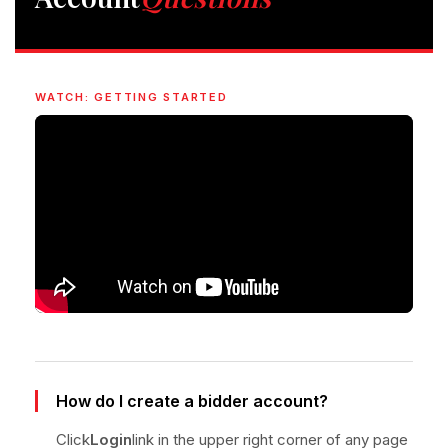
WATCH: GETTING STARTED
How do I create a bidder account?
Click
Login
link in the upper right corner of any page