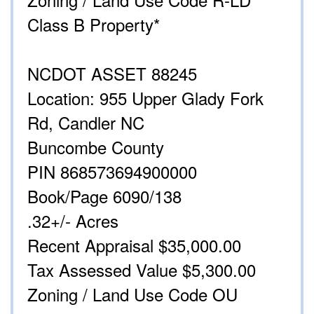
Class B Property*
NCDOT ASSET 88245
Location: 955 Upper Glady Fork
Rd, Candler NC
Buncombe County
PIN 868573694900000
Book/Page 6090/138
.32+/- Acres
Recent Appraisal $35,000.00
Tax Assessed Value $5,300.00
Zoning / Land Use Code OU