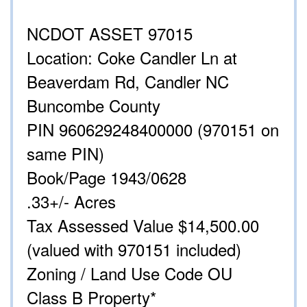
NCDOT ASSET 97015
Location: Coke Candler Ln at
Beaverdam Rd, Candler NC
Buncombe County
PIN 960629248400000 (970151 on
same PIN)
Book/Page 1943/0628
.33+/- Acres
Tax Assessed Value $14,500.00
(valued with 970151 included)
Zoning / Land Use Code OU
Class B Property*