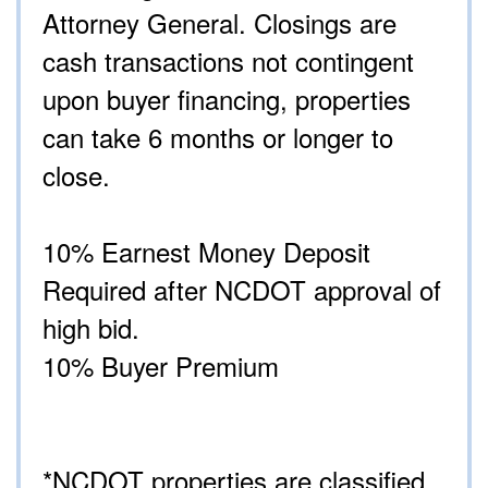
Attorney General. Closings are
cash transactions not contingent
upon buyer financing, properties
can take 6 months or longer to
close.
10% Earnest Money Deposit
Required after NCDOT approval of
high bid.
10% Buyer Premium
*NCDOT properties are classified