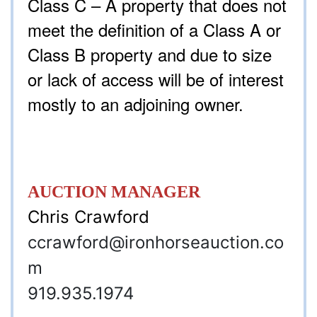
Class C – A property that does not
meet the definition of a Class A or
Class B property and due to size
or lack of access will be of interest
mostly to an adjoining owner.
AUCTION MANAGER
Chris Crawford
ccrawford
@ironhorseauction.co
m
919.935.1974