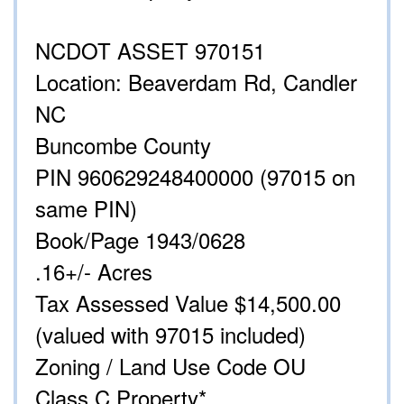
NCDOT ASSET 970151
Location: Beaverdam Rd, Candler
NC
Buncombe County
PIN 960629248400000 (97015 on
same PIN)
Book/Page 1943/0628
.16+/- Acres
Tax Assessed Value $14,500.00
(valued with 97015 included)
Zoning / Land Use Code OU
Class C Property*