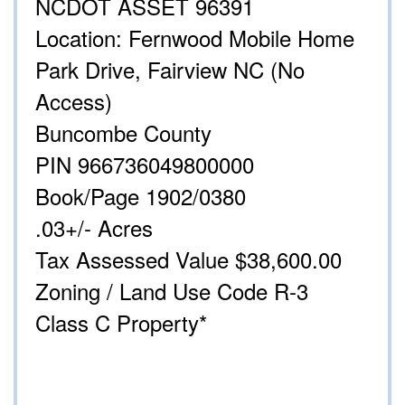
NCDOT ASSET 96391
Location: Fernwood Mobile Home
Park Drive, Fairview NC (No
Access)
Buncombe County
PIN 966736049800000
Book/Page 1902/0380
.03+/- Acres
Tax Assessed Value $38,600.00
Zoning / Land Use Code R-3
Class C Property*