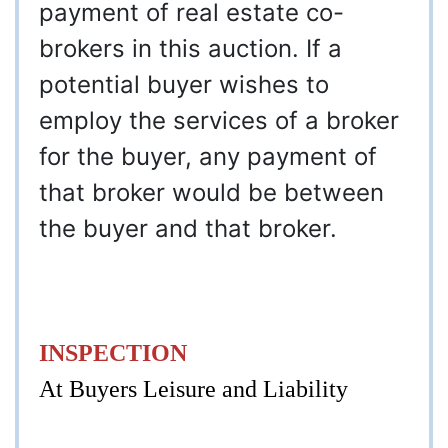
payment of real estate co-
brokers in this auction. If a
potential buyer wishes to
employ the services of a broker
for the buyer, any payment of
that broker would be between
the buyer and that broker.
INSPECTION
At Buyers Leisure and Liability