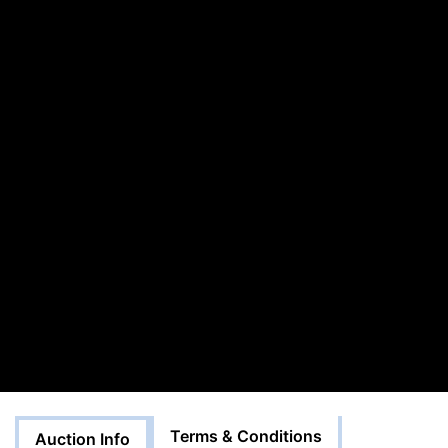
Terms & Conditions
Auction Info