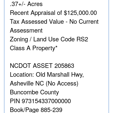
.37+/- Acres
Recent Appraisal of $125,000.00
Tax Assessed Value - No Current
Assessment
Zoning / Land Use Code RS2
Class A Property*
NCDOT ASSET 205863
Location: Old Marshall Hwy,
Asheville NC (No Access)
Buncombe County
PIN 973154337000000
Book/Page 885-239