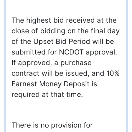
The highest bid received at the
close of bidding on the final day
of the Upset Bid Period will be
submitted for NCDOT approval.
If approved, a purchase
contract will be issued, and 10%
Earnest Money Deposit is
required at that time.
There is no provision for