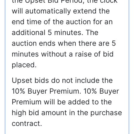
the Upset Bid Period, the clock
will automatically extend the
end time of the auction for an
additional 5 minutes. The
auction ends when there are 5
minutes without a raise of bid
placed.
Upset bids do not include the
10% Buyer Premium. 10% Buyer
Premium will be added to the
high bid amount in the purchase
contract.