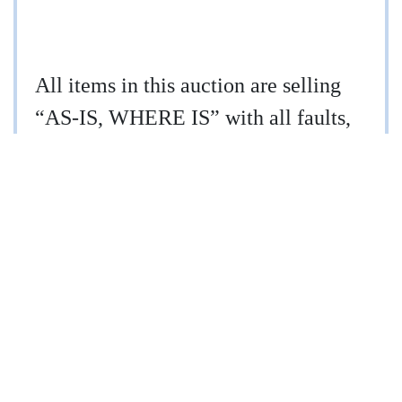
All items in this auction are selling
“AS-IS, WHERE IS” with all faults,
if any. Iron Horse Auction Company,
Inc. makes no representations or
warranties, expressed or implied,
concerning the items being sold.
Descriptions of the items are believed
to be correct, but are not guaranteed.
It is the Buyer’s responsibility to
conduct any inspections prior to the