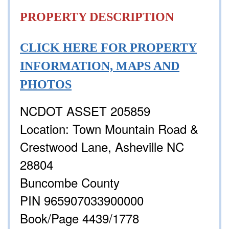
PROPERTY DESCRIPTION
CLICK HERE FOR PROPERTY
INFORMATION, MAPS AND
PHOTOS
NCDOT ASSET 205859
Location: Town Mountain Road &
Crestwood Lane, Asheville NC
28804
Buncombe County
PIN 965907033900000
Book/Page 4439/1778