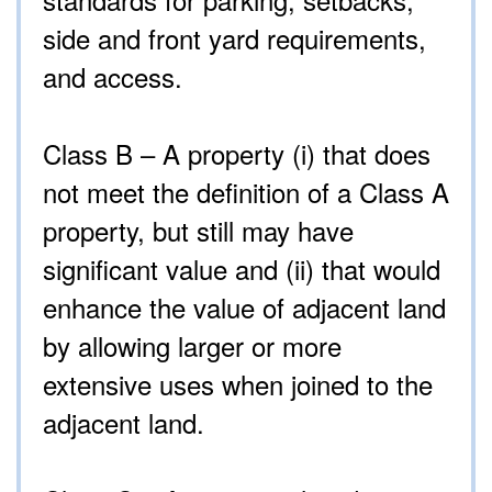
side and front yard requirements,
and access.
Class B – A property (i) that does
not meet the definition of a Class A
property, but still may have
significant value and (ii) that would
enhance the value of adjacent land
by allowing larger or more
extensive uses when joined to the
adjacent land.