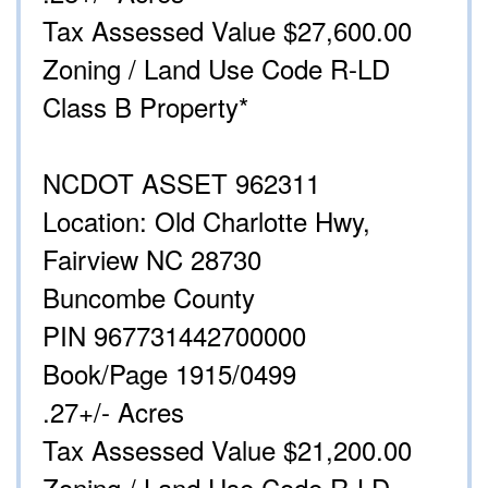
Tax Assessed Value $27,600.00
Zoning / Land Use Code R-LD
Class B Property*
NCDOT ASSET 962311
Location: Old Charlotte Hwy,
Fairview NC 28730
Buncombe County
PIN 967731442700000
Book/Page 1915/0499
.27+/- Acres
Tax Assessed Value $21,200.00
Zoning / Land Use Code R-LD