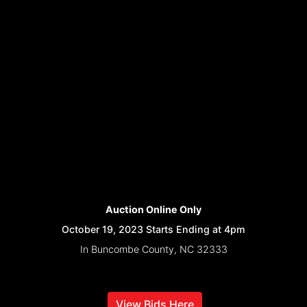
Auction Online Only
October 19, 2023 Starts Ending at 4pm
In Buncombe County, NC 32333
View Bids Here