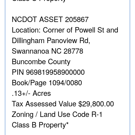
NCDOT ASSET 205867
Location: Corner of Powell St and
Dillingham Panoview Rd,
Swannanoa NC 28778
Buncombe County
PIN 969819958900000
Book/Page 1094/0080
.13+/- Acres
Tax Assessed Value $29,800.00
Zoning / Land Use Code R-1
Class B Property*