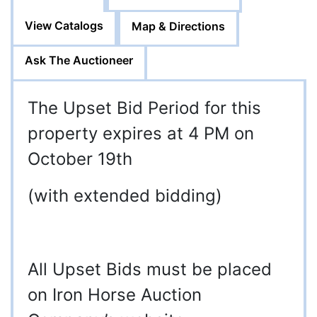
View Catalogs
Map & Directions
Ask The Auctioneer
The Upset Bid Period for this
property expires at 4 PM on
October 19th
(with extended bidding)
All Upset Bids must be placed
on Iron Horse Auction