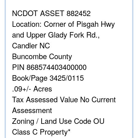
NCDOT ASSET 882452
Location: Corner of Pisgah Hwy
and Upper Glady Fork Rd.,
Candler NC
Buncombe County
PIN 868574403400000
Book/Page 3425/0115
.09+/- Acres
Tax Assessed Value No Current
Assessment
Zoning / Land Use Code OU
Class C Property*