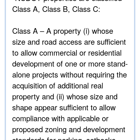
Class A, Class B, Class C:
Class A – A property (i) whose
size and road access are sufficient
to allow commercial or residential
development of one or more stand-
alone projects without requiring the
acquisition of additional real
property and (ii) whose size and
shape appear sufficient to allow
compliance with applicable or
proposed zoning and development
standards for parking, setbacks,