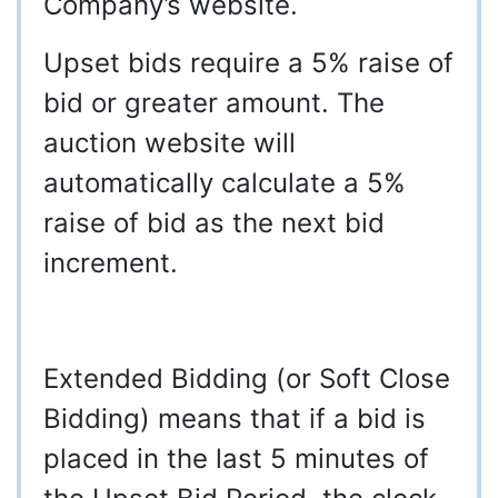
Company’s website.
Upset bids require a 5% raise of
bid or greater amount. The
auction website will
automatically calculate a 5%
raise of bid as the next bid
increment.
Extended Bidding (or Soft Close
Bidding) means that if a bid is
placed in the last 5 minutes of