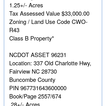
1.25+/- Acres
Tax Assessed Value $33,000.00
Zoning / Land Use Code CWO-
R43
Class B Property*
NCDOT ASSET 96231
Location: 337 Old Charlotte Hwy,
Fairview NC 28730
Buncombe County
PIN 967731643600000
Book/Page 2557/674
.28+/- Acres