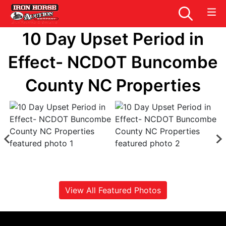
10 Day Upset Period in
Effect- NCDOT Buncombe
County NC Properties
View All Featured Photos