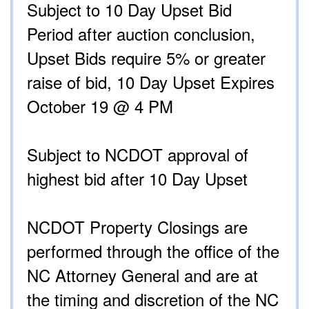
Subject to 10 Day Upset Bid
Period after auction conclusion,
Upset Bids require 5% or greater
raise of bid, 10 Day Upset Expires
October 19 @ 4 PM
Subject to NCDOT approval of
highest bid after 10 Day Upset
NCDOT Property Closings are
performed through the office of the
NC Attorney General and are at
the timing and discretion of the NC