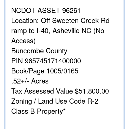
NCDOT ASSET 96261
Location: Off Sweeten Creek Rd
ramp to I-40, Asheville NC (No
Access)
Buncombe County
PIN 965745171400000
Book/Page 1005/0165
.52+/- Acres
Tax Assessed Value $51,800.00
Zoning / Land Use Code R-2
Class B Property*