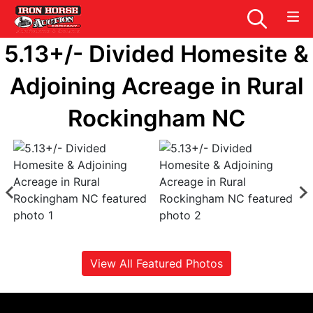
5.13+/- Divided Homesite &
Adjoining Acreage in Rural
Rockingham NC
View All Featured Photos