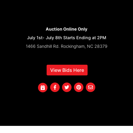
Auction Online Only
July 1st- July 8th Starts Ending at 2PM
1466 Sandhill Rd. Rockingham, NC 28379
View Bids Here