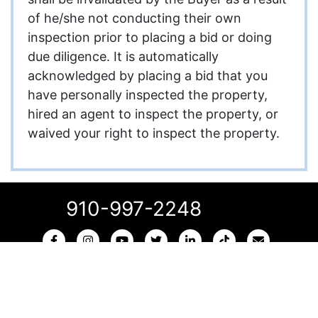
of he/she not conducting their own
inspection prior to placing a bid or doing
due diligence. It is automatically
acknowledged by placing a bid that you
have personally inspected the property,
hired an agent to inspect the property, or
waived your right to inspect the property.
910-997-2248