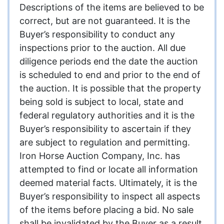
Descriptions of the items are believed to be
correct, but are not guaranteed. It is the
Buyer’s responsibility to conduct any
inspections prior to the auction. All due
diligence periods end the date the auction
is scheduled to end and prior to the end of
the auction. It is possible that the property
being sold is subject to local, state and
federal regulatory authorities and it is the
Buyer’s responsibility to ascertain if they
are subject to regulation and permitting.
Iron Horse Auction Company, Inc. has
attempted to find or locate all information
deemed material facts. Ultimately, it is the
Buyer’s responsibility to inspect all aspects
of the items before placing a bid. No sale
shall be invalidated by the Buyer as a result