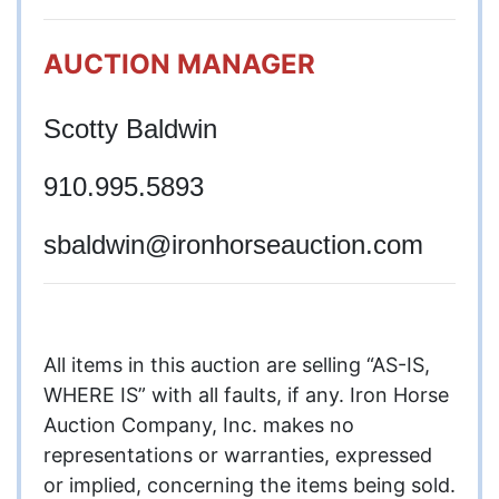
AUCTION MANAGER
Scotty Baldwin
910.995.5893
sbaldwin
@ironhorseauction.com
All items in this auction are selling “AS-IS,
WHERE IS” with all faults, if any. Iron Horse
Auction Company, Inc. makes no
representations or warranties, expressed
or implied, concerning the items being sold.