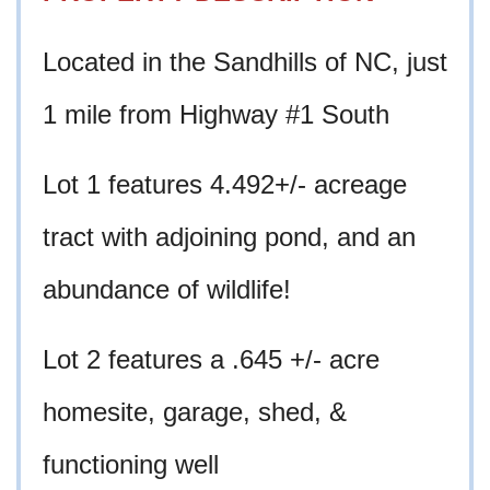
Located in the Sandhills of NC, just
1 mile from Highway #1 South
Lot 1 features 4.492+/- acreage
tract with adjoining pond, and an
abundance of wildlife!
Lot 2 features a .645 +/- acre
homesite
, garage, shed, &
functioning well