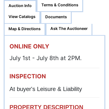
Terms & Conditions
Auction Info
View Catalogs
Documents
Ask The Auctioneer
Map & Directions
ONLINE ONLY
July 1st - July 8th at 2PM.
INSPECTION
At buyer's Leisure & Liability
PROPERTY DESCRIPTION