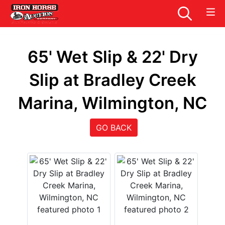
65' Wet Slip & 22' Dry
Slip at Bradley Creek
Marina, Wilmington, NC
GO BACK