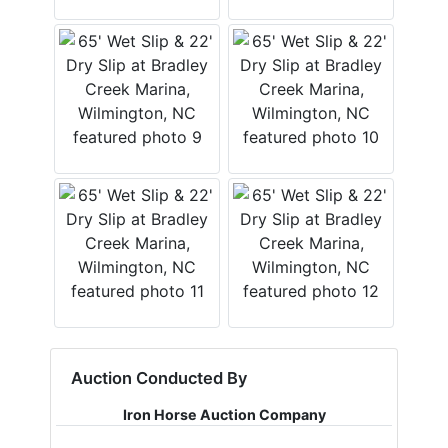
Auction Conducted By
Iron Horse Auction Company