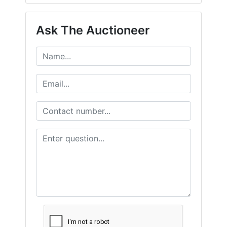
Ask The Auctioneer