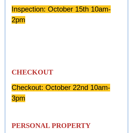
Inspection: October 15th 10am-
2pm
CHECKOUT
Checkout: October 22nd 10am-
3pm
PERSONAL PROPERTY