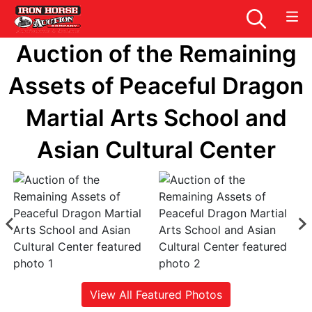
Auction of the Remaining
Assets of Peaceful Dragon
Martial Arts School and
Asian Cultural Center
View All Featured Photos