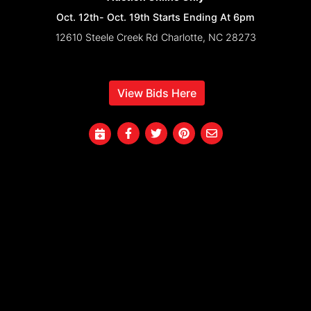
Oct. 12th- Oct. 19th Starts Ending At 6pm
12610 Steele Creek Rd Charlotte, NC 28273
View Bids Here