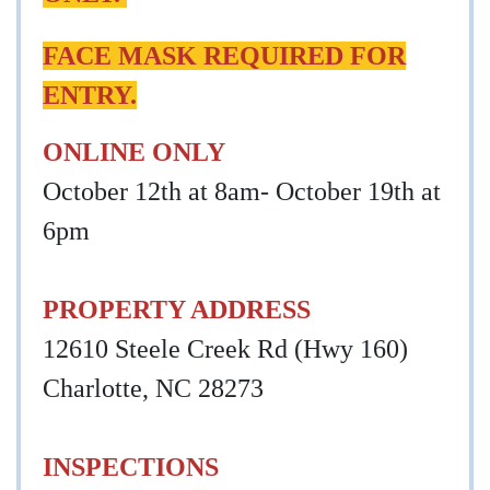
FACE MASK REQUIRED FOR
ENTRY.
ONLINE ONLY
October 12th at 8am- October 19th at
6pm
PROPERTY ADDRESS
12610 Steele Creek Rd (Hwy 160)
Charlotte, NC 28273
INSPECTIONS