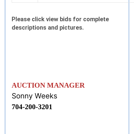
Please click view bids for complete
descriptions and pictures.
AUCTION MANAGER
Sonny Weeks
704-200-3201