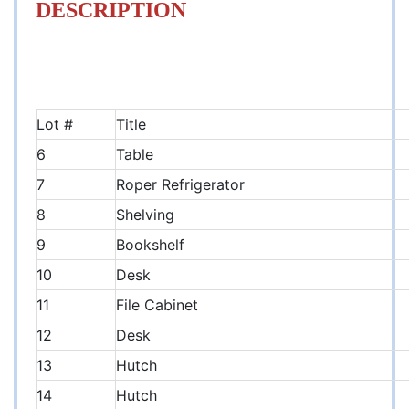
DESCRIPTION
Lot #
Title
6
Table
7
Roper Refrigerator
8
Shelving
9
Bookshelf
10
Desk
11
File Cabinet
12
Desk
13
Hutch
14
Hutch