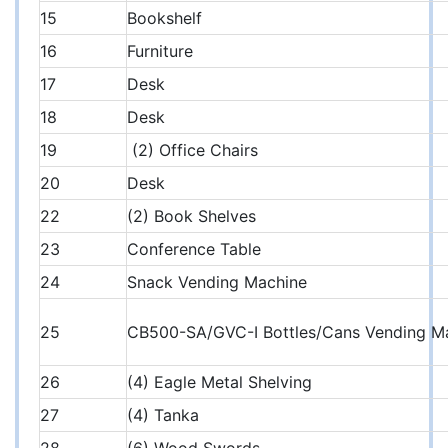
15
Bookshelf
16
Furniture
17
Desk
18
Desk
19
(2) Office Chairs
20
Desk
22
(2) Book Shelves
23
Conference Table
24
Snack Vending Machine
25
CB500-SA/GVC-I Bottles/Cans Vending M
26
(4) Eagle Metal Shelving
27
(4) Tanka