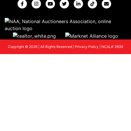
Copyright © 2026 | All Rights Reserved |
Privacy Policy
|
NCAL# 3936