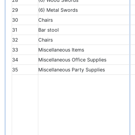
28
(6) Wood Swords
29
(6) Metal Swords
30
Chairs
31
Bar stool
32
Chairs
33
Miscellaneous Items
34
Miscellaneous Office Supplies
35
Miscellaneous Party Supplies