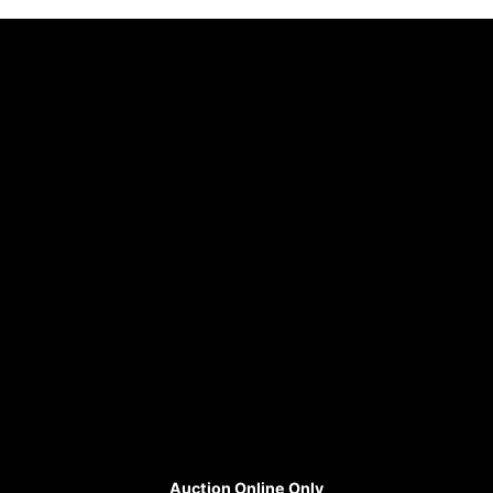
Auction Online Only