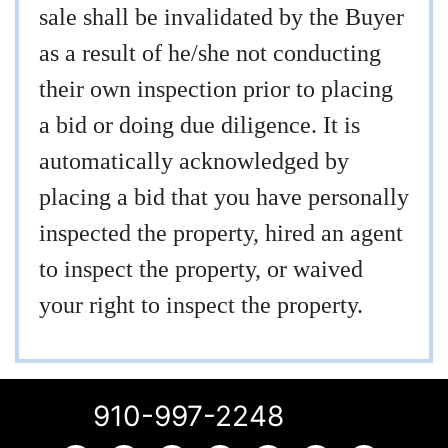
sale shall be invalidated by the Buyer
as a result of he/she not conducting
their own inspection prior to placing
a bid or doing due diligence. It is
automatically acknowledged by
placing a bid that you have personally
inspected the property, hired an agent
to inspect the property, or waived
your right to inspect the property.
910-997-2248