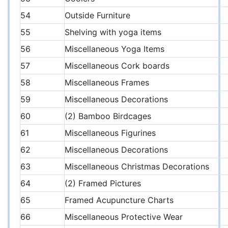
54
Outside Furniture
55
Shelving with yoga items
56
Miscellaneous Yoga Items
57
Miscellaneous Cork boards
58
Miscellaneous Frames
59
Miscellaneous Decorations
60
(2) Bamboo Birdcages
61
Miscellaneous Figurines
62
Miscellaneous Decorations
63
Miscellaneous Christmas Decorations
64
(2) Framed Pictures
65
Framed Acupuncture Charts
66
Miscellaneous Protective Wear