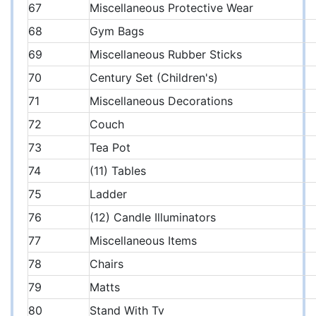
67
Miscellaneous Protective Wear
68
Gym Bags
69
Miscellaneous Rubber Sticks
70
Century Set (Children's)
71
Miscellaneous Decorations
72
Couch
73
Tea Pot
74
(11) Tables
75
Ladder
76
(12) Candle Illuminators
77
Miscellaneous Items
78
Chairs
79
Matts
80
Stand With Tv