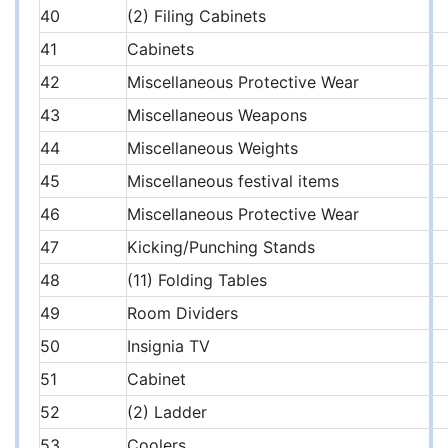
40
(2) Filing Cabinets
41
Cabinets
42
Miscellaneous Protective Wear
43
Miscellaneous Weapons
44
Miscellaneous Weights
45
Miscellaneous festival items
46
Miscellaneous Protective Wear
47
Kicking/Punching Stands
48
(11) Folding Tables
49
Room Dividers
50
Insignia TV
51
Cabinet
52
(2) Ladder
53
Coolers