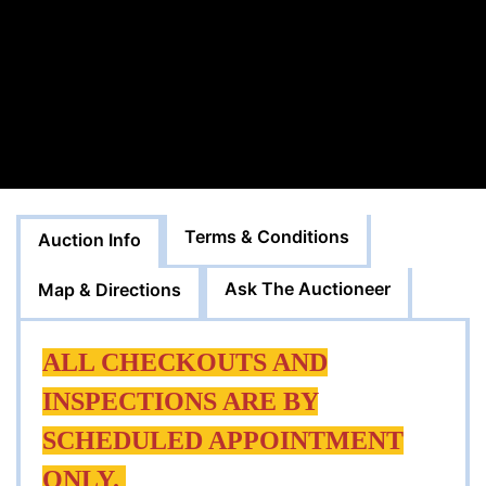
Terms & Conditions
Auction Info
Ask The Auctioneer
Map & Directions
ALL CHECKOUTS AND
INSPECTIONS ARE BY
SCHEDULED APPOINTMENT
ONLY.