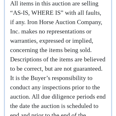
All items in this auction are selling
“AS-IS, WHERE IS” with all faults,
if any. Iron Horse Auction Company,
Inc. makes no representations or
warranties, expressed or implied,
concerning the items being sold.
Descriptions of the items are believed
to be correct, but are not guaranteed.
It is the Buyer’s responsibility to
conduct any inspections prior to the
auction. All due diligence periods end
the date the auction is scheduled to
end and prior to the end of the