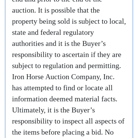
auction. It is possible that the
property being sold is subject to local,
state and federal regulatory
authorities and it is the Buyer’s
responsibility to ascertain if they are
subject to regulation and permitting.
Iron Horse Auction Company, Inc.
has attempted to find or locate all
information deemed material facts.
Ultimately, it is the Buyer’s
responsibility to inspect all aspects of
the items before placing a bid. No