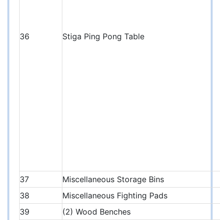
36
Stiga Ping Pong Table
37
Miscellaneous Storage Bins
38
Miscellaneous Fighting Pads
39
(2) Wood Benches