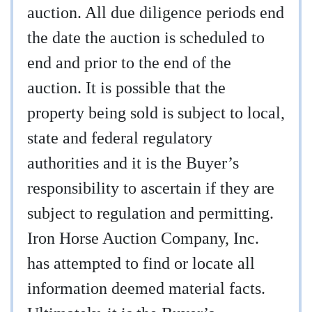
auction. All due diligence periods end
the date the auction is scheduled to
end and prior to the end of the
auction. It is possible that the
property being sold is subject to local,
state and federal regulatory
authorities and it is the Buyer’s
responsibility to ascertain if they are
subject to regulation and permitting.
Iron Horse Auction Company, Inc.
has attempted to find or locate all
information deemed material facts.