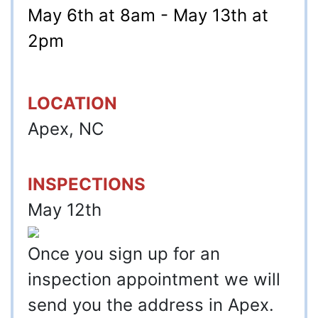
May 6th at 8am - May 13th at
2pm
LOCATION
Apex, NC
INSPECTIONS
May 12th
Once you sign up for an
inspection appointment we will
send you the address in Apex.