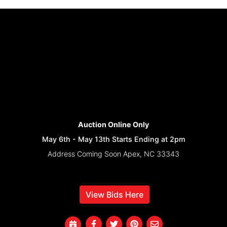
Auction Online Only
May 6th - May 13th Starts Ending at 2pm
Address Coming Soon Apex, NC 33343
View Bids Here