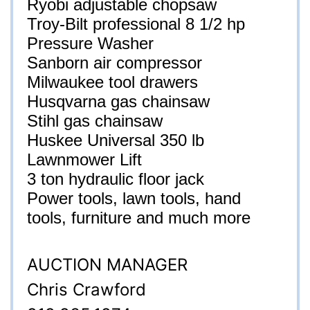
Ryobi adjustable chopsaw
Troy-Bilt professional 8 1/2 hp
Pressure Washer
Sanborn air compressor
Milwaukee tool drawers
Husqvarna gas chainsaw
Stihl gas chainsaw
Huskee Universal 350 lb
Lawnmower Lift
3 ton hydraulic floor jack
Power tools, lawn tools, hand
tools, furniture and much more
AUCTION MANAGER
Chris Crawford