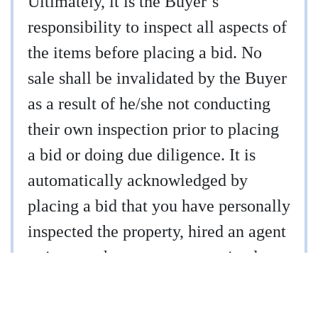
Ultimately, it is the Buyer’s
responsibility to inspect all aspects of
the items before placing a bid. No
sale shall be invalidated by the Buyer
as a result of he/she not conducting
their own inspection prior to placing
a bid or doing due diligence. It is
automatically acknowledged by
placing a bid that you have personally
inspected the property, hired an agent
to inspect the property, or waived
your right to inspect the property.