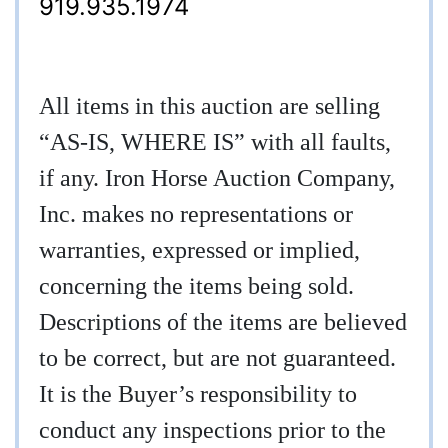
919.935.1974
All items in this auction are selling
“AS-IS, WHERE IS” with all faults,
if any. Iron Horse Auction Company,
Inc. makes no representations or
warranties, expressed or implied,
concerning the items being sold.
Descriptions of the items are believed
to be correct, but are not guaranteed.
It is the Buyer’s responsibility to
conduct any inspections prior to the