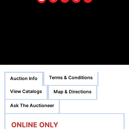
Terms & Conditions
Auction Info
View Catalogs
Map & Directions
Ask The Auctioneer
ONLINE ONLY