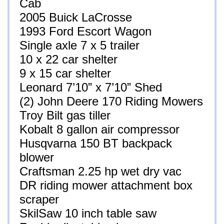
Cab
2005 Buick LaCrosse
1993 Ford Escort Wagon
Single axle 7 x 5 trailer
10 x 22 car shelter
9 x 15 car shelter
Leonard 7’10” x 7’10” Shed
(2) John Deere 170 Riding Mowers
Troy Bilt gas tiller
Kobalt 8 gallon air compressor
Husqvarna 150 BT backpack
blower
Craftsman 2.25 hp wet dry vac
DR riding mower attachment box
scraper
SkilSaw 10 inch table saw