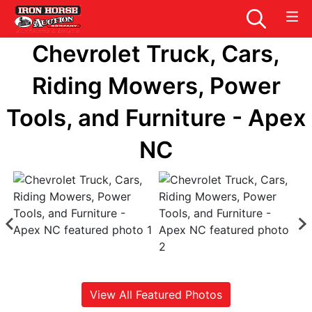
Chevrolet Truck, Cars,
Riding Mowers, Power
Tools, and Furniture - Apex
NC
View All Featured Photos