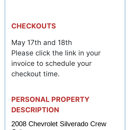
CHECKOUTS
May 17th and 18th
Please click the link in your
invoice to schedule your
checkout time.
PERSONAL PROPERTY
DESCRIPTION
2008 Chevrolet Silverado Crew