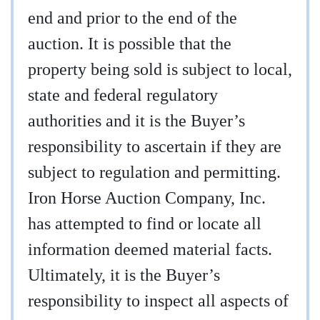
end and prior to the end of the
auction. It is possible that the
property being sold is subject to local,
state and federal regulatory
authorities and it is the Buyer’s
responsibility to ascertain if they are
subject to regulation and permitting.
Iron Horse Auction Company, Inc.
has attempted to find or locate all
information deemed material facts.
Ultimately, it is the Buyer’s
responsibility to inspect all aspects of