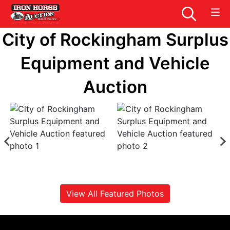
City of Rockingham Surplus
Equipment and Vehicle
Auction
View All Featured Photos