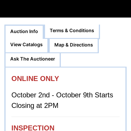
Terms & Conditions
Auction Info
View Catalogs
Map & Directions
Ask The Auctioneer
ONLINE ONLY
October 2nd - October 9th Starts
Closing at 2PM
INSPECTION