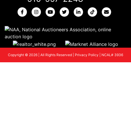
Copyright © 2026 | All Rights Reserved |
Privacy Policy
|
NCAL# 3936