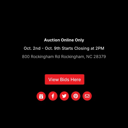
Auction Online Only
Oct. 2nd - Oct. 9th Starts Closing at 2PM
800 Rockingham Rd Rockingham, NC 28379
View Bids Here