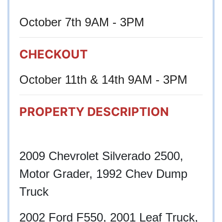
October 7th 9AM - 3PM
CHECKOUT
October 11th & 14th 9AM - 3PM
PROPERTY DESCRIPTION
2009 Chevrolet Silverado 2500,
Motor Grader, 1992 Chev Dump
Truck
2002 Ford F550, 2001 Leaf Truck,