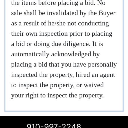
the items before placing a bid. No
sale shall be invalidated by the Buyer
as a result of he/she not conducting
their own inspection prior to placing
a bid or doing due diligence. It is
automatically acknowledged by
placing a bid that you have personally
inspected the property, hired an agent
to inspect the property, or waived
your right to inspect the property.
910-997-2248