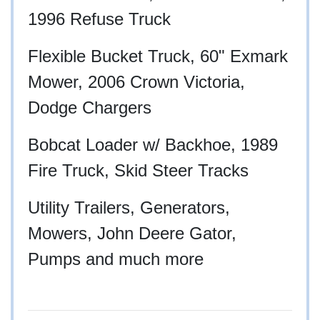
1996 Refuse Truck
Flexible Bucket Truck, 60" Exmark
Mower, 2006 Crown Victoria,
Dodge Chargers
Bobcat Loader w/ Backhoe, 1989
Fire Truck, Skid Steer Tracks
Utility Trailers, Generators,
Mowers, John Deere Gator,
Pumps and much more