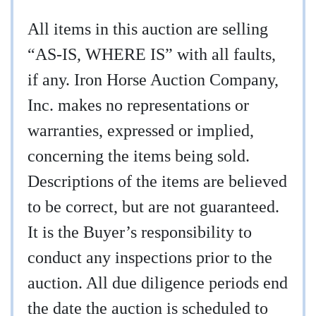
All items in this auction are selling
“AS-IS, WHERE IS” with all faults,
if any. Iron Horse Auction Company,
Inc. makes no representations or
warranties, expressed or implied,
concerning the items being sold.
Descriptions of the items are believed
to be correct, but are not guaranteed.
It is the Buyer’s responsibility to
conduct any inspections prior to the
auction. All due diligence periods end
the date the auction is scheduled to