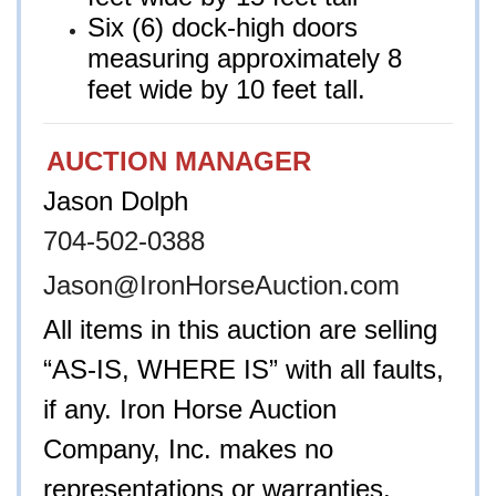
Six (6) dock-high doors
measuring approximately 8
feet wide by 10 feet tall.
AUCTION MANAGER
Jason Dolph
704-502-0388
Jason@IronHorseAuction.com
All items in this auction are selling
“AS-IS, WHERE IS” with all faults,
if any. Iron Horse Auction
Company, Inc. makes no
representations or warranties,