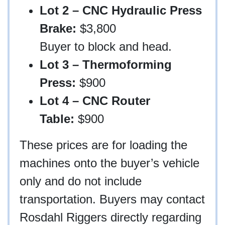
Lot 2 – CNC Hydraulic Press
Brake:
$3,800
Buyer to block and head.
Lot 3 – Thermoforming
Press:
$900
Lot 4 – CNC Router
Table:
$900
These prices are for loading the
machines onto the buyer’s vehicle
only and do not include
transportation. Buyers may contact
Rosdahl Riggers directly regarding