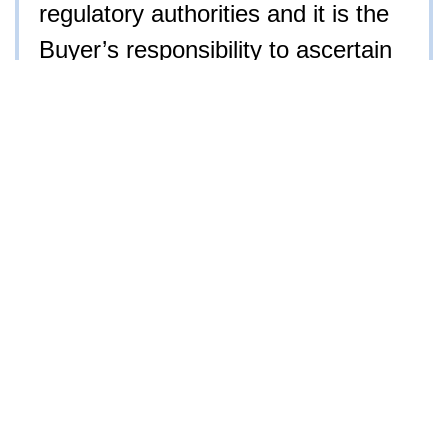
regulatory authorities and it is the
Buyer’s responsibility to ascertain
if they are subject to regulation and
permitting. Iron Horse Auction
Company, Inc. has attempted to
find or locate all information
deemed material facts. Ultimately,
it is the Buyer’s responsibility to
inspect all aspects of the items
before placing a bid. No sale shall
be invalidated by the Buyer as a
result of he/she not conducting
their own inspection prior to