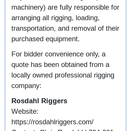
machinery) are fully responsible for
arranging all rigging, loading,
transportation, and removal of their
purchased equipment.
For bidder convenience only, a
quote has been obtained from a
locally owned professional rigging
company:
Rosdahl Riggers
Website:
https://rosdahlriggers.com/