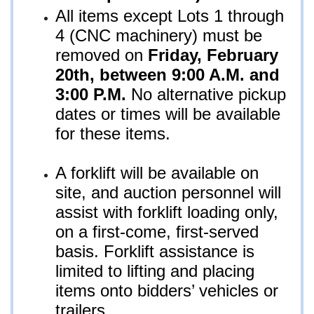
All items except Lots 1 through
4 (CNC machinery) must be
removed on
Fri
day, February
20th, between 9:00 A.M. and
3:00 P.M.
No alternative pickup
dates or times will be available
for these items.
A forklift will be available on
site, and auction personnel will
assist with forklift loading only,
on a first-come, first-served
basis. Forklift assistance is
limited to lifting and placing
items onto bidders’ vehicles or
trailers.