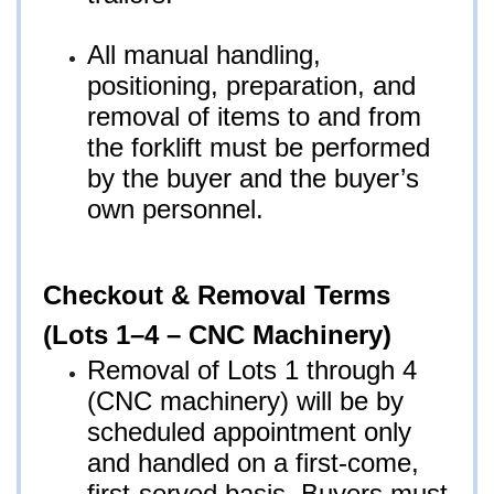
All manual handling,
positioning, preparation, and
removal of items to and from
the forklift must be performed
by the buyer and the buyer’s
own personnel.
Checkout & Removal Terms
(Lots 1–4 – CNC Machinery)
Removal of Lots 1 through 4
(CNC machinery) will be by
scheduled appointment only
and handled on a first-come,
first-served basis. Buyers must