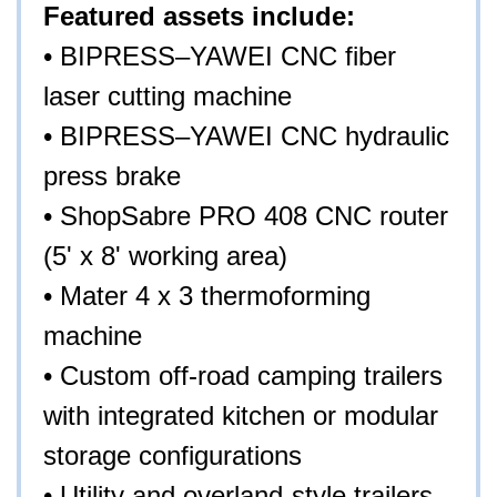
Featured assets include:
• BIPRESS–YAWEI CNC fiber
laser cutting machine
• BIPRESS–YAWEI CNC hydraulic
press brake
• ShopSabre PRO 408 CNC router
(5' x 8' working area)
• Mater 4 x 3 thermoforming
machine
• Custom off-road camping trailers
with integrated kitchen or modular
storage configurations
• Utility and overland-style trailers