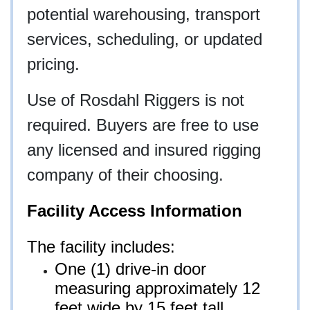
potential warehousing, transport
services, scheduling, or updated
pricing.
Use of Rosdahl Riggers is not
required. Buyers are free to use
any licensed and insured rigging
company of their choosing.
Facility Access Information
The facility includes:
One (1) drive-in door
measuring approximately 12
feet wide by 15 feet tall