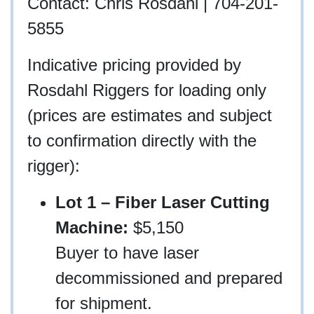
Contact: Chris Rosdahl | 704-201-
5855
Indicative pricing provided by
Rosdahl Riggers for loading only
(prices are estimates and subject
to confirmation directly with the
rigger):
Lot 1 – Fiber Laser Cutting
Machine:
$5,150
Buyer to have laser
decommissioned and prepared
for shipment.