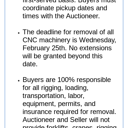
coordinate pickup dates and
times with the Auctioneer.
The deadline for removal of all
CNC machinery is Wednesday,
February 25th. No extensions
will be granted beyond this
date.
Buyers are 100% responsible
for all rigging, loading,
transportation, labor,
equipment, permits, and
insurance required for removal.
Auctioneer and Seller will not
provide forklifts, cranes, rigging