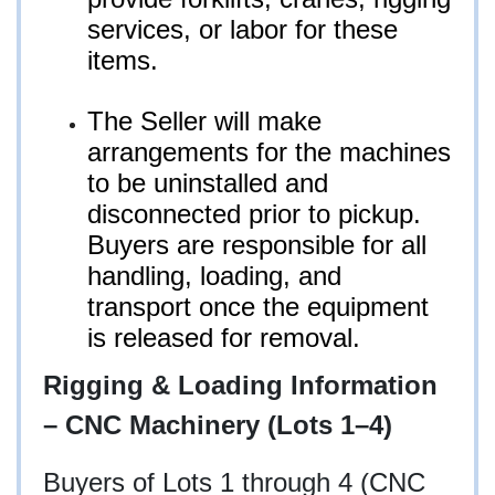
services, or labor for these
items.
The Seller will make
arrangements for the machines
to be uninstalled and
disconnected prior to pickup.
Buyers are responsible for all
handling, loading, and
transport once the equipment
is released for removal.
Rigging & Loading Information
– CNC Machinery (Lots 1–4)
Buyers of Lots 1 through 4 (CNC