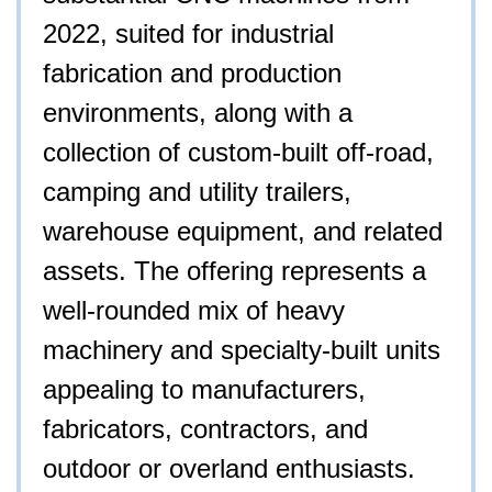
2022, suited for industrial
fabrication and production
environments, along with a
collection of custom-built off-road,
camping and utility trailers,
warehouse equipment, and related
assets. The offering represents a
well-rounded mix of heavy
machinery and specialty-built units
appealing to manufacturers,
fabricators, contractors, and
outdoor or overland enthusiasts.