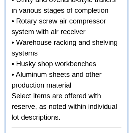
in various stages of completion
• Rotary screw air compressor
system with air receiver
• Warehouse racking and shelving
systems
• Husky shop workbenches
• Aluminum sheets and other
production material
Select items are offered with
reserve, as noted within individual
lot descriptions.