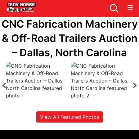
CNC Fabrication Machinery
& Off-Road Trailers Auction
– Dallas, North Carolina
View All Featured Photos