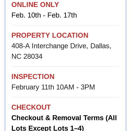
ONLINE ONLY
Feb. 10th - Feb. 17th
PROPERTY LOCATION
408-A Interchange Drive, Dallas,
NC 28034
INSPECTION
February 11th 10AM - 3PM
CHECKOUT
Checkout & Removal Terms (All
Lots Except Lots 1–4)