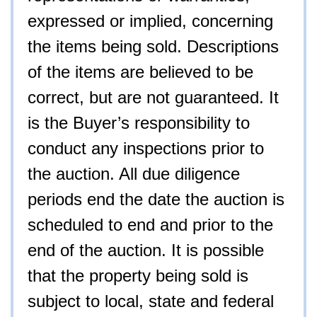
expressed or implied, concerning
the items being sold. Descriptions
of the items are believed to be
correct, but are not guaranteed. It
is the Buyer’s responsibility to
conduct any inspections prior to
the auction. All due diligence
periods end the date the auction is
scheduled to end and prior to the
end of the auction. It is possible
that the property being sold is
subject to local, state and federal