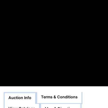
Terms & Conditions
Auction Info