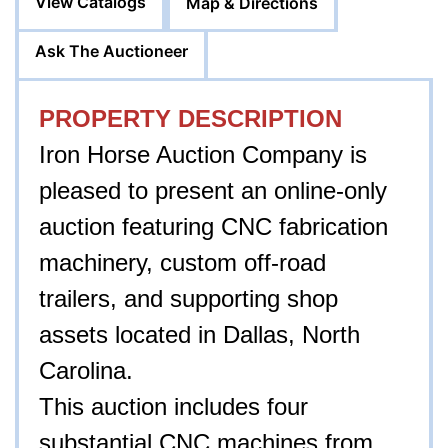
View Catalogs
Map & Directions
Ask The Auctioneer
PROPERTY DESCRIPTION
Iron Horse Auction Company is
pleased to present an online-only
auction featuring CNC fabrication
machinery, custom off-road
trailers, and supporting shop
assets located in Dallas, North
Carolina.
This auction includes four
substantial CNC machines from