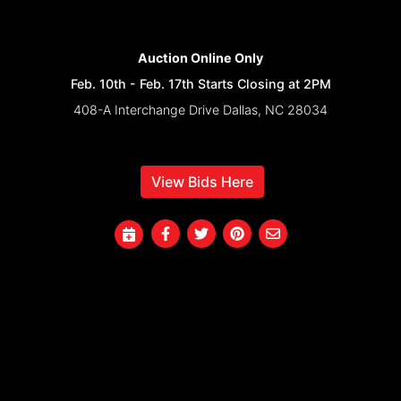
Auction Online Only
Feb. 10th - Feb. 17th Starts Closing at 2PM
408-A Interchange Drive Dallas, NC 28034
View Bids Here