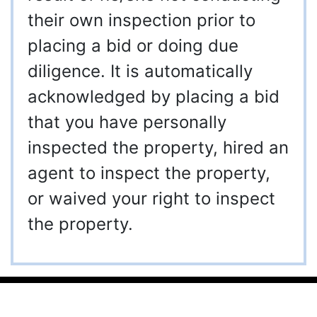
their own inspection prior to
placing a bid or doing due
diligence. It is automatically
acknowledged by placing a bid
that you have personally
inspected the property, hired an
agent to inspect the property,
or waived your right to inspect
the property.
910-997-2248