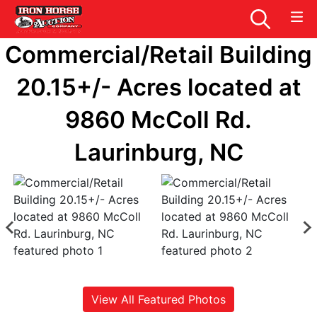
Commercial/Retail Building
20.15+/- Acres located at
9860 McColl Rd.
Laurinburg, NC
View All Featured Photos