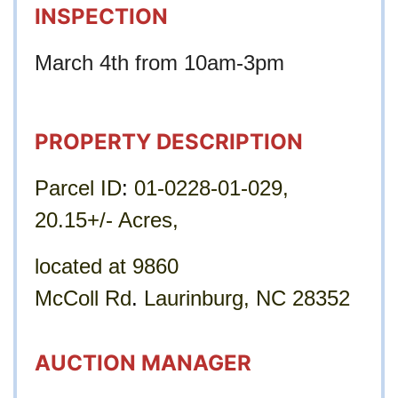
INSPECTION
March 4th from 10am-3pm
PROPERTY DESCRIPTION
Parcel ID
: 
01-0228-01-029, 
20.15+/- Acres, 
located at 9860 
McColl Rd
. 
Laurinburg, NC 28352
AUCTION MANAGER