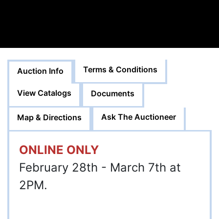
Terms & Conditions
Auction Info
View Catalogs
Documents
Ask The Auctioneer
Map & Directions
ONLINE ONLY
February 28th - March 7th at
2PM.