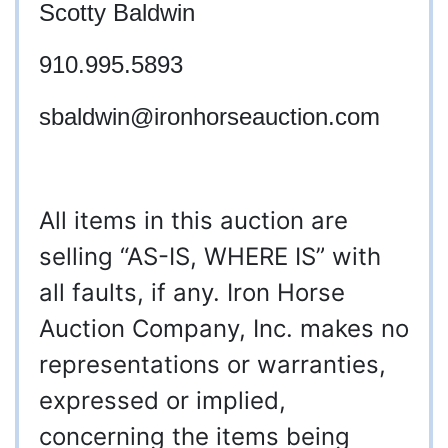
Scotty Baldwin
910.995.5893
sbaldwin
@ironhorseauction.com
All items in this auction are
selling “AS-IS, WHERE IS” with
all faults, if any. Iron Horse
Auction Company, Inc. makes no
representations or warranties,
expressed or implied,
concerning the items being