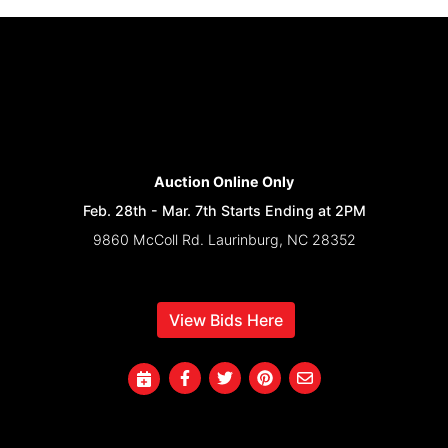
Auction Online Only
Feb. 28th - Mar. 7th Starts Ending at 2PM
9860 McColl Rd. Laurinburg, NC 28352
View Bids Here