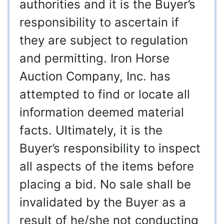
authorities and it is the Buyer’s
responsibility to ascertain if
they are subject to regulation
and permitting. Iron Horse
Auction Company, Inc. has
attempted to find or locate all
information deemed material
facts. Ultimately, it is the
Buyer’s responsibility to inspect
all aspects of the items before
placing a bid. No sale shall be
invalidated by the Buyer as a
result of he/she not conducting