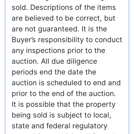
sold. Descriptions of the items
are believed to be correct, but
are not guaranteed. It is the
Buyer’s responsibility to conduct
any inspections prior to the
auction. All due diligence
periods end the date the
auction is scheduled to end and
prior to the end of the auction.
It is possible that the property
being sold is subject to local,
state and federal regulatory