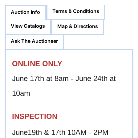
Terms & Conditions
Auction Info
View Catalogs
Map & Directions
Ask The Auctioneer
ONLINE ONLY
June 17th at 8am - June 24th at
10am
INSPECTION
June19th & 17th 10AM - 2PM