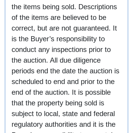
the items being sold. Descriptions
of the items are believed to be
correct, but are not guaranteed. It
is the Buyer’s responsibility to
conduct any inspections prior to
the auction. All due diligence
periods end the date the auction is
scheduled to end and prior to the
end of the auction. It is possible
that the property being sold is
subject to local, state and federal
regulatory authorities and it is the