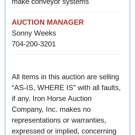
make conveyor systems
AUCTION MANAGER
Sonny Weeks
704-200-3201
All items in this auction are selling
“AS-IS, WHERE IS” with all faults,
if any. Iron Horse Auction
Company, Inc. makes no
representations or warranties,
expressed or implied, concerning