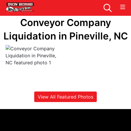
Conveyor Company
Liquidation in Pineville, NC
View All Featured Photos