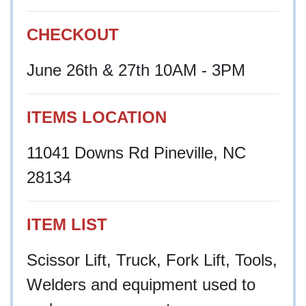
CHECKOUT
June 26th & 27th 10AM - 3PM
ITEMS LOCATION
11041 Downs Rd Pineville, NC
28134
ITEM LIST
Scissor Lift, Truck, Fork Lift, Tools,
Welders and equipment used to