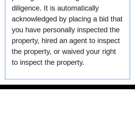
diligence. It is automatically
acknowledged by placing a bid that
you have personally inspected the
property, hired an agent to inspect
the property, or waived your right
to inspect the property.
910-997-2248