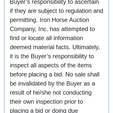
Buyer’s responsibility to ascertain
if they are subject to regulation and
permitting. Iron Horse Auction
Company, Inc. has attempted to
find or locate all information
deemed material facts. Ultimately,
it is the Buyer’s responsibility to
inspect all aspects of the items
before placing a bid. No sale shall
be invalidated by the Buyer as a
result of he/she not conducting
their own inspection prior to
placing a bid or doing due