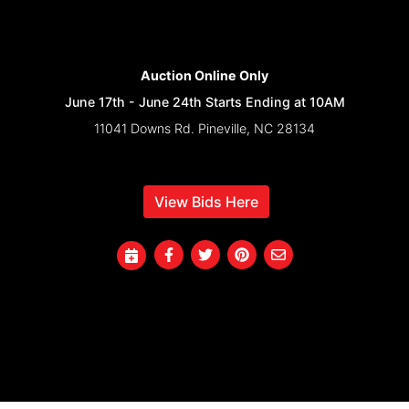
Auction Online Only
June 17th - June 24th Starts Ending at 10AM
11041 Downs Rd. Pineville, NC 28134
View Bids Here