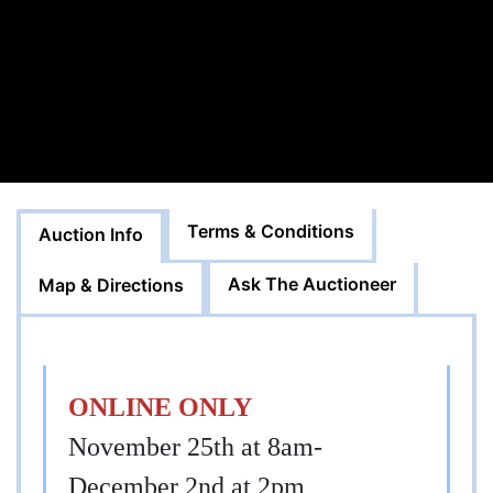
Terms & Conditions
Auction Info
Ask The Auctioneer
Map & Directions
ONLINE ONLY
November 25th at 8am-
December 2nd at 2pm