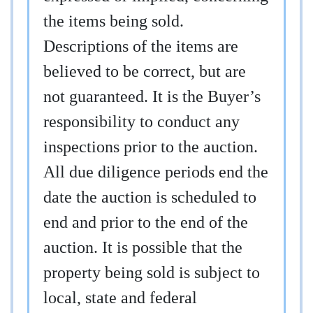
the items being sold.
Descriptions of the items are
believed to be correct, but are
not guaranteed. It is the Buyer’s
responsibility to conduct any
inspections prior to the auction.
All due diligence periods end the
date the auction is scheduled to
end and prior to the end of the
auction. It is possible that the
property being sold is subject to
local, state and federal