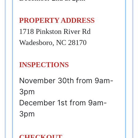
PROPERTY ADDRESS
1718 Pinkston River Rd
Wadesboro, NC 28170
INSPECTIONS
November 30th from 9am-
3pm
December 1st from 9am-
3pm
CHECKOUT