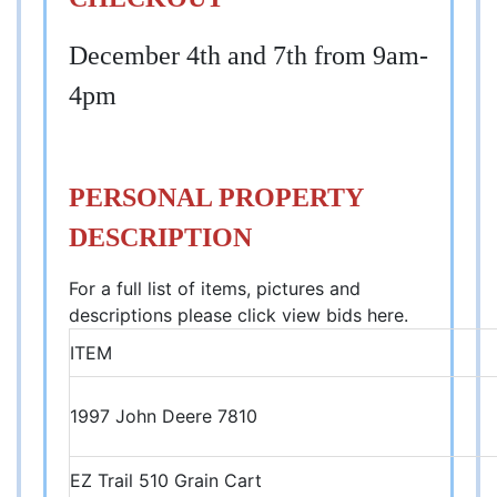
December 4th and 7th from 9am-
4pm
PERSONAL PROPERTY
DESCRIPTION
For a full list of items, pictures and
descriptions please click view bids here.
ITEM
1997 John Deere 7810
EZ Trail 510 Grain Cart