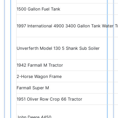
1500 Gallon Fuel Tank
1997 International 4900 3400 Gallon Tank Water T
Unverferth Model 130 5 Shank Sub Soiler
1942 Farmall M Tractor
2-Horse Wagon Frame
Farmall Super M
1951 Oliver Row Crop 66 Tractor
John Deere 4450