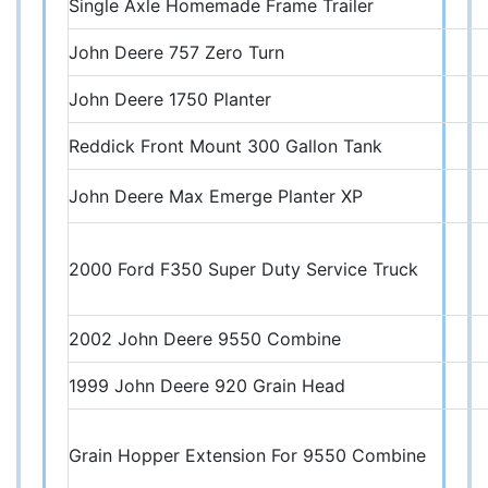
Single Axle Homemade Frame Trailer
John Deere 757 Zero Turn
John Deere 1750 Planter
Reddick Front Mount 300 Gallon Tank
John Deere Max Emerge Planter XP
2000 Ford F350 Super Duty Service Truck
2002 John Deere 9550 Combine
1999 John Deere 920 Grain Head
Grain Hopper Extension For 9550 Combine