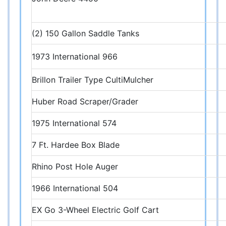
(2) 150 Gallon Saddle Tanks
1973 International 966
Brillon Trailer Type CultiMulcher
Huber Road Scraper/Grader
1975 International 574
7 Ft. Hardee Box Blade
Rhino Post Hole Auger
1966 International 504
EX Go 3-Wheel Electric Golf Cart