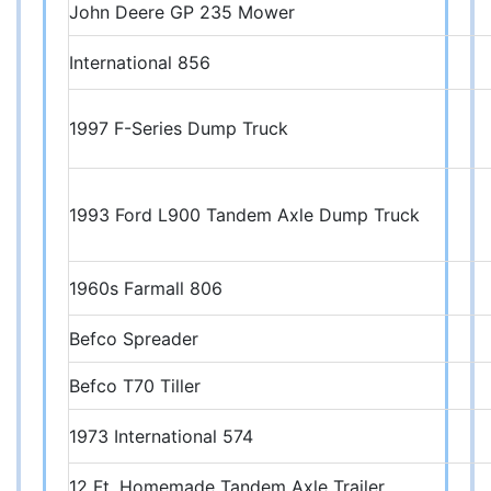
John Deere GP 235 Mower
International 856
1997 F-Series Dump Truck
1993 Ford L900 Tandem Axle Dump Truck
1960s Farmall 806
Befco Spreader
Befco T70 Tiller
1973 International 574
12 Ft. Homemade Tandem Axle Trailer