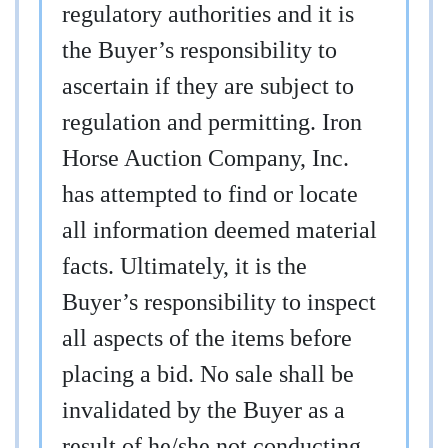
regulatory authorities and it is
the Buyer’s responsibility to
ascertain if they are subject to
regulation and permitting. Iron
Horse Auction Company, Inc.
has attempted to find or locate
all information deemed material
facts. Ultimately, it is the
Buyer’s responsibility to inspect
all aspects of the items before
placing a bid. No sale shall be
invalidated by the Buyer as a
result of he/she not conducting