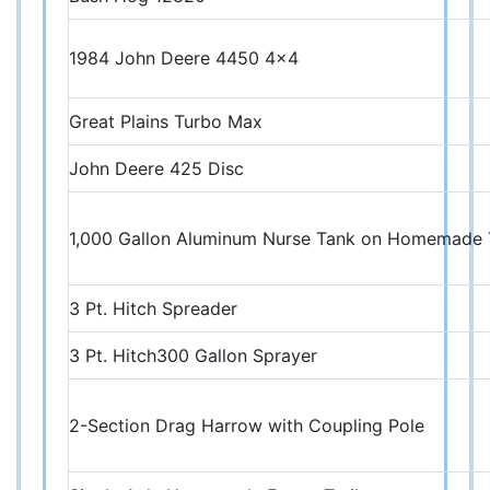
1984 John Deere 4450 4x4
Great Plains Turbo Max
John Deere 425 Disc
1,000 Gallon Aluminum Nurse Tank on Homemade 
3 Pt. Hitch Spreader
3 Pt. Hitch300 Gallon Sprayer
2-Section Drag Harrow with Coupling Pole