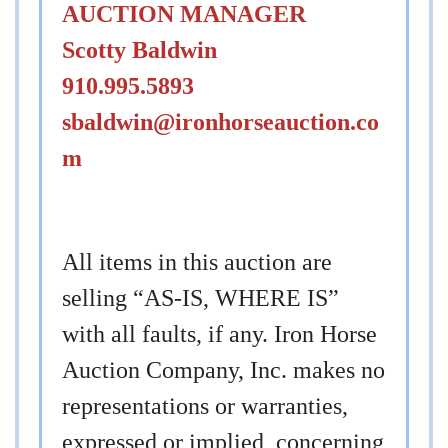
AUCTION MANAGER
Scotty Baldwin
910.995.5893
sbaldwin@ironhorseauction.co
m
All items in this auction are
selling “AS-IS, WHERE IS”
with all faults, if any. Iron Horse
Auction Company, Inc. makes no
representations or warranties,
expressed or implied, concerning