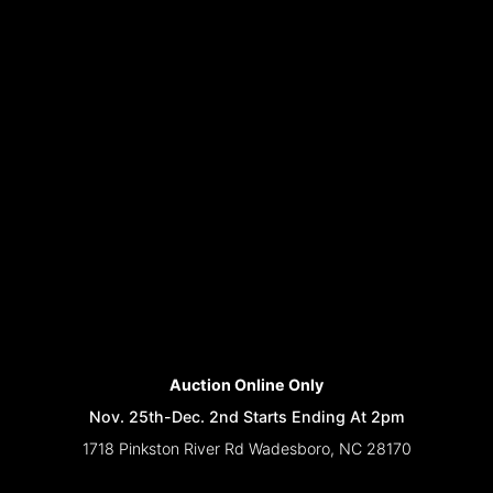
Auction Online Only
Nov. 25th-Dec. 2nd Starts Ending At 2pm
1718 Pinkston River Rd Wadesboro, NC 28170