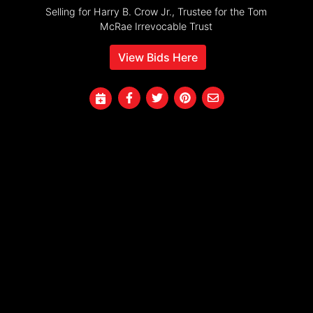
Selling for Harry B. Crow Jr., Trustee for the Tom
McRae Irrevocable Trust
View Bids Here