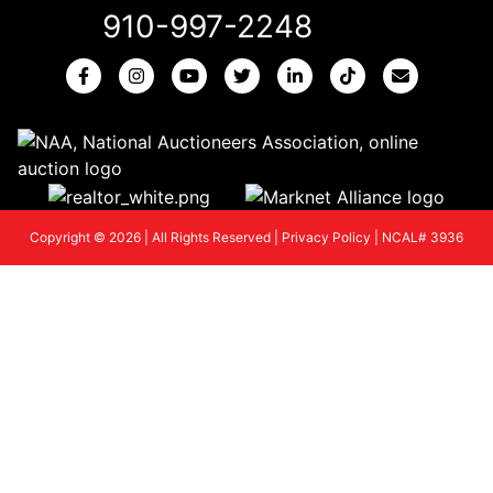
910-997-2248
Copyright © 2026 | All Rights Reserved |
Privacy Policy
|
NCAL# 3936