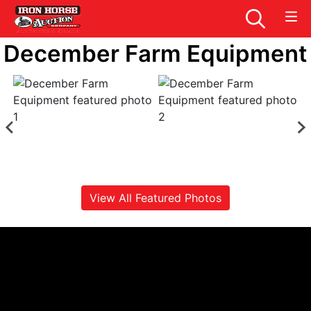
December Farm Equipment
View All Featured Photos