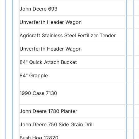
John Deere 693
Unverferth Header Wagon
Agricraft Stainless Steel Fertilizer Tender
Unverferth Header Wagon
84" Quick Attach Bucket
84" Grapple
1990 Case 7130
John Deere 1780 Planter
John Deere 750 Side Grain Drill
Bush Hog 12820