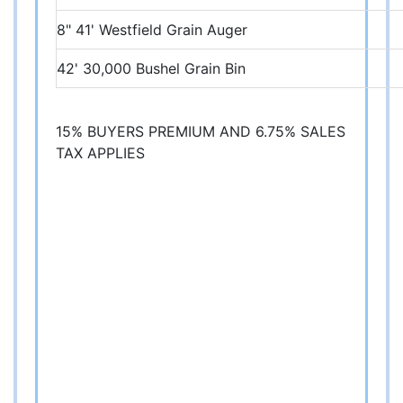
8" 41' Westfield Grain Auger
42' 30,000 Bushel Grain Bin
15% BUYERS PREMIUM AND 6.75% SALES
TAX APPLIES