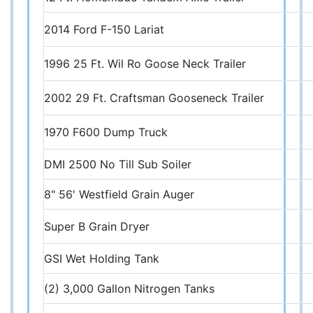
2014 Ford F-150 Lariat
1996 25 Ft. Wil Ro Goose Neck Trailer
2002 29 Ft. Craftsman Gooseneck Trailer
1970 F600 Dump Truck
DMI 2500 No Till Sub Soiler
8" 56' Westfield Grain Auger
Super B Grain Dryer
GSI Wet Holding Tank
(2) 3,000 Gallon Nitrogen Tanks