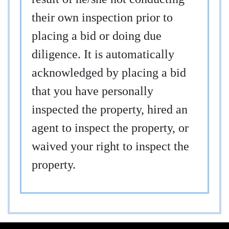
their own inspection prior to
placing a bid or doing due
diligence. It is automatically
acknowledged by placing a bid
that you have personally
inspected the property, hired an
agent to inspect the property, or
waived your right to inspect the
property.