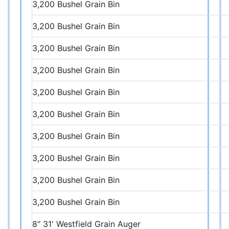
3,200 Bushel Grain Bin
3,200 Bushel Grain Bin
3,200 Bushel Grain Bin
3,200 Bushel Grain Bin
3,200 Bushel Grain Bin
3,200 Bushel Grain Bin
3,200 Bushel Grain Bin
3,200 Bushel Grain Bin
3,200 Bushel Grain Bin
3,200 Bushel Grain Bin
8" 31' Westfield Grain Auger