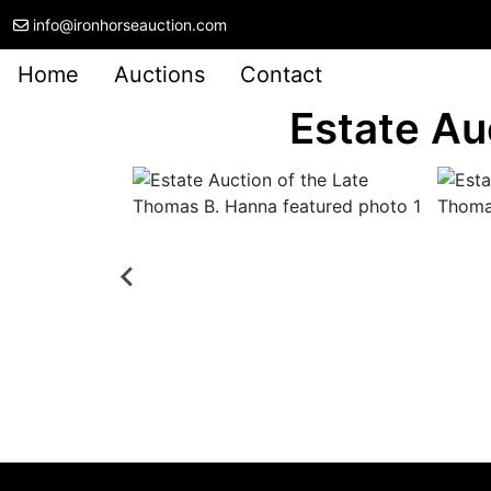
info@ironhorseauction.com
Home
Auctions
Contact
Estate Au