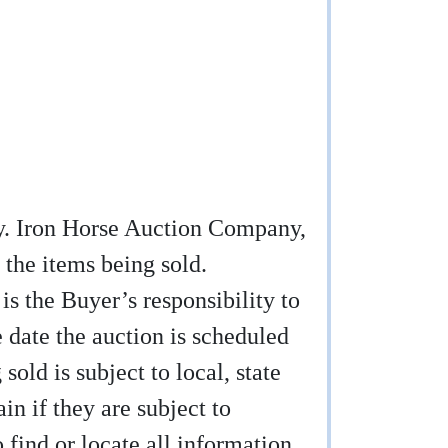
any. Iron Horse Auction Company,
 the items being sold.
 is the Buyer’s responsibility to
e date the auction is scheduled
sold is subject to local, state
ain if they are subject to
find or locate all information