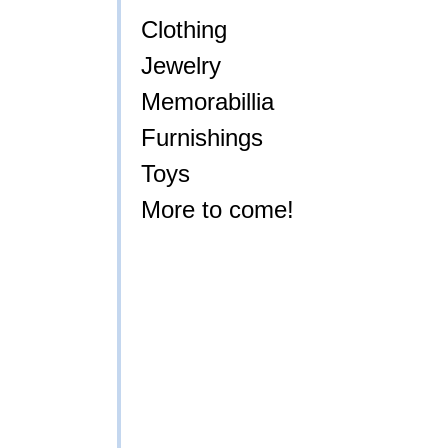
Clothing
Jewelry
Memorabillia
Furnishings
Toys
More to come!