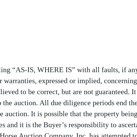
elling “AS-IS, WHERE IS” with all faults, if 
r warranties, expressed or implied, concerning
lieved to be correct, but are not guaranteed. It
 the auction. All due diligence periods end th
e auction. It is possible that the property being 
s and it is the Buyer’s responsibility to ascert
 Horse Auction Company, Inc. has attempted to 