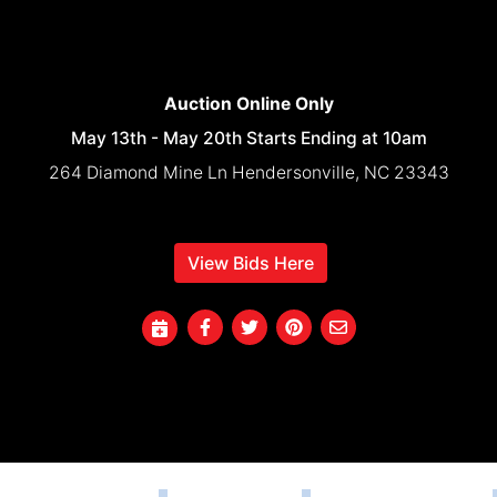
Auction Online Only
May 13th - May 20th Starts Ending at 10am
264 Diamond Mine Ln Hendersonville, NC 23343
View Bids Here