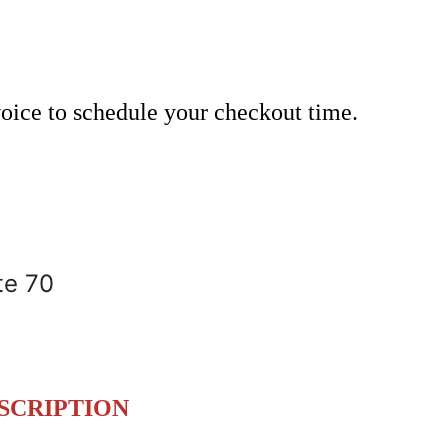
nvoice to schedule your checkout time.
te 70
SCRIPTION