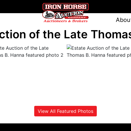
Abou
ction of the Late Thoma
View All Featured Photos