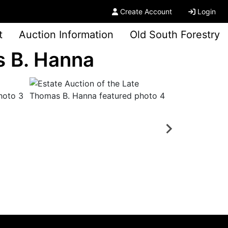
Create Account
Login
t
Auction Information
Old South Forestry
s B. Hanna