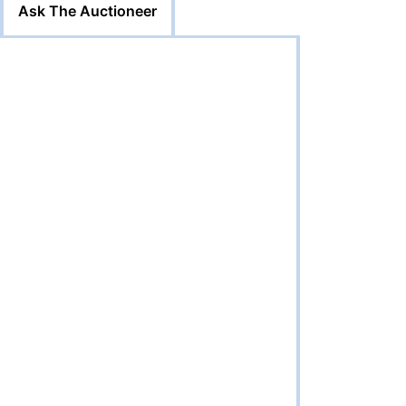
Ask The Auctioneer