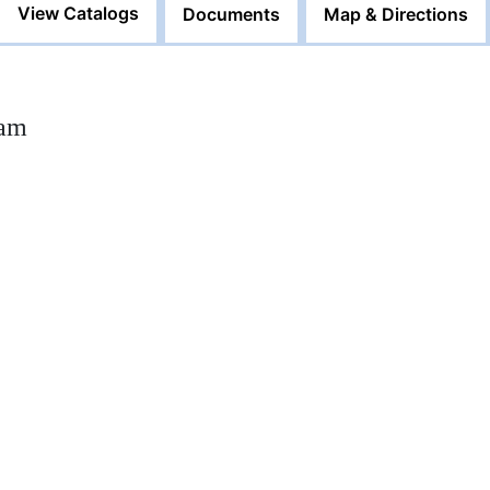
View Catalogs
Documents
Map & Directions
0am