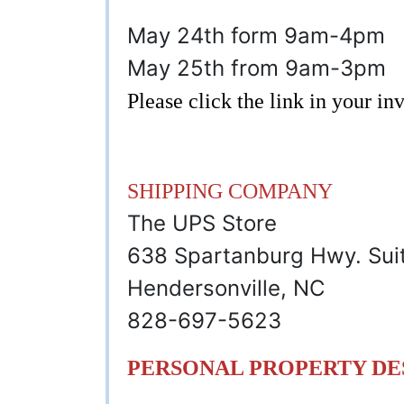
May 24th form 9am-4pm
May 25th from 9am-3pm
Please click the link in your i
SHIPPING COMPANY
The UPS Store
638 Spartanburg Hwy. Sui
Hendersonville, NC
828-697-5623
PERSONAL PROPERTY DE