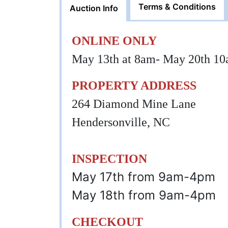
Terms & Conditions
Auction Info
ONLINE ONLY
May 13th at 8am- May 20th 1
PROPERTY ADDRESS
264 Diamond Mine Lane
Hendersonville, NC
INSPECTION
May 17th from 9am-4pm
May 18th from 9am-4pm
CHECKOUT