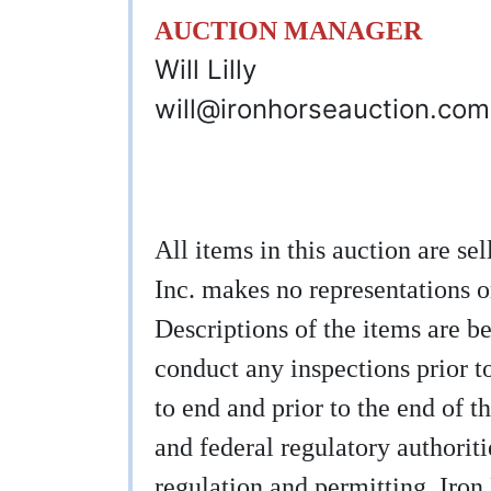
AUCTION MANAGER
Will Lilly
will@ironhorseauction.com
All items in this auction are s
Inc. makes no representations o
Descriptions of the items are be
conduct any inspections prior to
to end and prior to the end of th
and federal regulatory authoritie
regulation and permitting. Iron