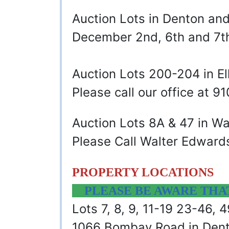
Auction Lots in Denton a
December 2nd, 6th and 7
Auction Lots 200-204 in E
Please call our office at 
Auction Lots 8A & 47 in W
Please Call Walter Edward
PROPERTY LOCATIONS
PLEASE BE AWARE THAT 
Lots 7, 8, 9, 11-19 23-46,
1066 Bombay Road in Den