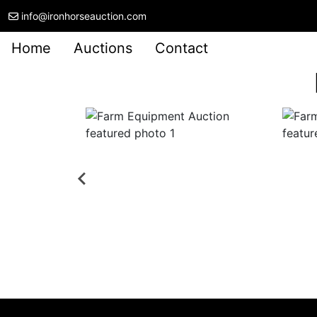
info@ironhorseauction.com
Home
Auctions
Contact