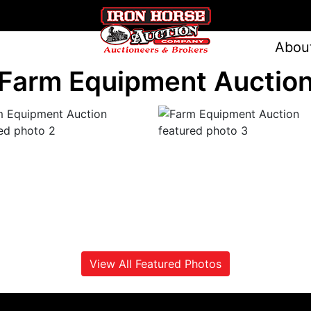
Abou
Farm Equipment Auctio
View All Featured Photos