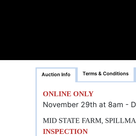
Terms & Conditions
Auction Info
ONLINE ONLY
November 29th at 8am - D
MID STATE FARM, SPILLM
INSPECTION