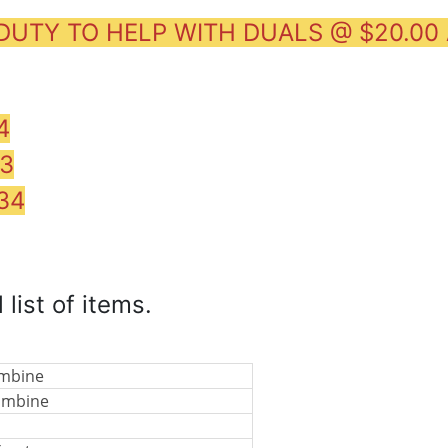
 DUTY TO HELP WITH DUALS @ $20.00
4
83
34
 list of items.
ombine
ombine