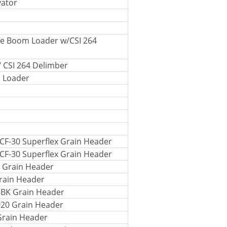
vator
le Boom Loader w/CSI 264
/ CSI 264 Delimber
m Loader
CF-30 Superflex Grain Header
CF-30 Superflex Grain Header
 Grain Header
rain Header
6BK Grain Header
020 Grain Header
Grain Header