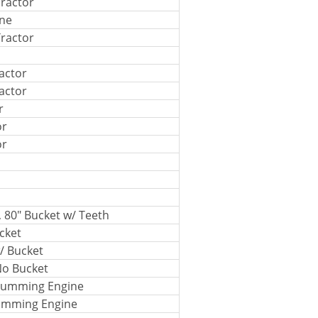
ractor
ine
ractor
actor
actor
r
or
or
, 80" Bucket w/ Teeth
cket
/ Bucket
No Bucket
 Cumming Engine
Cumming Engine