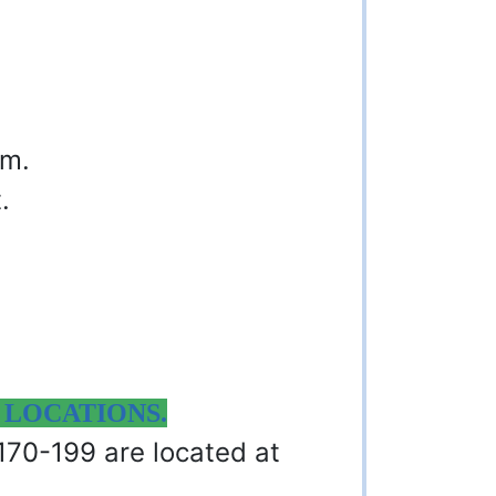
am.
.
 LOCATIONS.
 170-199 are located at