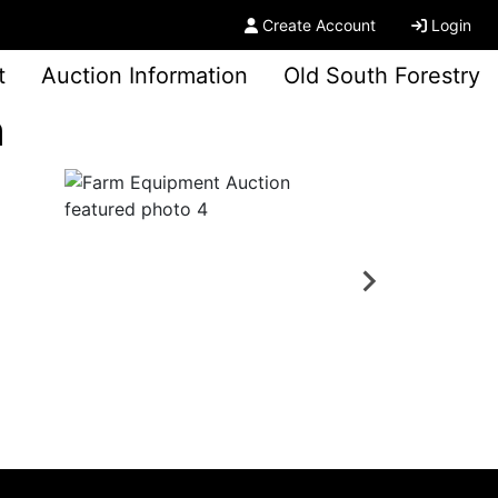
Create Account
Login
t
Auction Information
Old South Forestry
n