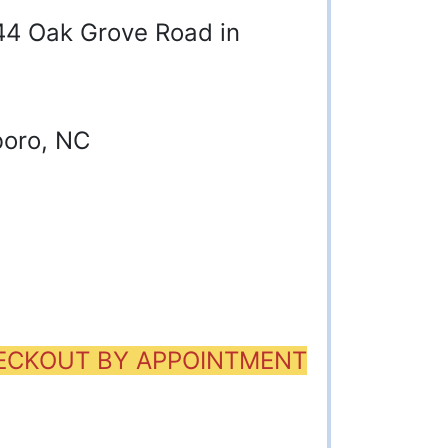
844 Oak Grove Road in
boro, NC
HECKOUT BY APPOINTMENT