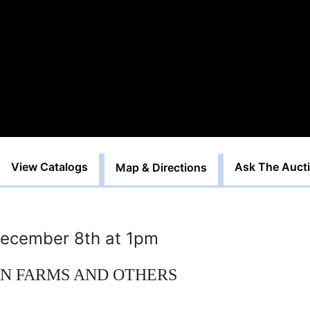
View Catalogs
Ask The Auct
Map & Directions
ecember 8th at 1pm
AN FARMS AND OTHERS