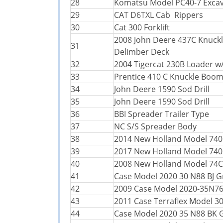
28
Komatsu Model PC40-7 Exca
29
CAT D6TXL Cab Rippers
30
Cat 300 Forklift
2008 John Deere 437C Knuck
31
Delimber Deck
32
2004 Tigercat 230B Loader w
33
Prentice 410 C Knuckle Boo
34
John Deere 1590 Sod Drill
35
John Deere 1590 Sod Drill
36
BBI Spreader Trailer Type
37
NC S/S Spreader Body
38
2014 New Holland Model 740
39
2017 New Holland Model 740
40
2008 New Holland Model 74C
41
Case Model 2020 30 N88 BJ G
42
2009 Case Model 2020-35N7
43
2011 Case Terraflex Model 3
44
Case Model 2020 35 N88 BK 