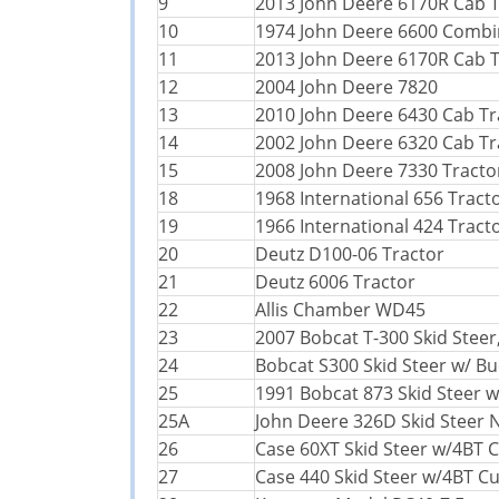
9
2013 John Deere 6170R Cab T
10
1974 John Deere 6600 Comb
11
2013 John Deere 6170R Cab T
12
2004 John Deere 7820
13
2010 John Deere 6430 Cab Tr
14
2002 John Deere 6320 Cab Tr
15
2008 John Deere 7330 Tracto
18
1968 International 656 Tract
19
1966 International 424 Tract
20
Deutz D100-06 Tractor
21
Deutz 6006 Tractor
22
Allis Chamber WD45
23
2007 Bobcat T-300 Skid Steer
24
Bobcat S300 Skid Steer w/ Bu
25
1991 Bobcat 873 Skid Steer w
25A
John Deere 326D Skid Steer 
26
Case 60XT Skid Steer w/4BT
27
Case 440 Skid Steer w/4BT 