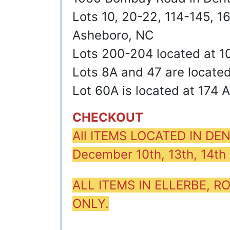
Lots 10, 20-22, 114-145, 
Asheboro, NC
Lots 200-204 located at 1
Lots 8A and 47 are locate
Lot 60A is located at 174 
CHECKOUT
All ITEMS LOCATED IN D
December 10th, 13th, 14t
ALL ITEMS IN ELLERBE,
ONLY.