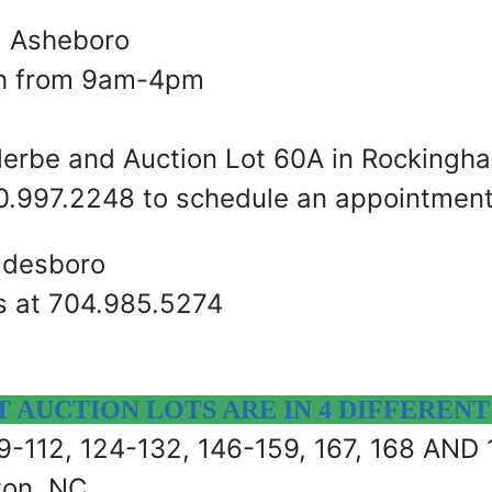
nd Asheboro
th from 9am-4pm
llerbe and Auction Lot 60A in Rockingh
910.997.2248 to schedule an appointment
adesboro
s at 704.985.5274
AUCTION LOTS ARE IN 4 DIFFERENT
 49-112, 124-132, 146-159, 167, 168 AND
ton, NC