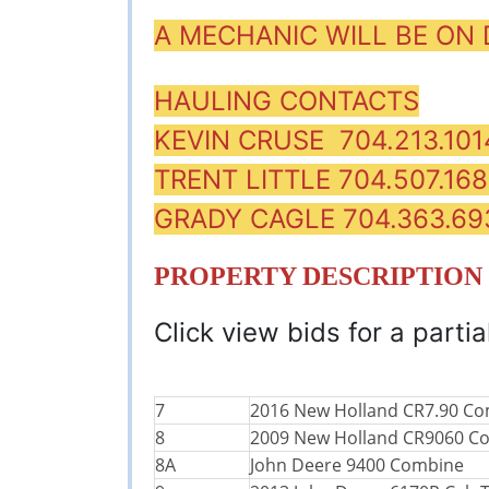
A MECHANIC WILL BE ON
HAULING CONTACTS
KEVIN CRUSE 704.213.101
TRENT LITTLE 704.507.16
GRADY CAGLE 704.363.69
PROPERTY DESCRIPTION
Click view bids for a partial
7
2016 New Holland CR7.90 C
8
2009 New Holland CR9060 C
8A
John Deere 9400 Combine