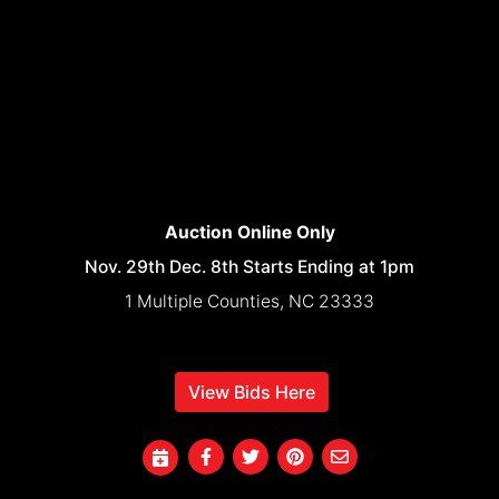
Auction Online Only
Nov. 29th Dec. 8th Starts Ending at 1pm
1 Multiple Counties, NC 23333
View Bids Here