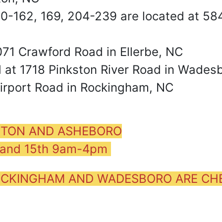
160-162, 169, 204-239 are located at 5
071 Crawford Road in Ellerbe, NC
d at 1718 Pinkston River Road in Wades
Airport Road in Rockingham, NC
ENTON AND ASHEBORO
h and 15th 9am-4pm
 ROCKINGHAM AND WADESBORO ARE C