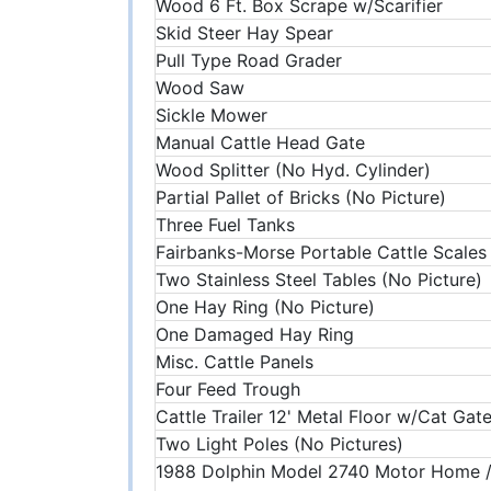
Wood 6 Ft. Box Scrape w/Scarifier
Skid Steer Hay Spear
Pull Type Road Grader
Wood Saw
Sickle Mower
Manual Cattle Head Gate
Wood Splitter (No Hyd. Cylinder)
Partial Pallet of Bricks (No Picture)
Three Fuel Tanks
Fairbanks-Morse Portable Cattle Scales
Two Stainless Steel Tables (No Picture)
One Hay Ring (No Picture)
One Damaged Hay Ring
Misc. Cattle Panels
Four Feed Trough
Cattle Trailer 12' Metal Floor w/Cat Gat
Two Light Poles (No Pictures)
1988 Dolphin Model 2740 Motor Home /