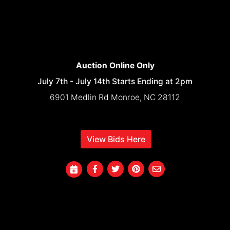
Auction Online Only
July 7th - July 14th Starts Ending at 2pm
6901 Medlin Rd Monroe, NC 28112
View Bids Here