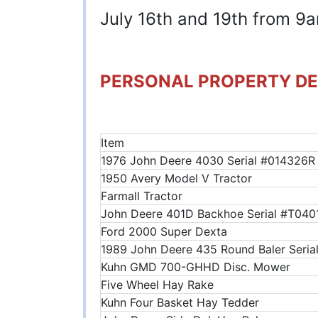
July 16th and 19th from 
PERSONAL PROPERTY DE
Item
1976 John Deere 4030 Serial #014326R
1950 Avery Model V Tractor
Farmall Tractor
John Deere 401D Backhoe Serial #T04
Ford 2000 Super Dexta
1989 John Deere 435 Round Baler Ser
Kuhn GMD 700-GHHD Disc. Mower
Five Wheel Hay Rake
Kuhn Four Basket Hay Tedder