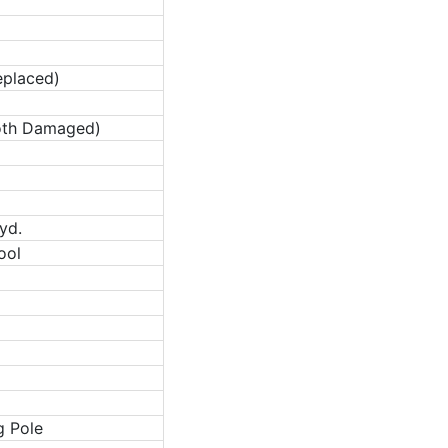
eplaced)
oth Damaged)
yd.
ool
g Pole