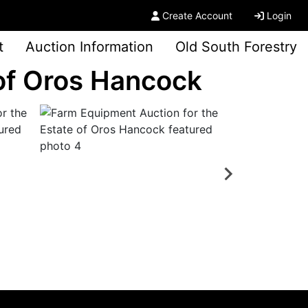
Create Account
Login
t
Auction Information
Old South Forestry
 of Oros Hancock