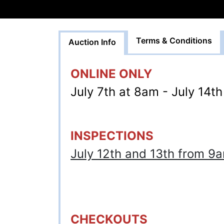
Terms & Conditions
Auction Info
ONLINE ONLY
July 7th at 8am - July 14t
INSPECTIONS
July 12th and 13th from 
CHECKOUTS