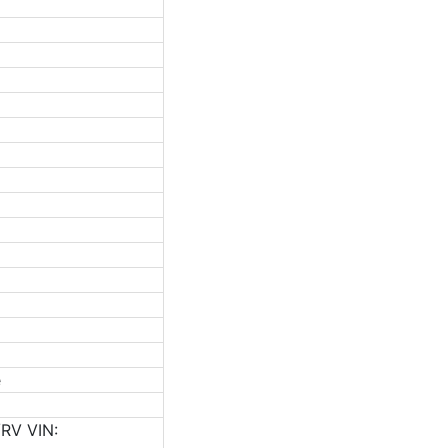
e
RV VIN: