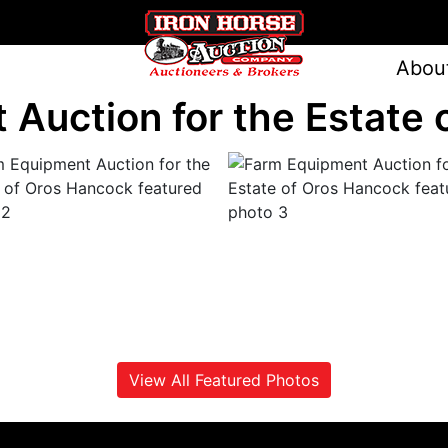
Abou
Auction for the Estate
View All Featured Photos