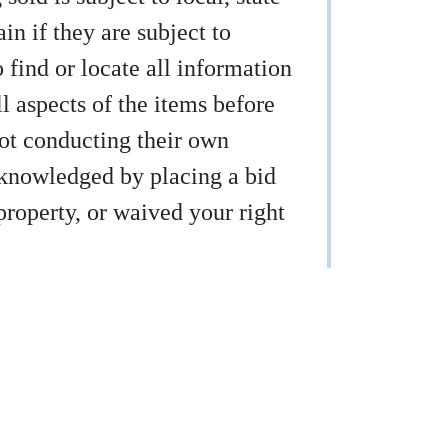
ain if they are subject to
find or locate all information
ll aspects of the items before
not conducting their own
acknowledged by placing a bid
property, or waived your right