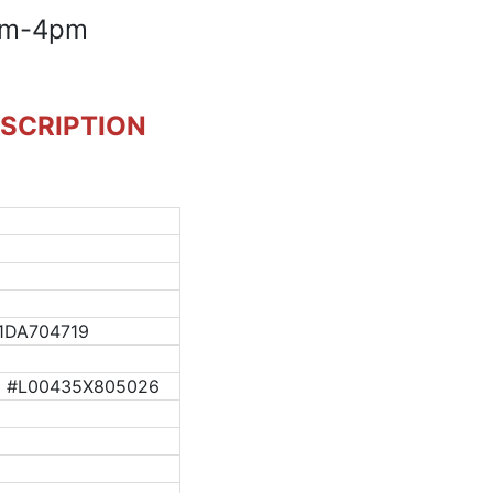
9am-4pm
SCRIPTION
01DA704719
ial #L00435X805026