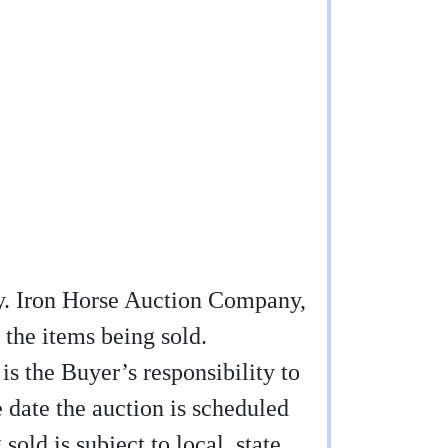
any. Iron Horse Auction Company,
 the items being sold.
 is the Buyer’s responsibility to
e date the auction is scheduled
sold is subject to local, state