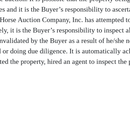
s and it is the Buyer’s responsibility to ascert
 Horse Auction Company, Inc. has attempted to 
y, it is the Buyer’s responsibility to inspect a
invalidated by the Buyer as a result of he/she 
id or doing due diligence. It is automatically 
ed the property, hired an agent to inspect the 
10-997-2248