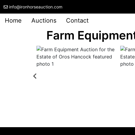
info@ironhorseauction.com
Home
Auctions
Contact
Farm Equipment 