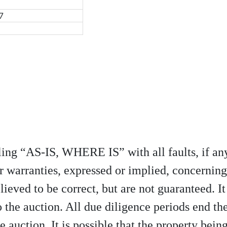
7
elling “AS-IS, WHERE IS” with all faults, if 
r warranties, expressed or implied, concerning
lieved to be correct, but are not guaranteed. It
 the auction. All due diligence periods end th
e auction. It is possible that the property being 