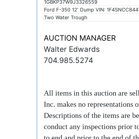
1GBKP37W9J3326559
Ford F-350 12' Dump VIN: 1F4SNCC844
Two Water Trough
AUCTION MANAGER
Walter Edwards
704.985.5274
All items in this auction are s
Inc. makes no representations o
Descriptions of the items are be
conduct any inspections prior to
to end and prior to the end of th