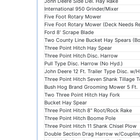
John Deere Side Del. Hay Rake
International 950 Grinder/Mixer
Five Foot Rotary Mower
Five Foot Rotary Mower (Deck Needs R
Ford 8' Scrape Blade
Two County Line Bucket Hay Spears (B
Three Point Hitch Hay Spear
Three Point Hitch Disc. Harrow
Pull Type Disc. Harrow (No Hyd.)
John Deere 12 Ft. Trailer Type Disc. w/H
Three Point Hitch Seven Shank Tillage T
Bush Hog Brand Grooming Mower 5 Ft.
Two Three Point Hitch Hay Fork
Bucket Hay Spear
Three Point Hitch 8" Root/Rock Rake
Three Point Hitch Boome Pole
Three Point Hitch 11 Shank Chisel Plow
Double Section Drag Harrow w/Couplin