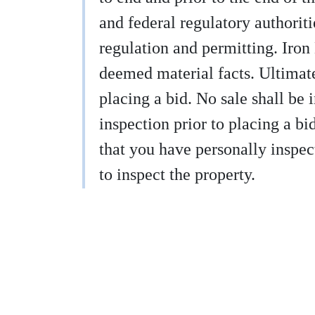
and federal regulatory authoritie
regulation and permitting. Iron
deemed material facts. Ultimatel
placing a bid. No sale shall be 
inspection prior to placing a b
that you have personally inspect
to inspect the property.
9