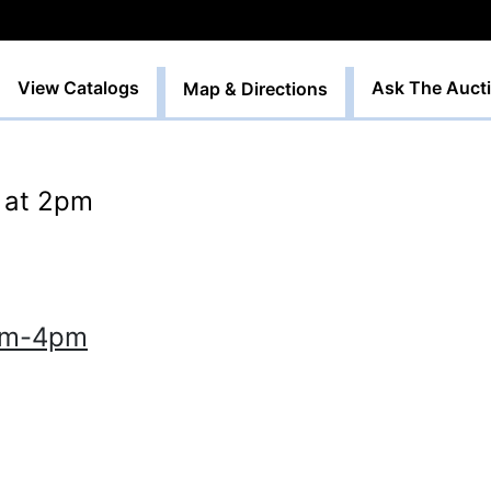
View Catalogs
Ask The Auct
Map & Directions
h at 2pm
9am-4pm