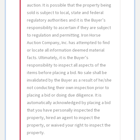
auction. It is possible that the property being
sold is subject to local, state and federal
regulatory authorities and it is the Buyer’s
responsibility to ascertain if they are subject
to regulation and permitting. Iron Horse
Auction Company, Inc. has attempted to find
or locate all information deemed material
facts. Ultimately, it is the Buyer’s
responsibility to inspect all aspects of the
items before placing a bid. No sale shall be
invalidated by the Buyer as a result of he/she
not conducting their own inspection prior to
placing a bid or doing due diligence. It is
automatically acknowledged by placing a bid
that you have personally inspected the
property, hired an agent to inspect the
property, or waived your right to inspect the
property.