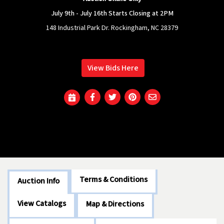
July 9th - July 16th Starts Closing at 2PM
148 Industrial Park Dr. Rockingham, NC 28379
View Bids Here
Terms & Conditions
Auction Info
View Catalogs
Map & Directions