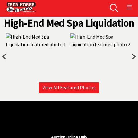
High-End Med Spa Liquidation
View All Featured Photos
Auction Online Only