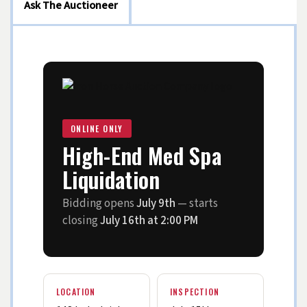
Ask The Auctioneer
ONLINE ONLY
High-End Med Spa
Liquidation
Bidding opens
July 9th
— starts
closing
July 16th at 2:00 PM
LOCATION
INSPECTION