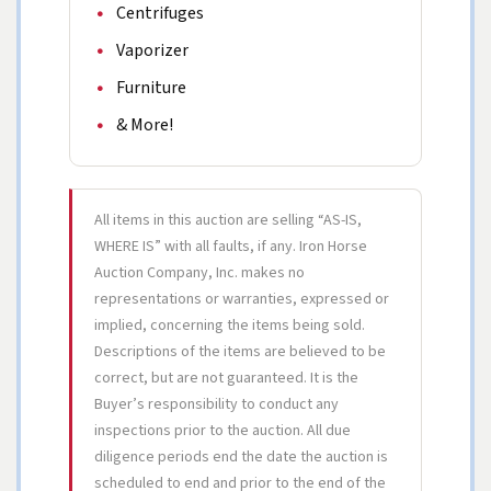
Centrifuges
Vaporizer
Furniture
& More!
All items in this auction are selling “AS-IS,
WHERE IS” with all faults, if any. Iron Horse
Auction Company, Inc. makes no
representations or warranties, expressed or
implied, concerning the items being sold.
Descriptions of the items are believed to be
correct, but are not guaranteed. It is the
Buyer’s responsibility to conduct any
inspections prior to the auction. All due
diligence periods end the date the auction is
scheduled to end and prior to the end of the