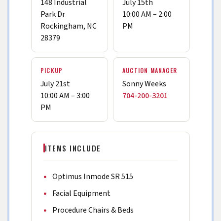
148 Industrial
July 15th
Park Dr
10:00 AM – 2:00
Rockingham, NC
PM
28379
PICKUP
AUCTION MANAGER
July 21st
Sonny Weeks
10:00 AM – 3:00
704-200-3201
PM
ITEMS INCLUDE
Optimus Inmode SR 515
Facial Equipment
Procedure Chairs & Beds