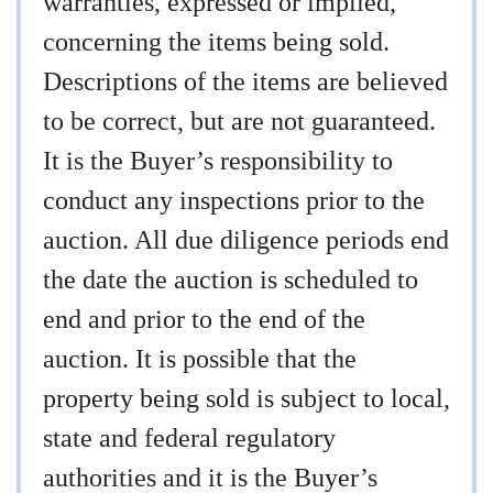
warranties, expressed or implied,
concerning the items being sold.
Descriptions of the items are believed
to be correct, but are not guaranteed.
It is the Buyer’s responsibility to
conduct any inspections prior to the
auction. All due diligence periods end
the date the auction is scheduled to
end and prior to the end of the
auction. It is possible that the
property being sold is subject to local,
state and federal regulatory
authorities and it is the Buyer’s