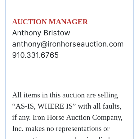
AUCTION MANAGER
Anthony Bristow
anthony@ironhorseauction.com
910.331.6765
All items in this auction are selling
“AS-IS, WHERE IS” with all faults,
if any. Iron Horse Auction Company,
Inc. makes no representations or