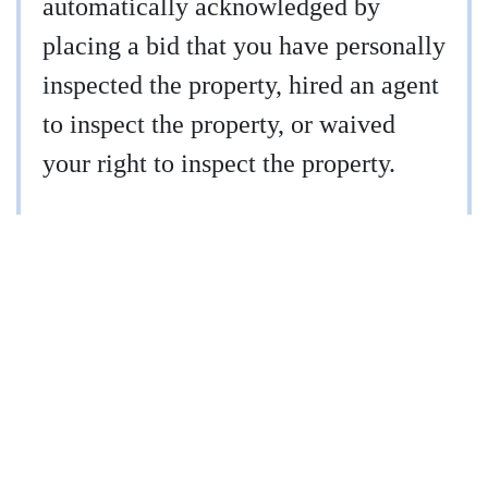
automatically acknowledged by
placing a bid that you have personally
inspected the property, hired an agent
to inspect the property, or waived
your right to inspect the property.
910-997-2248