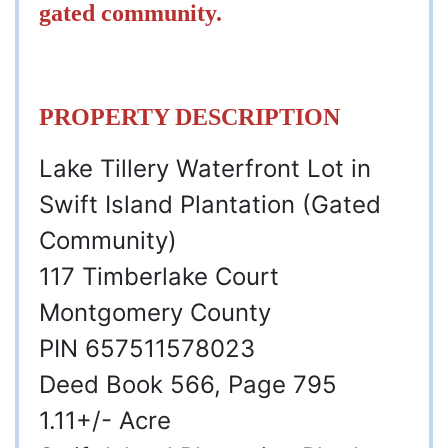
gated community.
PROPERTY DESCRIPTION
Lake Tillery Waterfront Lot in
Swift Island Plantation (Gated
Community)
117 Timberlake Court
Montgomery County
PIN 657511578023
Deed Book 566, Page 795
1.11+/- Acre