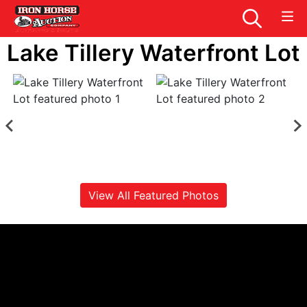
Lake Tillery Waterfront Lot
View All Featured Photos