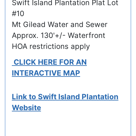
Swift Island Plantation Plat Lot
#10
Mt Gilead Water and Sewer
Approx. 130'+/- Waterfront
HOA restrictions apply
CLICK HERE FOR AN
INTERACTIVE MAP
Link to Swift Island Plantation
Website