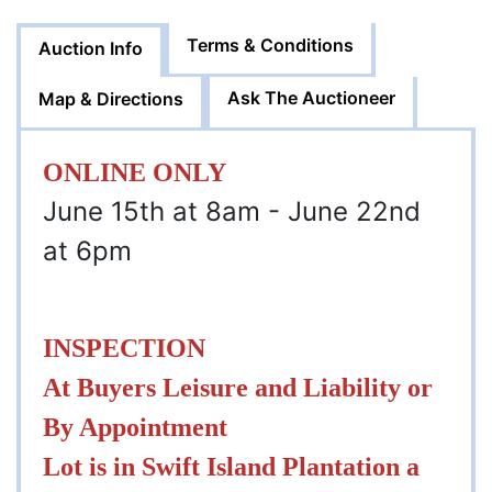
Terms & Conditions
Auction Info
Ask The Auctioneer
Map & Directions
ONLINE ONLY
June 15th at 8am - June 22nd
at 6pm
INSPECTION
At Buyers Leisure and Liability or
By Appointment
Lot is in Swift Island Plantation a