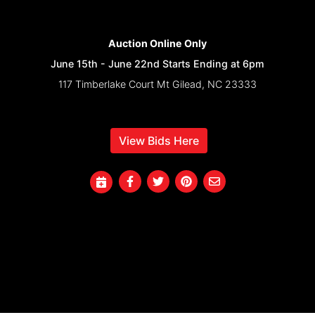
Auction Online Only
June 15th - June 22nd Starts Ending at 6pm
117 Timberlake Court Mt Gilead, NC 23333
View Bids Here