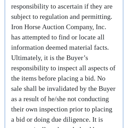
responsibility to ascertain if they are
subject to regulation and permitting.
Iron Horse Auction Company, Inc.
has attempted to find or locate all
information deemed material facts.
Ultimately, it is the Buyer’s
responsibility to inspect all aspects of
the items before placing a bid. No
sale shall be invalidated by the Buyer
as a result of he/she not conducting
their own inspection prior to placing
a bid or doing due diligence. It is