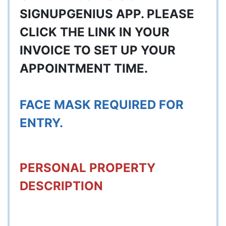
SIGNUPGENIUS APP. PLEASE
CLICK THE LINK IN YOUR
INVOICE TO SET UP YOUR
APPOINTMENT TIME.
FACE MASK REQUIRED FOR
ENTRY.
PERSONAL PROPERTY
DESCRIPTION