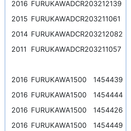
2016
FURUKAWA
DCR20
3212139
2015
FURUKAWA
DCR20
3211061
2014
FURUKAWA
DCR20
3212082
2011
FURUKAWA
DCR20
3211057
2016
FURUKAWA
1500
1454439
2016
FURUKAWA
1500
1454444
2016
FURUKAWA
1500
1454426
2016
FURUKAWA
1500
1454449