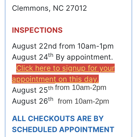
Clemmons, NC 27012
INSPECTIONS
August 22nd from 10am-1pm
th
August 24
By appointment.
Click here to signup for your
appointment on this day.
from 10am-2pm
th
August 25
th
August 26
from 10am-2pm
ALL CHECKOUTS ARE BY
SCHEDULED APPOINTMENT