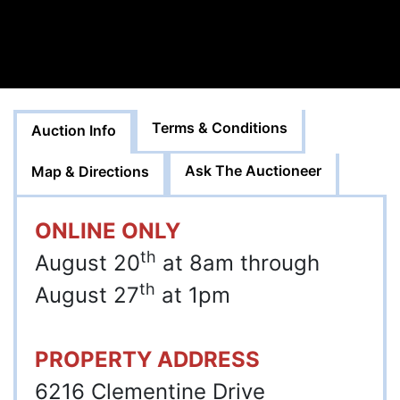
Terms & Conditions
Auction Info
Ask The Auctioneer
Map & Directions
ONLINE ONLY
th
August 20
at 8am through
th
August 27
at 1pm
PROPERTY ADDRESS
6216 Clementine Drive