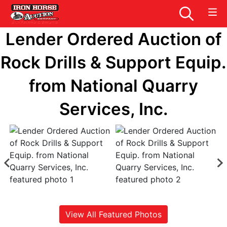
Lender Ordered Auction of
Rock Drills & Support Equip.
from National Quarry
Services, Inc.
View All Featured Photos