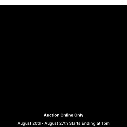
Auction Online Only
August 20th- August 27th Starts Ending at 1pm