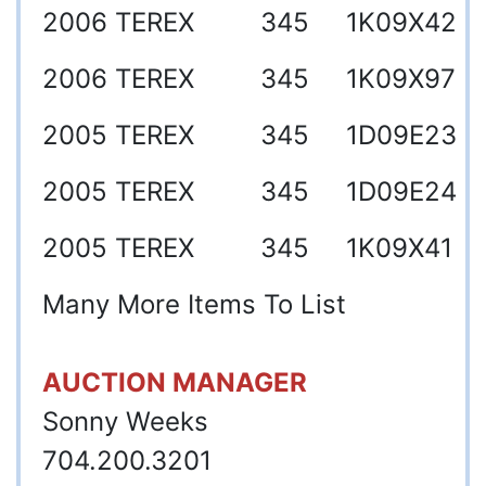
2006
TEREX
345
1K09X42
2006
TEREX
345
1K09X97
2005
TEREX
345
1D09E23
2005
TEREX
345
1D09E24
2005
TEREX
345
1K09X41
Many More Items To List
AUCTION MANAGER
Sonny Weeks
704.200.3201