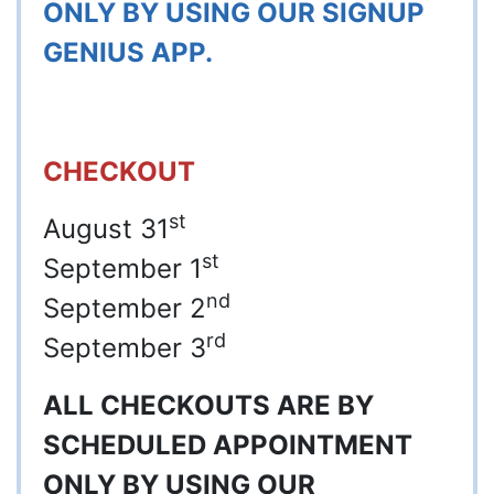
ONLY BY USING OUR SIGNUP
GENIUS APP.
CHECKOUT
st
August 31
st
September 1
nd
September 2
rd
September 3
ALL CHECKOUTS ARE BY
SCHEDULED APPOINTMENT
ONLY BY USING OUR