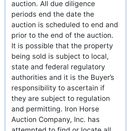
auction. All due diligence
periods end the date the
auction is scheduled to end and
prior to the end of the auction.
It is possible that the property
being sold is subject to local,
state and federal regulatory
authorities and it is the Buyer’s
responsibility to ascertain if
they are subject to regulation
and permitting. Iron Horse
Auction Company, Inc. has
attempted to find or locate all