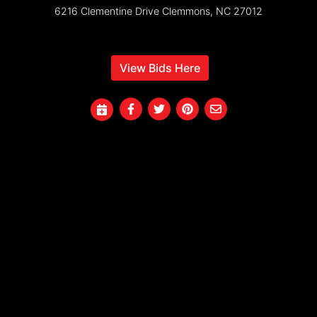
6216 Clementine Drive Clemmons, NC 27012
View Bids Here