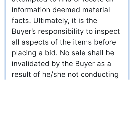
information deemed material
facts. Ultimately, it is the
Buyer’s responsibility to inspect
all aspects of the items before
placing a bid. No sale shall be
invalidated by the Buyer as a
result of he/she not conducting
their own inspection prior to
placing a bid or doing due
diligence. It is automatically
acknowledged by placing a bid
that you have personally