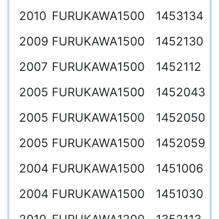
2010
FURUKAWA
1500
1453134
2009
FURUKAWA
1500
1452130
2007
FURUKAWA
1500
1452112
2005
FURUKAWA
1500
1452043
2005
FURUKAWA
1500
1452050
2005
FURUKAWA
1500
1452059
2004
FURUKAWA
1500
1451006
2004
FURUKAWA
1500
1451030