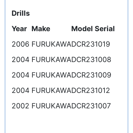
Drills
Year
Make
Model
Serial
2006
FURUKAWA
DCR23
1019
2004
FURUKAWA
DCR23
1008
2004
FURUKAWA
DCR23
1009
2004
FURUKAWA
DCR23
1012
2002
FURUKAWA
DCR23
1007