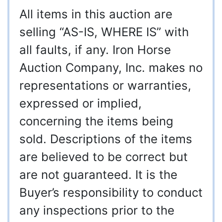
All items in this auction are
selling “AS-IS, WHERE IS” with
all faults, if any. Iron Horse
Auction Company, Inc. makes no
representations or warranties,
expressed or implied,
concerning the items being
sold. Descriptions of the items
are believed to be correct but
are not guaranteed. It is the
Buyer’s responsibility to conduct
any inspections prior to the