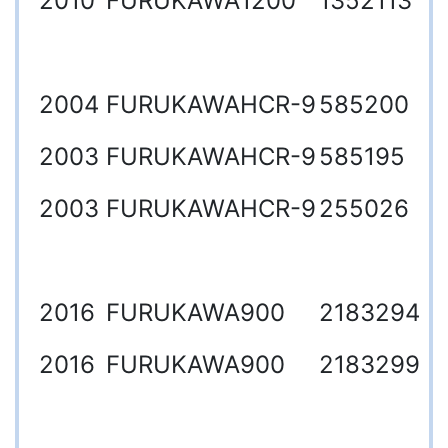
2010
FURUKAWA
1200
1352113
2004
FURUKAWA
HCR-9
585200
2003
FURUKAWA
HCR-9
585195
2003
FURUKAWA
HCR-9
255026
2016
FURUKAWA
900
2183294
2016
FURUKAWA
900
2183299