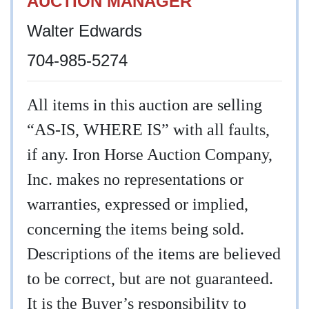
AUCTION MANAGER
Walter Edwards
704-985-5274
All items in this auction are selling
“AS-IS, WHERE IS” with all faults,
if any. Iron Horse Auction Company,
Inc. makes no representations or
warranties, expressed or implied,
concerning the items being sold.
Descriptions of the items are believed
to be correct, but are not guaranteed.
It is the Buyer’s responsibility to