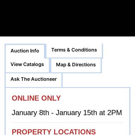
Terms & Conditions
Auction Info
View Catalogs
Map & Directions
Ask The Auctioneer
ONLINE ONLY
January 8th - January 15th at 2PM
PROPERTY LOCATIONS