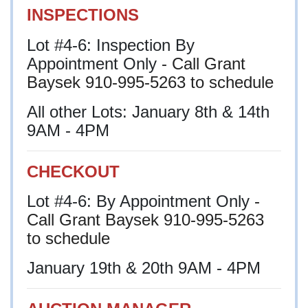
INSPECTIONS
Lot #4-6: Inspection By
Appointment Only
- Call Grant
Baysek 910-995-5263 to schedule
All other Lots: January 8th & 14th
9AM - 4PM
CHECKOUT
Lot #4-6: By Appointment Only
-
Call Grant Baysek 910-995-5263
to schedule
January 19th & 20th 9AM - 4PM