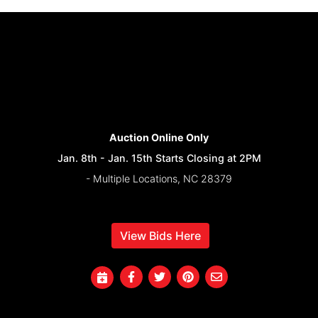
Auction Online Only
Jan. 8th - Jan. 15th Starts Closing at 2PM
- Multiple Locations, NC 28379
View Bids Here