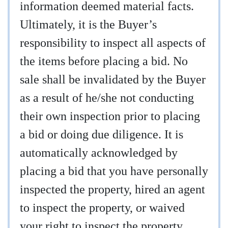
information deemed material facts.
Ultimately, it is the Buyer’s
responsibility to inspect all aspects of
the items before placing a bid. No
sale shall be invalidated by the Buyer
as a result of he/she not conducting
their own inspection prior to placing
a bid or doing due diligence. It is
automatically acknowledged by
placing a bid that you have personally
inspected the property, hired an agent
to inspect the property, or waived
your right to inspect the property.