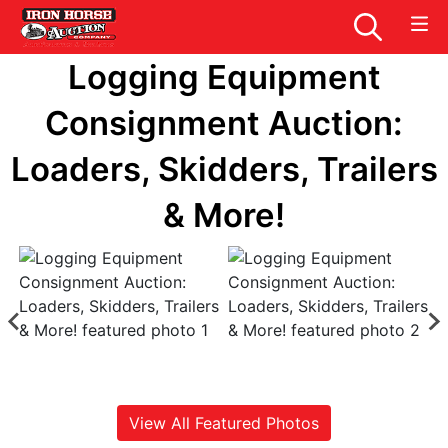
Logging Equipment
Consignment Auction:
Loaders, Skidders, Trailers
& More!
View All Featured Photos