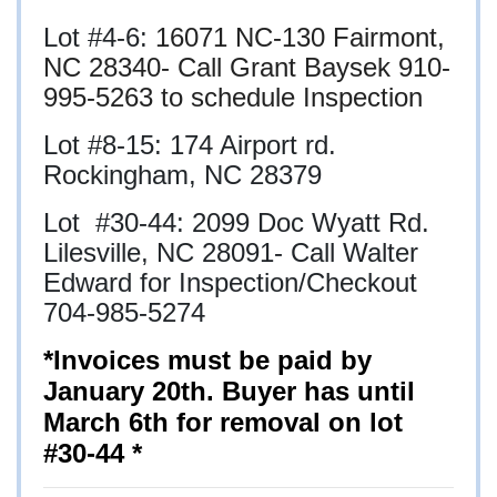
Lot #4-6:
16071 NC-130 Fairmont,
NC 28340- Call Grant Baysek 910-
995-5263 to schedule Inspection
Lot #8-15: 174 Airport rd.
Rockingham, NC 28379
Lot #30-44:
2099 Doc Wyatt Rd.
Lilesville, NC 28091- Call Walter
Edward for Inspection/Checkout
704-985-5274
*Invoices must be paid by
January 20th. Buyer has until
March 6th for removal on lot
#30-44 *