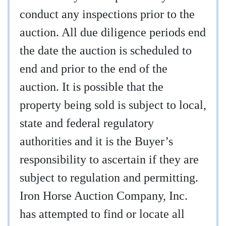
conduct any inspections prior to the
auction. All due diligence periods end
the date the auction is scheduled to
end and prior to the end of the
auction. It is possible that the
property being sold is subject to local,
state and federal regulatory
authorities and it is the Buyer’s
responsibility to ascertain if they are
subject to regulation and permitting.
Iron Horse Auction Company, Inc.
has attempted to find or locate all