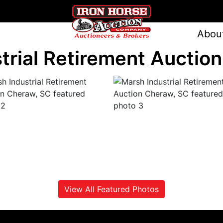
Abou
trial Retirement Auctio
View All Featured Photos