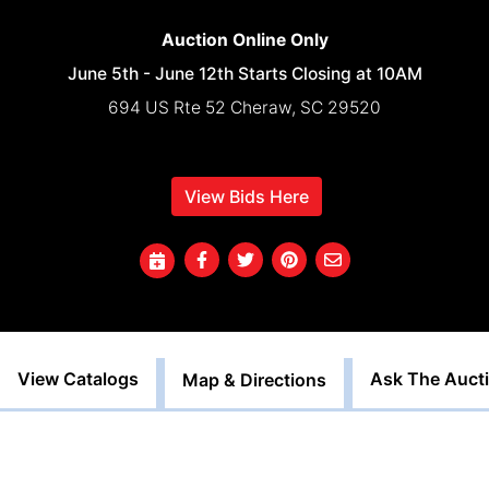
Auction Online Only
June 5th - June 12th Starts Closing at 10AM
694 US Rte 52 Cheraw, SC 29520
View Bids Here
View Catalogs
Ask The Auct
Map & Directions