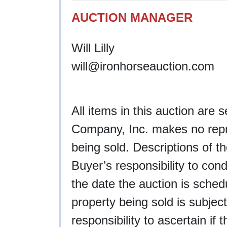
AUCTION MANAGER
Will Lilly
will@ironhorseauction.com
All items in this auction are 
Company, Inc. makes no repre
being sold. Descriptions of th
Buyer’s responsibility to cond
the date the auction is schedu
property being sold is subject
responsibility to ascertain if