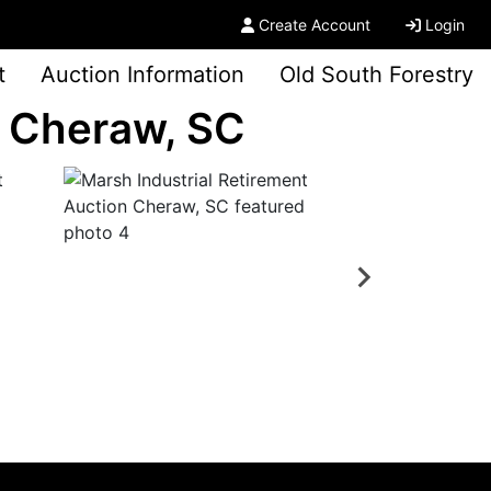
Create Account
Login
t
Auction Information
Old South Forestry
n Cheraw, SC