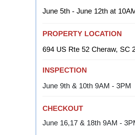
June 5th - June 12th at 10A
PROPERTY LOCATION
694 US Rte 52 Cheraw, SC 
INSPECTION
June 9th & 10th 9AM - 3PM
CHECKOUT
June 16,17 & 18th 9AM - 3