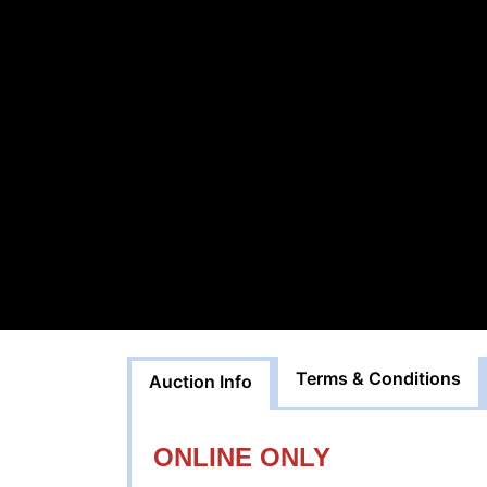
Terms & Conditions
Auction Info
ONLINE ONLY