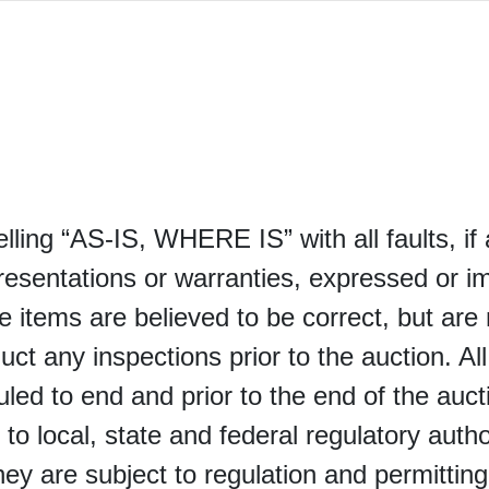
selling “AS-IS, WHERE IS” with all faults, i
sentations or warranties, expressed or im
e items are believed to be correct, but are 
uct any inspections prior to the auction. Al
led to end and prior to the end of the auctio
 to local, state and federal regulatory autho
 they are subject to regulation and permittin