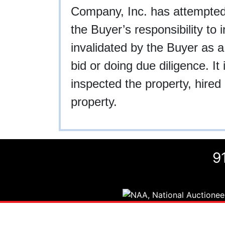
Company, Inc. has attempted to
the Buyer’s responsibility to 
invalidated by the Buyer as a
bid or doing due diligence. I
inspected the property, hired 
property.
9