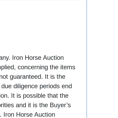
f any. Iron Horse Auction
plied, concerning the items
not guaranteed. It is the
l due diligence periods end
n. It is possible that the
rities and it is the Buyer’s
g. Iron Horse Auction