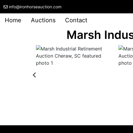
info@ironhorseauction.com
Home
Auctions
Contact
Marsh Indus