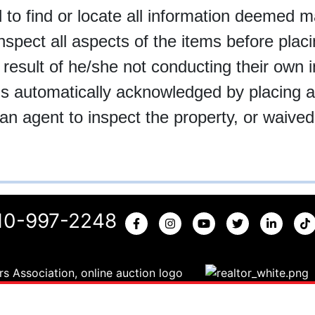
 find or locate all information deemed mate
inspect all aspects of the items before plac
 result of he/she not conducting their own i
t is automatically acknowledged by placing 
an agent to inspect the property, or waived 
10-997-2248
Copyright © 2026 | All Rights Reserved |
Privacy Policy
|
NCAL# 3936