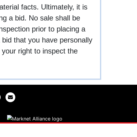
rial facts. Ultimately, it is
ing a bid. No sale shall be
nspection prior to placing a
a bid that you have personally
your right to inspect the