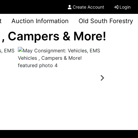
Create Account
Login
t
Auction Information
Old South Forestry
 , Campers & More!