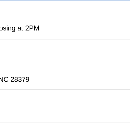
losing at 2PM
 NC 28379