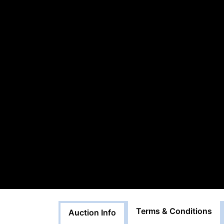
Terms & Conditions
Auction Info