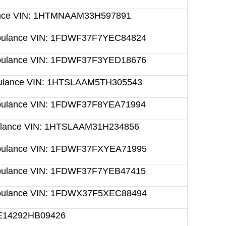
lance VIN: 1HTMNAAM33H597891
mbulance VIN: 1FDWF37F7YEC84824
mbulance VIN: 1FDWF37F3YED18676
mbulance VIN: 1HTSLAAM5TH305543
mbulance VIN: 1FDWF37F8YEA71994
bulance VIN: 1HTSLAAM31H234856
mbulance VIN: 1FDWF37FXYEA71995
mbulance VIN: 1FDWF37F7YEB47415
mbulance VIN: 1FDWX37F5XEC88494
RE14292HB09426