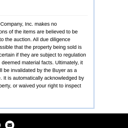
ion Company, Inc. makes no
ons of the items are believed to be
to the auction. All due diligence
ssible that the property being sold is
certain if they are subject to regulation
 deemed material facts. Ultimately, it
all be invalidated by the Buyer as a
e. It is automatically acknowledged by
erty, or waived your right to inspect