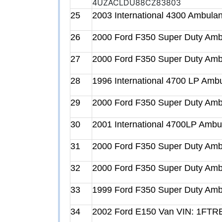
4UZACLDU88CZ83803
25
2003 International 4300 Ambu
26
2000 Ford F350 Super Duty A
27
2000 Ford F350 Super Duty A
28
1996 International 4700 LP A
29
2000 Ford F350 Super Duty A
30
2001 International 4700LP Am
31
2000 Ford F350 Super Duty A
32
2000 Ford F350 Super Duty A
33
1999 Ford F350 Super Duty A
34
2002 Ford E150 Van VIN: 1FT