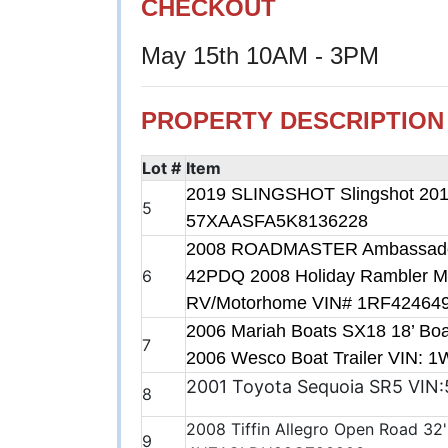
CHECKOUT
May 15th 10AM - 3PM
PROPERTY DESCRIPTION
Lot #
Item
2019 SLINGSHOT Slingshot 2019
5
57XAASFA5K8136228
2008 ROADMASTER Ambassador S
6
42PDQ 2008 Holiday Rambler M
RV/Motorhome VIN# 1RF42464
2006 Mariah Boats SX18 18’ Boa
7
2006 Wesco Boat Trailer VIN:
2001 Toyota Sequoia SR5 VI
8
2008 Tiffin Allegro Open Road 32
9