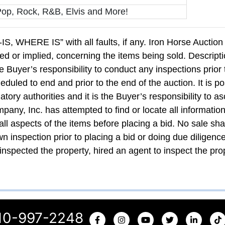
Pop, Rock, R&B, Elvis and More!
AS-IS, WHERE IS” with all faults, if any. Iron Horse Auct
ed or implied, concerning the items being sold. Descripti
he Buyer’s responsibility to conduct any inspections prior 
duled to end and prior to the end of the auction. It is po
atory authorities and it is the Buyer’s responsibility to as
any, Inc. has attempted to find or locate all information
 all aspects of the items before placing a bid. No sale sh
wn inspection prior to placing a bid or doing due diligenc
inspected the property, hired an agent to inspect the prop
10-997-2248