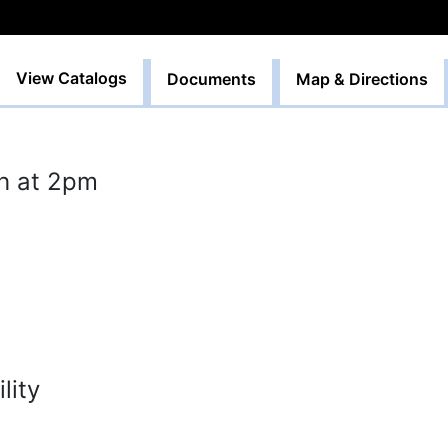
View Catalogs
Documents
Map & Directions
h at 2pm
lity