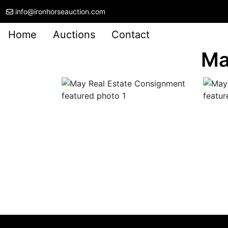
info@ironhorseauction.com
Home
Auctions
Contact
Ma