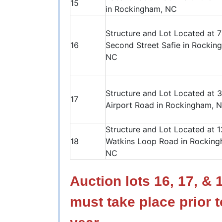
15
in Rockingham, NC
Structure and Lot Located at 
16
Second Street Safie in Rockin
NC
Structure and Lot Located at 
17
Airport Road in Rockingham, 
Structure and Lot Located at 
18
Watkins Loop Road in Rocking
NC
Auction lots 16, 17, &
must take place prior t