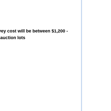
vey cost will be between $1,200 -
auction lots