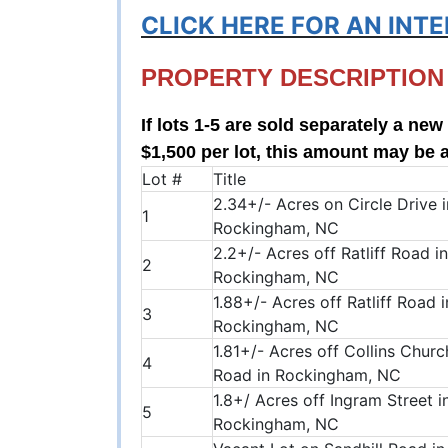
CLICK HERE FOR AN INT
PROPERTY DESCRIPTION
If lots 1-5 are sold separately a ne
$1,500 per lot, this amount may be 
Lot #
Title
2.34+/- Acres on Circle Drive i
1
Rockingham, NC
2.2+/- Acres off Ratliff Road in
2
Rockingham, NC
1.88+/- Acres off Ratliff Road i
3
Rockingham, NC
1.81+/- Acres off Collins Churc
4
Road in Rockingham, NC
1.8+/ Acres off Ingram Street i
5
Rockingham, NC