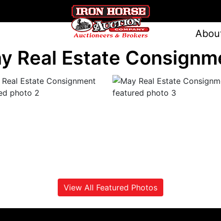
Abou
y Real Estate Consignm
View All Featured Photos