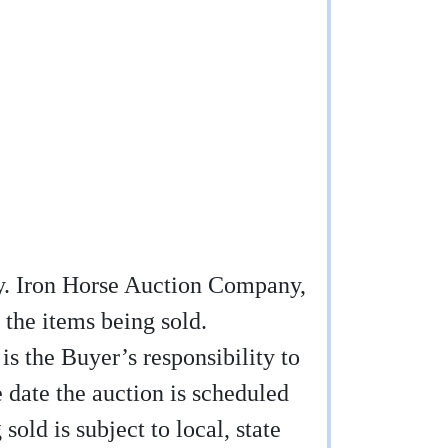
any. Iron Horse Auction Company,
 the items being sold.
 is the Buyer’s responsibility to
e date the auction is scheduled
sold is subject to local, state