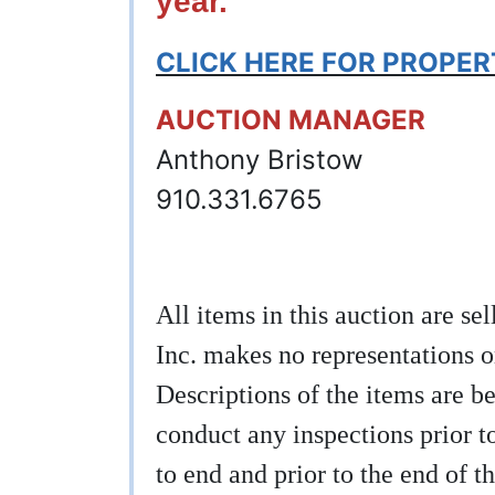
year.
CLICK HERE FOR PROPE
AUCTION MANAGER
Anthony Bristow
910.331.6765
All items in this auction are s
Inc. makes no representations o
Descriptions of the items are be
conduct any inspections prior to
to end and prior to the end of th