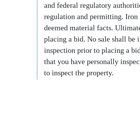
and federal regulatory authoritie
regulation and permitting. Iron
deemed material facts. Ultimatel
placing a bid. No sale shall be 
inspection prior to placing a b
that you have personally inspect
to inspect the property.
9