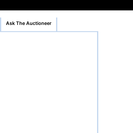
Ask The Auctioneer