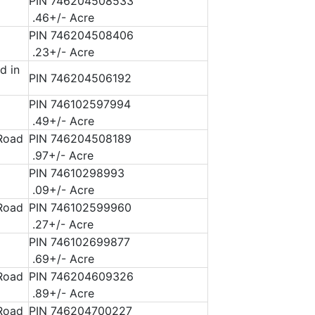
PIN 746204508533
.46+/- Acre
PIN 746204508406
.23+/- Acre
d in
PIN 746204506192
PIN 746102597994
.49+/- Acre
 Road
PIN 746204508189
.97+/- Acre
PIN 74610298993
.09+/- Acre
 Road
PIN 746102599960
.27+/- Acre
PIN 746102699877
.69+/- Acre
 Road
PIN 746204609326
.89+/- Acre
 Road
PIN 746204700227