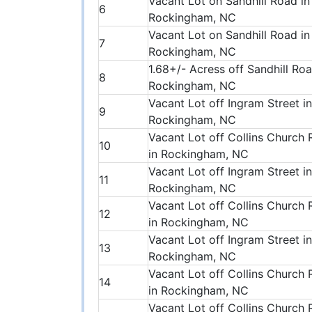
Vacant Lot on Sandhill Road in
6
Rockingham, NC
Vacant Lot on Sandhill Road in
7
Rockingham, NC
1.68+/- Acress off Sandhill Roa
8
Rockingham, NC
Vacant Lot off Ingram Street in
9
Rockingham, NC
Vacant Lot off Collins Church
10
in Rockingham, NC
Vacant Lot off Ingram Street in
11
Rockingham, NC
Vacant Lot off Collins Church
12
in Rockingham, NC
Vacant Lot off Ingram Street in
13
Rockingham, NC
Vacant Lot off Collins Church
14
in Rockingham, NC
Vacant Lot off Collins Church