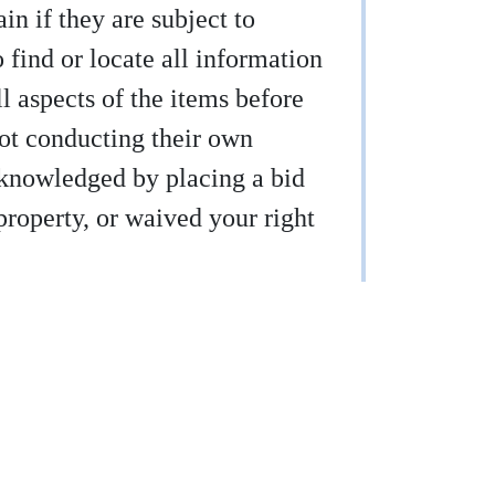
ain if they are subject to
find or locate all information
ll aspects of the items before
not conducting their own
acknowledged by placing a bid
property, or waived your right