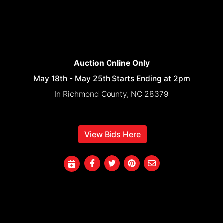
Auction Online Only
May 18th - May 25th Starts Ending at 2pm
In Richmond County, NC 28379
View Bids Here