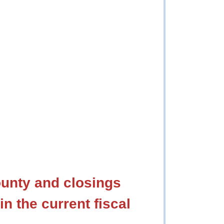
ounty and closings
in the current fiscal