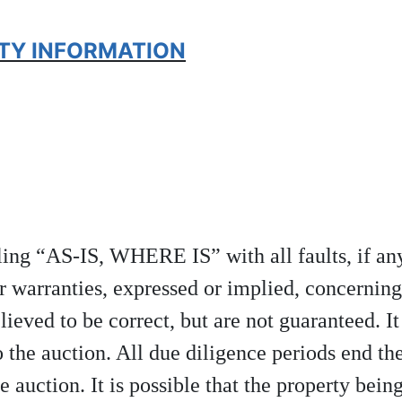
RTY INFORMATION
elling “AS-IS, WHERE IS” with all faults, if 
r warranties, expressed or implied, concerning
lieved to be correct, but are not guaranteed. It
 the auction. All due diligence periods end th
e auction. It is possible that the property being 