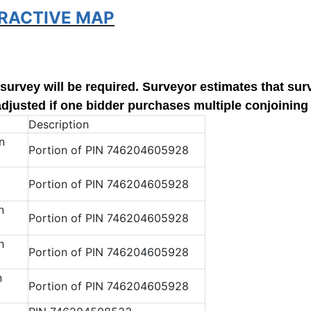
ERACTIVE MAP
w survey will be required. Surveyor estimates that sur
adjusted if one bidder purchases multiple conjoining 
Description
n
Portion of PIN 746204605928
Portion of PIN 746204605928
n
Portion of PIN 746204605928
h
Portion of PIN 746204605928
n
Portion of PIN 746204605928