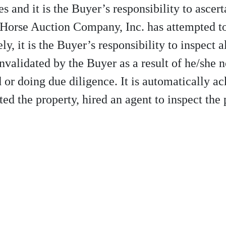
s and it is the Buyer’s responsibility to ascert
 Horse Auction Company, Inc. has attempted to 
y, it is the Buyer’s responsibility to inspect a
invalidated by the Buyer as a result of he/she 
id or doing due diligence. It is automatically 
ed the property, hired an agent to inspect the 
10-997-2248