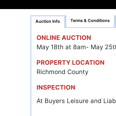
Terms & Conditions
Auction Info
ONLINE AUCTION
May 18th at 8am- May 25t
PROPERTY LOCATION
Richmond County
INSPECTION
At Buyers Leisure and Liabi