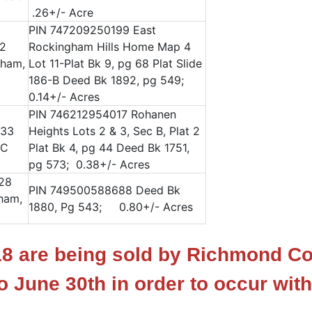
.26+/- Acre
PIN 747209250199 East
72
Rockingham Hills Home Map 4
gham,
Lot 11-Plat Bk 9, pg 68 Plat Slide
186-B Deed Bk 1892, pg 549;
0.14+/- Acres
PIN 746212954017 Rohanen
333
Heights Lots 2 & 3, Sec B, Plat 2
NC
Plat Bk 4, pg 44 Deed Bk 1751,
pg 573; 0.38+/- Acres
128
PIN 749500588688 Deed Bk
ham,
1880, Pg 543; 0.80+/- Acres
 18 are being sold by Richmond C
o June 30th in order to occur with