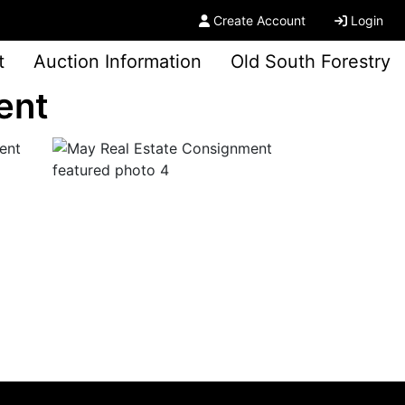
Create Account
Login
t
Auction Information
Old South Forestry
ent