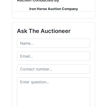
Auction Conducted By
Iron Horse Auction Company
Ask The Auctioneer