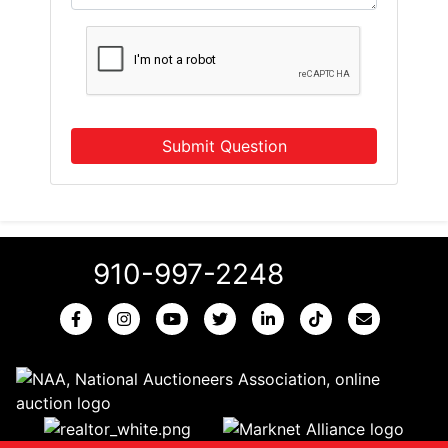
Submit Question
910-997-2248