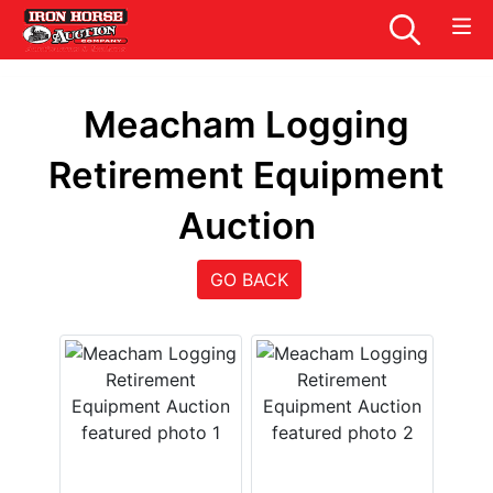
Meacham Logging
Retirement Equipment
Auction
GO BACK