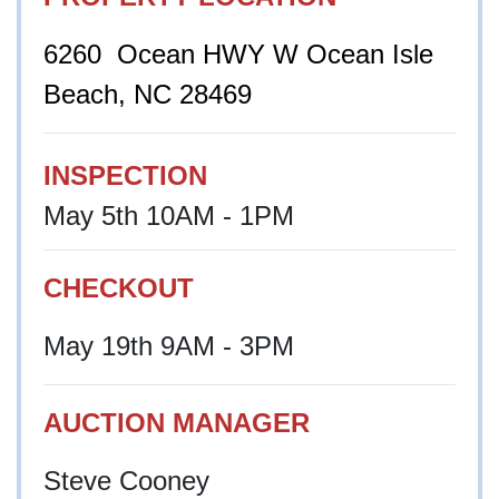
6260 Ocean HWY W Ocean Isle
Beach, NC 28469
INSPECTION
May 5th 10AM - 1PM
CHECKOUT
May 19th 9AM - 3PM
AUCTION MANAGER
Steve Cooney