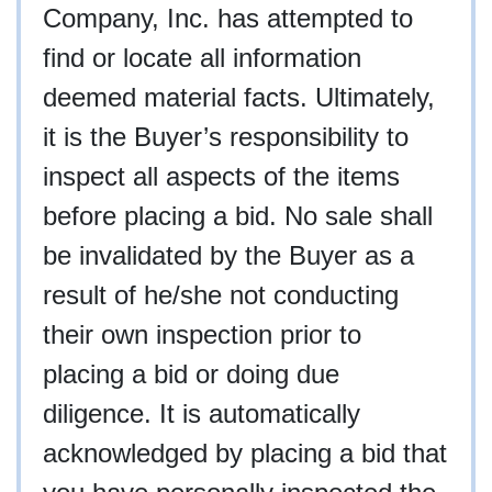
Company, Inc. has attempted to
find or locate all information
deemed material facts. Ultimately,
it is the Buyer’s responsibility to
inspect all aspects of the items
before placing a bid. No sale shall
be invalidated by the Buyer as a
result of he/she not conducting
their own inspection prior to
placing a bid or doing due
diligence. It is automatically
acknowledged by placing a bid that