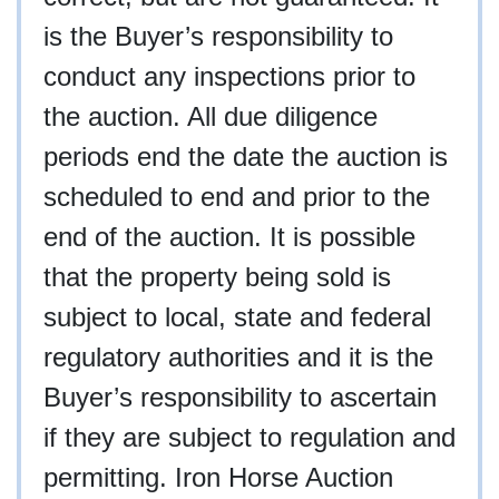
is the Buyer’s responsibility to
conduct any inspections prior to
the auction. All due diligence
periods end the date the auction is
scheduled to end and prior to the
end of the auction. It is possible
that the property being sold is
subject to local, state and federal
regulatory authorities and it is the
Buyer’s responsibility to ascertain
if they are subject to regulation and
permitting. Iron Horse Auction