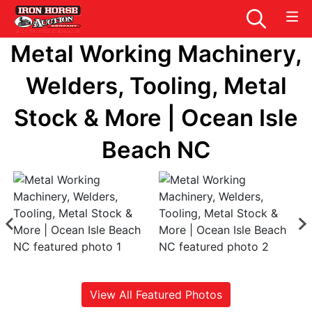
Metal Working Machinery,
Welders, Tooling, Metal
Stock & More | Ocean Isle
Beach NC
View All Featured Photos