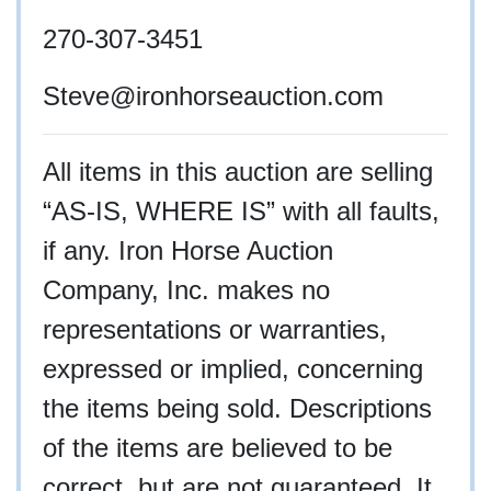
270-307-3451
Steve
@ironhorseauction.com
All items in this auction are selling
“AS-IS, WHERE IS” with all faults,
if any. Iron Horse Auction
Company, Inc. makes no
representations or warranties,
expressed or implied, concerning
the items being sold. Descriptions
of the items are believed to be
correct, but are not guaranteed. It