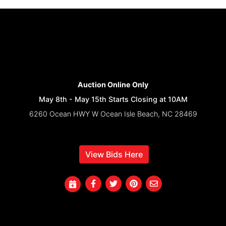
Auction Online Only
May 8th - May 15th Starts Closing at 10AM
6260 Ocean HWY W Ocean Isle Beach, NC 28469
View Bids Here