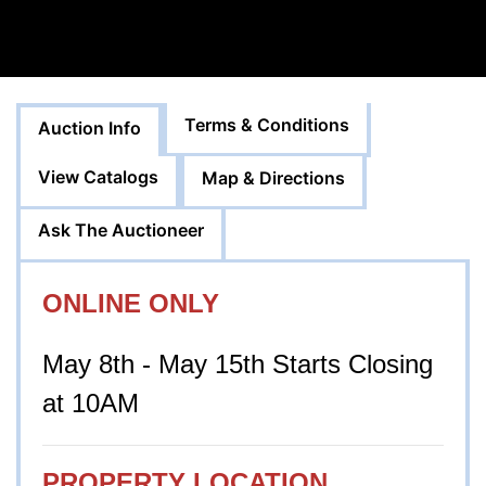
Terms & Conditions
Auction Info
View Catalogs
Map & Directions
Ask The Auctioneer
ONLINE ONLY
May 8th - May 15th Starts Closing
at 10AM
PROPERTY LOCATION