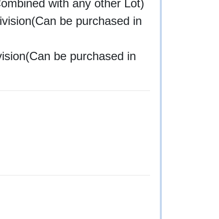
Combined with any other Lot)
division(Can be purchased in
ivision(Can be purchased in