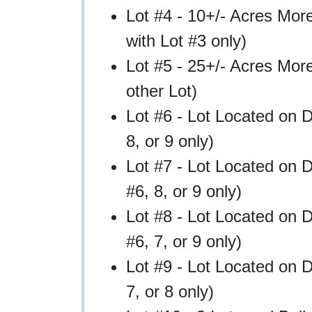
Lot #4 - 10+/- Acres Mor
with Lot #3 only)
Lot #5 - 25+/- Acres Mo
other Lot)
Lot #6 - Lot Located on 
8, or 9 only)
Lot #7 - Lot Located on 
#6, 8, or 9 only)
Lot #8 - Lot Located on 
#6, 7, or 9 only)
Lot #9 - Lot Located on 
7, or 8 only)