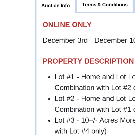
Terms & Conditions
Auction Info
ONLINE ONLY
December 3rd - December 10
PROPERTY DESCRIPTION
Lot #1 - Home and Lot L
Combination with Lot #2 
Lot #2 - Home and Lot L
Combination with Lot #1 
Lot #3 - 10+/- Acres Mor
with Lot #4 only)