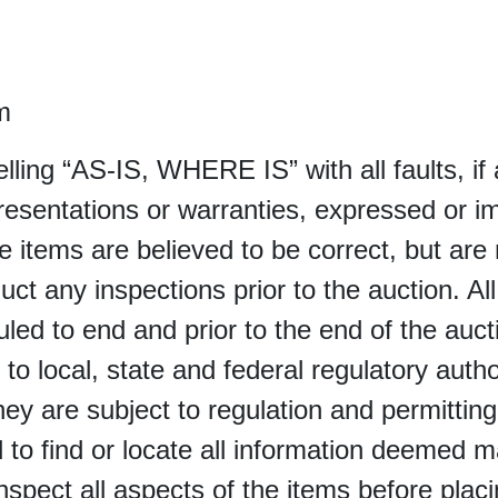
m
selling “AS-IS, WHERE IS” with all faults, i
sentations or warranties, expressed or im
e items are believed to be correct, but are 
uct any inspections prior to the auction. Al
led to end and prior to the end of the auctio
 to local, state and federal regulatory autho
 they are subject to regulation and permittin
 find or locate all information deemed mate
inspect all aspects of the items before plac