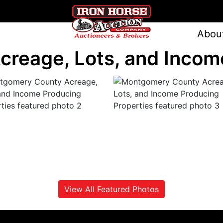
Abou
reage, Lots, and Income
View All Featured Photos