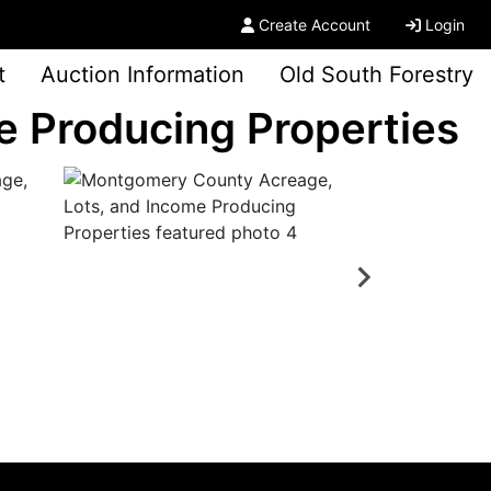
Create Account
Login
t
Auction Information
Old South Forestry
 Producing Properties