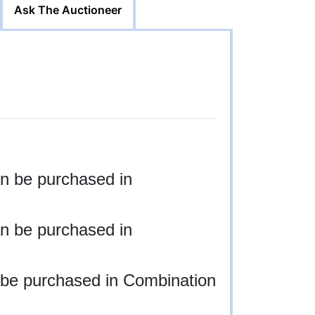
Ask The Auctioneer
n be purchased in
n be purchased in
 be purchased in Combination