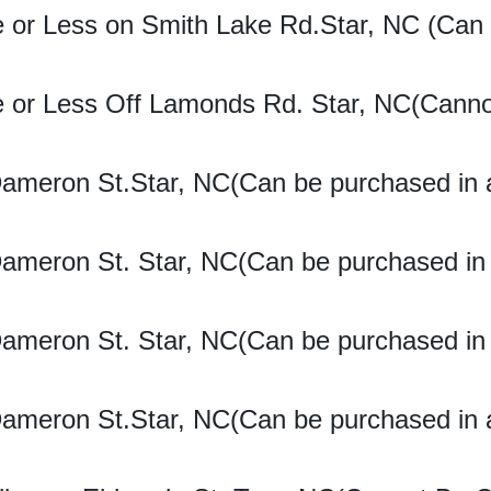
e or Less on Smith Lake Rd.Star, NC (Can
re or Less Off Lamonds Rd. Star, NC(Cann
Dameron St.Star, NC(Can be purchased in 
Dameron St. Star, NC(Can be purchased in
Dameron St. Star, NC(Can be purchased in
Dameron St.Star, NC(Can be purchased in 