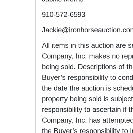
910-572-6593
Jackie
@ironhorseauction.co
All items in this auction are 
Company, Inc. makes no repre
being sold. Descriptions of th
Buyer’s responsibility to cond
the date the auction is schedu
property being sold is subject
responsibility to ascertain if
Company, Inc. has attempted to
the Buyer’s responsibility to 