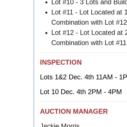
Lot #10 - 3 Lots and Bui
Lot #11 - Lot Located at
Combination with Lot #12
Lot #12 - Lot Located at 
Combination with Lot #11
INSPECTION
Lots 1&2 Dec. 4th 11AM - 1
Lot 10 Dec. 4th 2PM - 4PM
AUCTION MANAGER
Jackie Morris