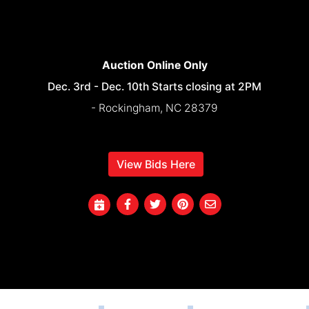
Auction Online Only
Dec. 3rd - Dec. 10th Starts closing at 2PM
- Rockingham, NC 28379
View Bids Here