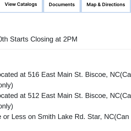
View Catalogs
Documents
Map & Directions
th Starts Closing at 2PM
ocated at 516 East Main St. Biscoe, NC(Ca
only)
ocated at 512 East Main St. Biscoe, NC(Ca
only)
e or Less on Smith Lake Rd. Star, NC(Can