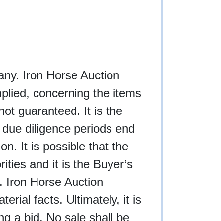
f any. Iron Horse Auction
plied, concerning the items
not guaranteed. It is the
l due diligence periods end
n. It is possible that the
rities and it is the Buyer’s
g. Iron Horse Auction
rial facts. Ultimately, it is
ing a bid. No sale shall be