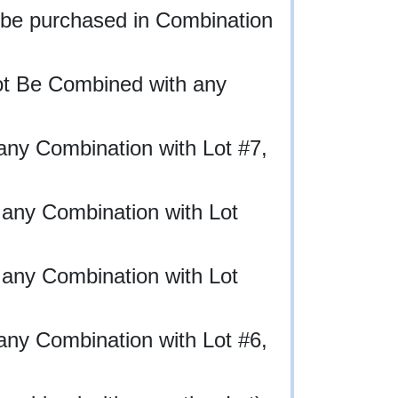
 be purchased in Combination
ot Be Combined with any
any Combination with Lot #7,
 any Combination with Lot
 any Combination with Lot
any Combination with Lot #6,