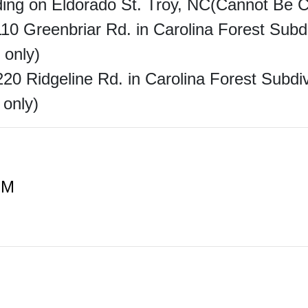
lding on Eldorado St. Troy, NC(Cannot Be 
 110 Greenbriar Rd. in Carolina Forest Sub
 only)
220 Ridgeline Rd. in Carolina Forest Subd
 only)
PM