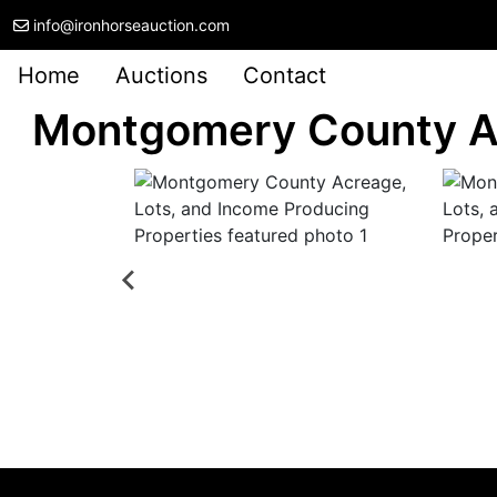
info@ironhorseauction.com
Home
Auctions
Contact
Montgomery County Ac