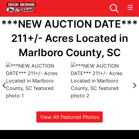
***NEW AUCTION DATE***
211+/- Acres Located in
Marlboro County, SC
View All Featured Photos