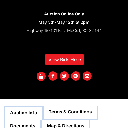
Auction Online Only
May 5th-May 12th at 2pm
Highway 15-401 East McColl, SC 32444
Inspection At Buyer's Leisure and Liability
View Bids Here
Terms & Conditions
Auction Info
Documents
Map & Directions