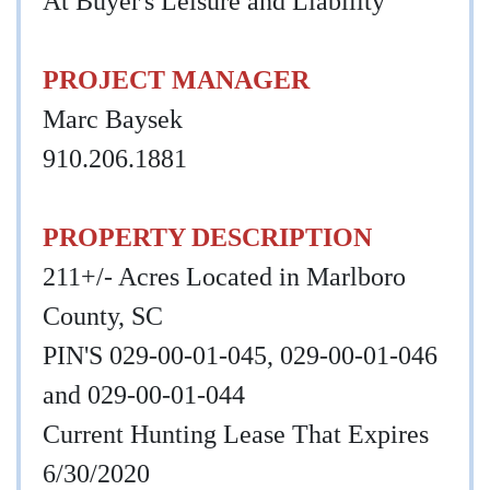
At Buyer's Leisure and Liability
PROJECT MANAGER
Marc Baysek
910.206.1881
PROPERTY DESCRIPTION
211+/- Acres Located in Marlboro
County, SC
PIN'S 029-00-01-045, 029-00-01-046
and 029-00-01-044
Current Hunting Lease That Expires
6/30/2020