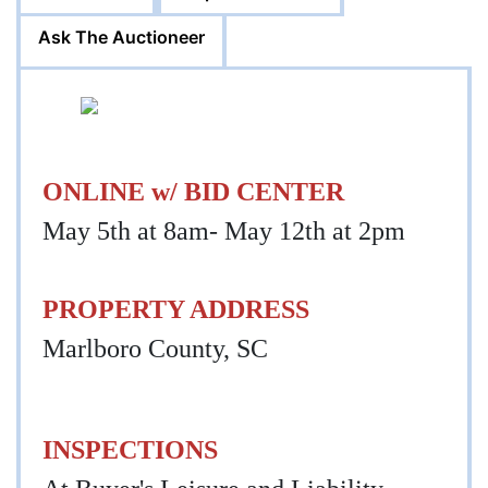
Ask The Auctioneer
ONLINE w/ BID CENTER
May 5th at 8am- May 12th at 2pm
PROPERTY ADDRESS
Marlboro County, SC
INSPECTIONS