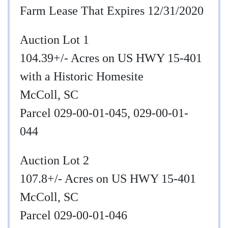
Farm Lease That Expires 12/31/2020
Auction Lot 1
104.39+/- Acres on US HWY 15-401
with a Historic Homesite
McColl, SC
Parcel 029-00-01-045, 029-00-01-
044
Auction Lot 2
107.8+/- Acres on US HWY 15-401
McColl, SC
Parcel 029-00-01-046