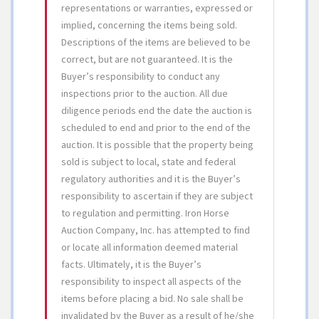
representations or warranties, expressed or
implied, concerning the items being sold.
Descriptions of the items are believed to be
correct, but are not guaranteed. It is the
Buyer’s responsibility to conduct any
inspections prior to the auction. All due
diligence periods end the date the auction is
scheduled to end and prior to the end of the
auction. It is possible that the property being
sold is subject to local, state and federal
regulatory authorities and it is the Buyer’s
responsibility to ascertain if they are subject
to regulation and permitting. Iron Horse
Auction Company, Inc. has attempted to find
or locate all information deemed material
facts. Ultimately, it is the Buyer’s
responsibility to inspect all aspects of the
items before placing a bid. No sale shall be
invalidated by the Buyer as a result of he/she