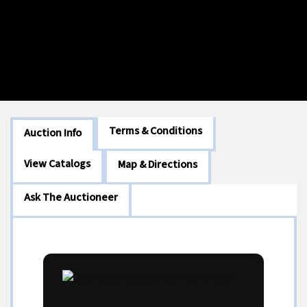
Terms & Conditions
Auction Info
View Catalogs
Map & Directions
Ask The Auctioneer