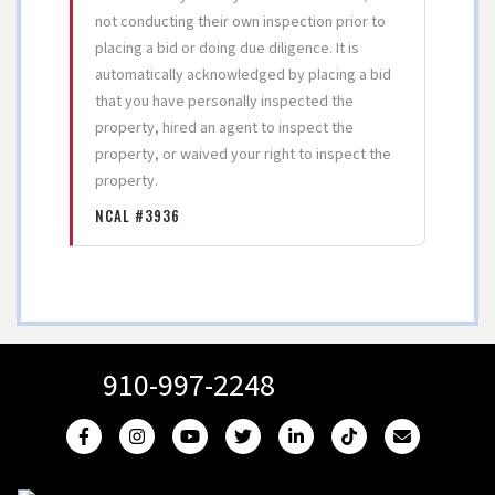
not conducting their own inspection prior to
placing a bid or doing due diligence. It is
automatically acknowledged by placing a bid
that you have personally inspected the
property, hired an agent to inspect the
property, or waived your right to inspect the
property.
NCAL #3936
910-997-2248