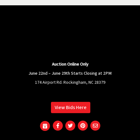
Auction Online Only
June 22nd – June 29th Starts Closing at 2PM
174 Airport Rd. Rockingham, NC 28379
View Bids Here