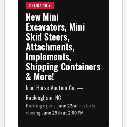
ONLINE ONLY
New Mini
Excavators, Mini
Skid Steers,
Attachments,
Implements,
Shipping Containers
& More!
Iron Horse Auction Co. —
Rockingham, NC
Bidding opens
June 22nd
— starts
closing
June 29th at 2:00 PM