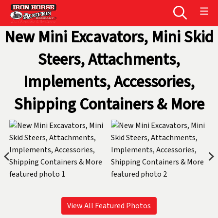
New Mini Excavators, Mini Skid
Steers, Attachments,
Implements, Accessories,
Shipping Containers & More
View All Featured Photos