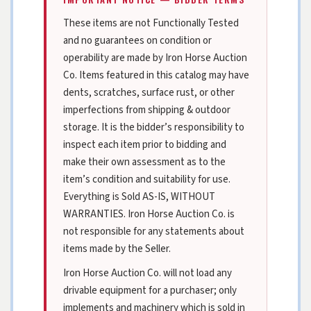
These items are not Functionally Tested
and no guarantees on condition or
operability are made by Iron Horse Auction
Co. Items featured in this catalog may have
dents, scratches, surface rust, or other
imperfections from shipping & outdoor
storage. It is the bidder’s responsibility to
inspect each item prior to bidding and
make their own assessment as to the
item’s condition and suitability for use.
Everything is Sold AS-IS, WITHOUT
WARRANTIES. Iron Horse Auction Co. is
not responsible for any statements about
items made by the Seller.
Iron Horse Auction Co. will not load any
drivable equipment for a purchaser; only
implements and machinery which is sold in