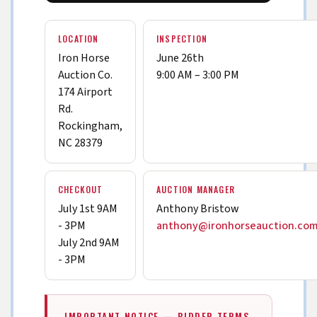
LOCATION
INSPECTION
Iron Horse
June 26th
Auction Co.
9:00 AM – 3:00 PM
174 Airport
Rd.
Rockingham,
NC 28379
CHECKOUT
AUCTION MANAGER
July 1st 9AM
Anthony Bristow
- 3PM
anthony@ironhorseauction.co
July 2nd 9AM
- 3PM
IMPORTANT NOTICE — BIDDER TERMS