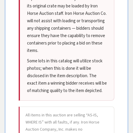
its original crate may be loaded by Iron
Horse Auction staff. Iron Horse Auction Co.
will not assist with loading or transporting
any shipping containers — bidders should
ensure they have the capability to remove
containers prior to placing a bid on these
items.
Some lots in this catalog will utilize stock
photos; when this is done it will be
disclosed in the item description. The
exact item a winning bidder receives will be
of matching quality to the item depicted.
All items in this auction are selling “AS-IS,
WHERE IS” with all faults, if any. Iron Horse
Auction Company, Inc. makes no