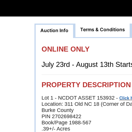
Terms & Conditions
Auction Info
ONLINE ONLY
July 23rd - August 13th Star
PROPERTY DESCRIPTION
Lot 1 - NCDOT ASSET 153932 -
Click 
Location: 311 Old NC 18 (Corner of D
Burke County
PIN 2702698422
Book/Page 1988-567
.39+/- Acres