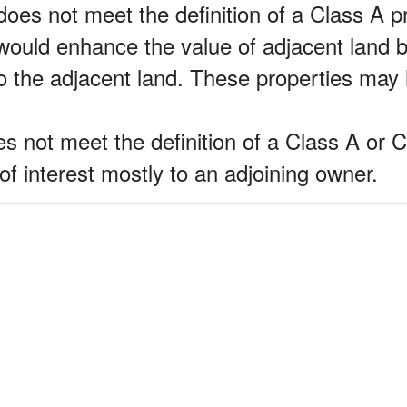
does not meet the definition of a Class A pr
at would enhance the value of adjacent land 
o the adjacent land. These properties may 
s not meet the definition of a Class A or 
 of interest mostly to an adjoining owner.
.com