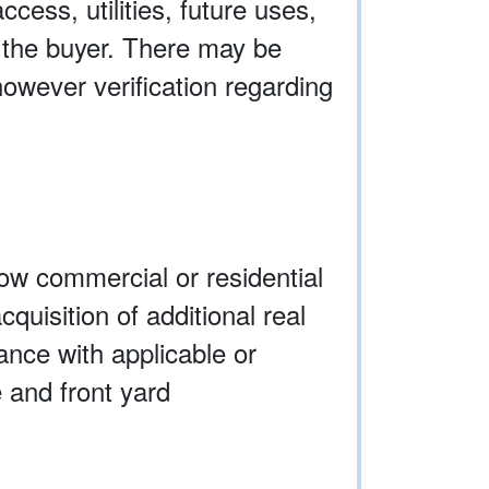
ccess, utilities, future uses,
y the buyer. There may be
owever verification regarding
low commercial or residential
quisition of additional real
ance with applicable or
 and front yard