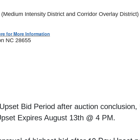
edium Intensity District and Corridor Overlay District)
ere for More Information
ton NC 28655
 Upset Bid Period after auction conclusion,
 Upset Expires August 13th @ 4 PM.