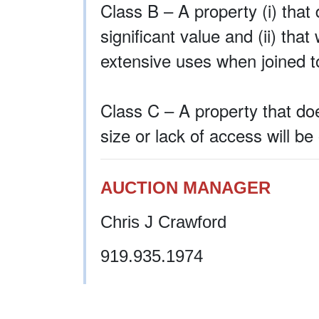
Class B – A property (i) that 
significant value and (ii) th
extensive uses when joined t
Class C – A property that doe
size or lack of access will be
AUCTION MANAGER
Chris J Crawford
919.935.1974
ccrawford@ironhorseauction