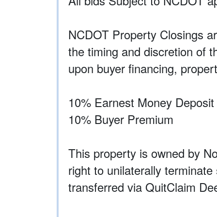
All bids Subject to NCDOT ap
NCDOT Property Closings are
the timing and discretion of 
upon buyer financing, propert
10% Earnest Money Deposit R
10% Buyer Premium
This property is owned by N
right to unilaterally terminat
transferred via QuitClaim De