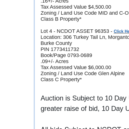
.16+/- Acres
Tax Assessed Value $4,500.00
Zoning / Land Use Code MID and C-O (M
Class B Property*
Lot 4 - NCDOT ASSET 96353 -
Click H
Location: 306 Turkey Tail Ln, Morgan
Burke County
PIN 1773411732
Book/Page 0793-0689
.09+/- Acres
Tax Assessed Value $6,000.00
Zoning / Land Use Code Glen Alpine
Class C Property*
Auction is Subject to 10 Day
greater raise of bid, 10 Day