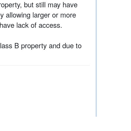
operty, but still may have
by allowing larger or more
have lack of access.
Class B property and due to