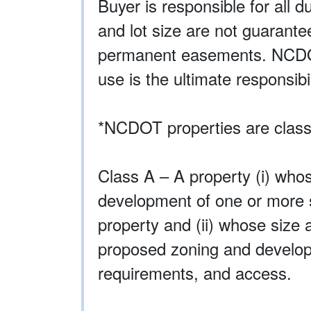
Buyer is responsible for all d
and lot size are not guarant
permanent easements. NCDOT p
use is the ultimate responsibil
*NCDOT properties are classi
Class A – A property (i) whos
development of one or more st
property and (ii) whose size 
proposed zoning and developm
requirements, and access.