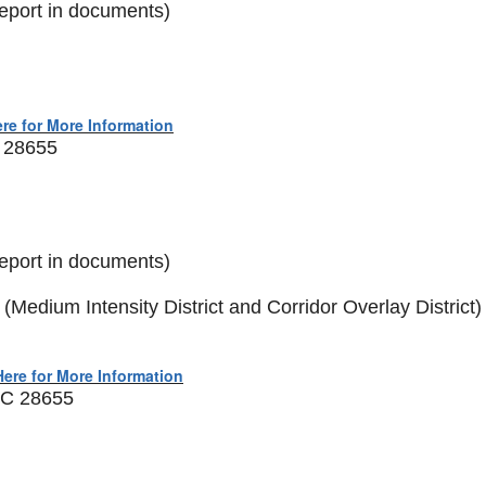
eport in documents)
ere for More Information
C 28655
eport in documents)
edium Intensity District and Corridor Overlay District)
Here for More Information
 NC 28655