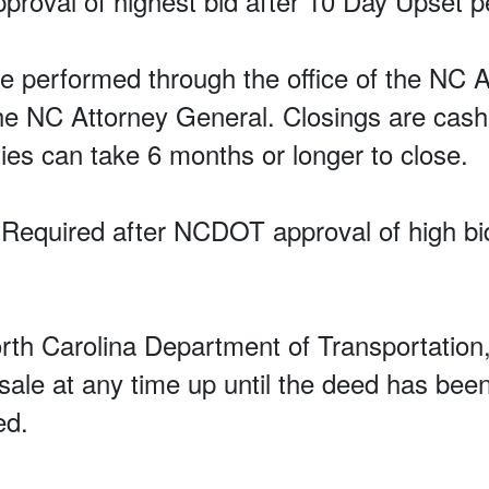
proval of highest bid after 10 Day Upset p
 performed through the office of the NC A
the NC Attorney General. Closings are cash
ies can take 6 months or longer to close.
equired after NCDOT approval of high bi
orth Carolina Department of Transportati
e sale at any time up until the deed has been
ed.