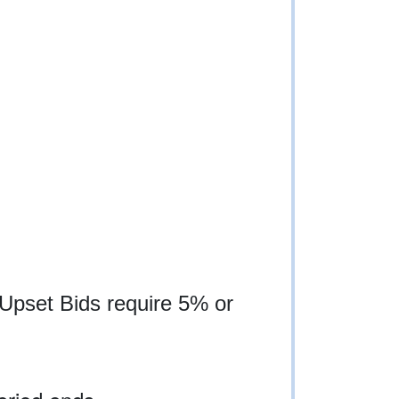
 Upset Bids require 5% or