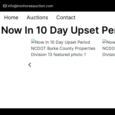
info@ironhorseauction.com
Home
Auctions
Contact
Now In 10 Day Upset Pe