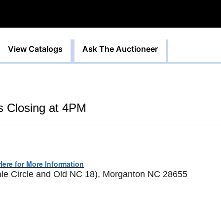
View Catalogs
Ask The Auctioneer
ts Closing at 4PM
Here for More Information
ale Circle and Old NC 18), Morganton NC 28655