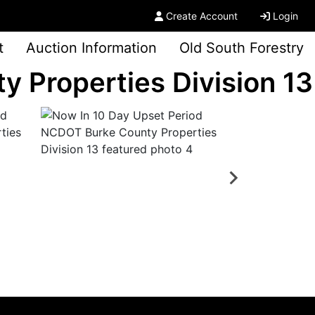
Create Account
Login
t
Auction Information
Old South Forestry
 Properties Division 13