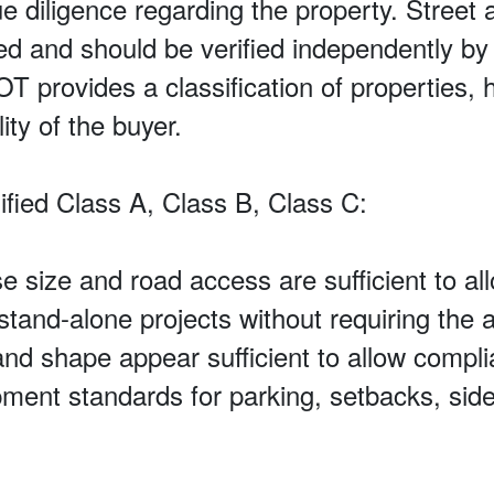
ue diligence regarding the property. Street a
eed and should be verified independently b
rovides a classification of properties, h
ity of the buyer.
fied Class A, Class B, Class C:
e size and road access are sufficient to al
and-alone projects without requiring the ac
and shape appear sufficient to allow compli
ent standards for parking, setbacks, side