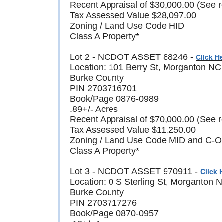
Recent Appraisal of $30,000.00 (See r
Tax Assessed Value $28,097.00
Zoning / Land Use Code HID
Class A Property*
Lot 2 - NCDOT ASSET 88246 -
Click H
Location: 101 Berry St, Morganton N
Burke County
PIN 2703716701
Book/Page 0876-0989
.89+/- Acres
Recent Appraisal of $70,000.00 (See r
Tax Assessed Value $11,250.00
Zoning / Land Use Code MID and C-O (M
Class A Property*
Lot 3 - NCDOT ASSET 970911 -
Click 
Location: 0 S Sterling St, Morganton
Burke County
PIN 2703717276
Book/Page 0870-0957