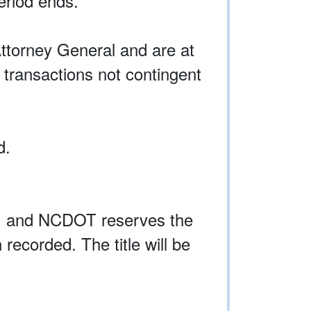
eriod ends.
ttorney General and are at
 transactions not contingent
d.
on, and NCDOT reserves the
 recorded. The title will be