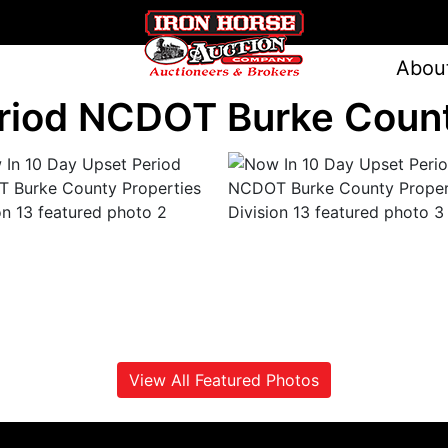
Abou
riod NCDOT Burke County
View All Featured Photos