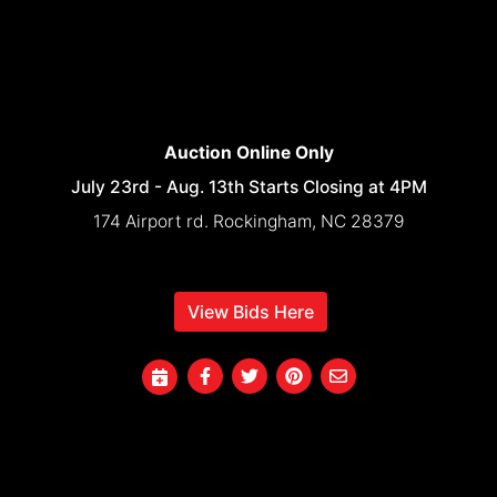
Auction Online Only
July 23rd - Aug. 13th Starts Closing at 4PM
174 Airport rd. Rockingham, NC 28379
View Bids Here