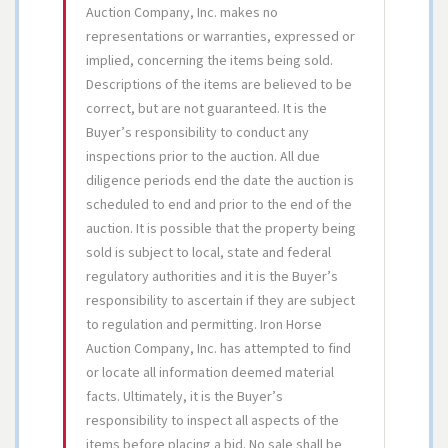
Auction Company, Inc. makes no
representations or warranties, expressed or
implied, concerning the items being sold.
Descriptions of the items are believed to be
correct, but are not guaranteed. It is the
Buyer’s responsibility to conduct any
inspections prior to the auction. All due
diligence periods end the date the auction is
scheduled to end and prior to the end of the
auction. It is possible that the property being
sold is subject to local, state and federal
regulatory authorities and it is the Buyer’s
responsibility to ascertain if they are subject
to regulation and permitting. Iron Horse
Auction Company, Inc. has attempted to find
or locate all information deemed material
facts. Ultimately, it is the Buyer’s
responsibility to inspect all aspects of the
items before placing a bid. No sale shall be