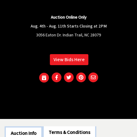
Auction Online Only
Aug. 4th - Aug. 11th Starts Closing at 2PM
3056 Eaton Dr. Indian Trail, NC 28079
View Bids Here
Terms & Conditions
Auction Info