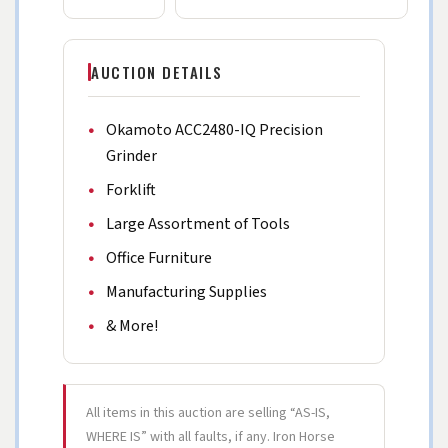
AUCTION DETAILS
Okamoto ACC2480-IQ Precision
Grinder
Forklift
Large Assortment of Tools
Office Furniture
Manufacturing Supplies
& More!
All items in this auction are selling “AS-IS,
WHERE IS” with all faults, if any. Iron Horse