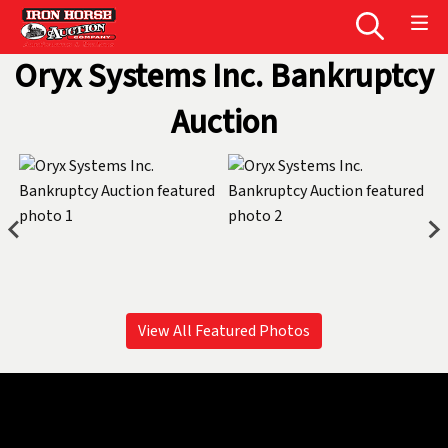
Oryx Systems Inc. Bankruptcy
Auction
View All Featured Photos