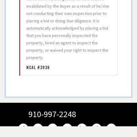
invalidated by the Buyer as a result of he/she
not conducting their own inspection prior to
placing a bid or doing due diligence. It is
automatically acknowledged by placing a bid
that you have personally inspected the
property, hired an agent to inspect the
property, or waived your right to inspect the
property.
NCAL #3936
910-997-2248