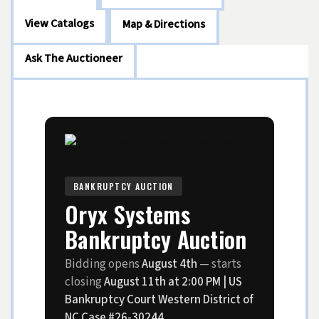
View Catalogs
Map & Directions
Ask The Auctioneer
BANKRUPTCY AUCTION
Oryx Systems
Bankruptcy Auction
Bidding opens
August 4th
— starts
closing
August 11th at 2:00 PM | US
Bankruptcy Court Western District of
NC Case #26-30244