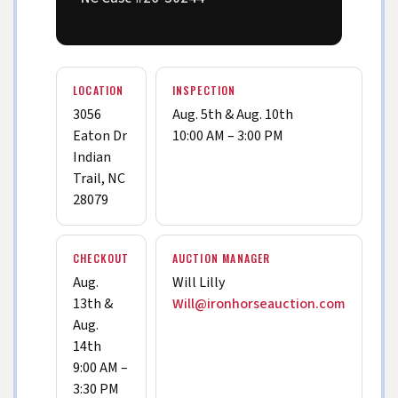
LOCATION
INSPECTION
3056
Aug. 5th & Aug. 10th
Eaton Dr
10:00 AM – 3:00 PM
Indian
Trail, NC
28079
CHECKOUT
AUCTION MANAGER
Aug.
Will Lilly
13th &
Will@ironhorseauction.com
Aug.
14th
9:00 AM –
3:30 PM