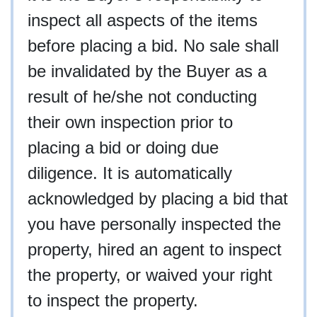
inspect all aspects of the items
before placing a bid. No sale shall
be invalidated by the Buyer as a
result of he/she not conducting
their own inspection prior to
placing a bid or doing due
diligence. It is automatically
acknowledged by placing a bid that
you have personally inspected the
property, hired an agent to inspect
the property, or waived your right
to inspect the property.