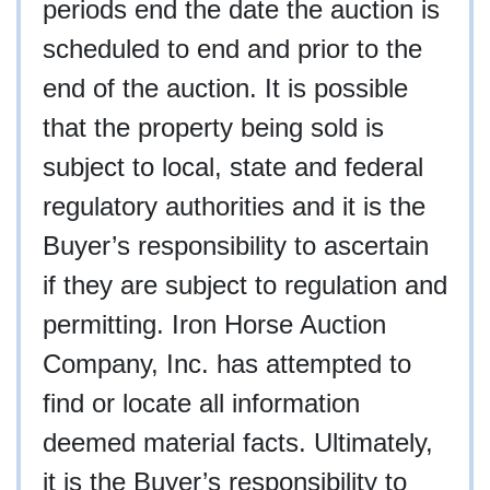
periods end the date the auction is
scheduled to end and prior to the
end of the auction. It is possible
that the property being sold is
subject to local, state and federal
regulatory authorities and it is the
Buyer’s responsibility to ascertain
if they are subject to regulation and
permitting. Iron Horse Auction
Company, Inc. has attempted to
find or locate all information
deemed material facts. Ultimately,
it is the Buyer’s responsibility to