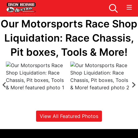
Our Motorsports Race Shop
Liquidation: Race Chassis,
Pit boxes, Tools & More!
View All Featured Photos