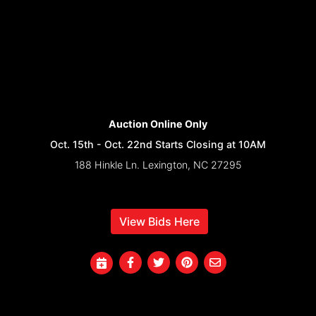
Auction Online Only
Oct. 15th - Oct. 22nd Starts Closing at 10AM
188 Hinkle Ln. Lexington, NC 27295
View Bids Here