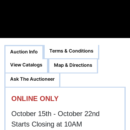
Terms & Conditions
Auction Info
View Catalogs
Map & Directions
Ask The Auctioneer
ONLINE ONLY
October 15th - October 22nd
Starts Closing at 10AM