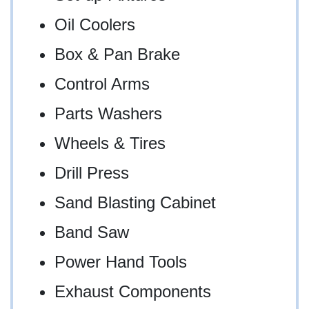
Oil Coolers
Box & Pan Brake
Control Arms
Parts Washers
Wheels & Tires
Drill Press
Sand Blasting Cabinet
Band Saw
Power Hand Tools
Exhaust Components