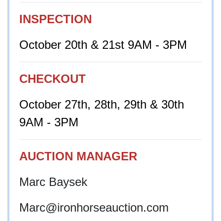
INSPECTION
October 20th & 21st 9AM - 3PM
CHECKOUT
October 27th, 28th, 29th & 30th
9AM - 3PM
AUCTION MANAGER
Marc Baysek
Marc@ironhorseauction.com