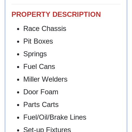
PROPERTY DESCRIPTION
Race Chassis
Pit Boxes
Springs
Fuel Cans
Miller Welders
Door Foam
Parts Carts
Fuel/Oil/Brake Lines
Set-up Fixtures