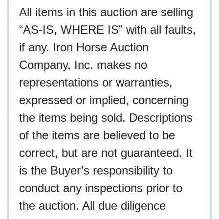
All items in this auction are selling
“AS-IS, WHERE IS” with all faults,
if any. Iron Horse Auction
Company, Inc. makes no
representations or warranties,
expressed or implied, concerning
the items being sold. Descriptions
of the items are believed to be
correct, but are not guaranteed. It
is the Buyer’s responsibility to
conduct any inspections prior to
the auction. All due diligence