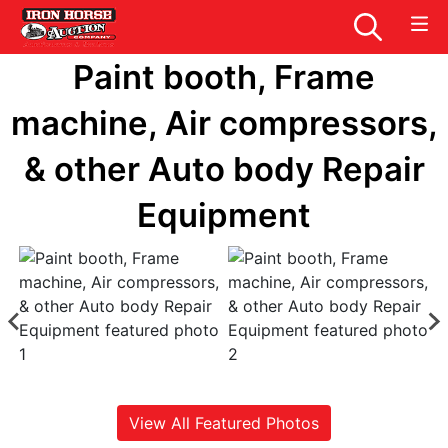
Paint booth, Frame
machine, Air compressors,
& other Auto body Repair
Equipment
View All Featured Photos