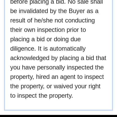
before placing a bid. No sale shall
be invalidated by the Buyer as a
result of he/she not conducting
their own inspection prior to
placing a bid or doing due
diligence. It is automatically
acknowledged by placing a bid that
you have personally inspected the
property, hired an agent to inspect
the property, or waived your right
to inspect the property.