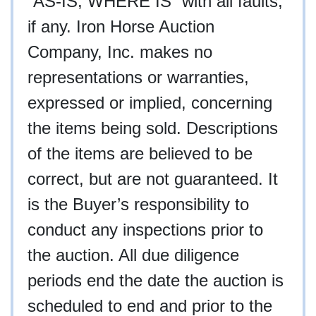
“AS-IS, WHERE IS” with all faults,
if any. Iron Horse Auction
Company, Inc. makes no
representations or warranties,
expressed or implied, concerning
the items being sold. Descriptions
of the items are believed to be
correct, but are not guaranteed. It
is the Buyer’s responsibility to
conduct any inspections prior to
the auction. All due diligence
periods end the date the auction is
scheduled to end and prior to the