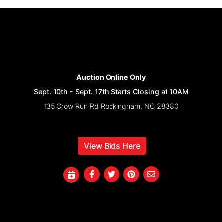
Auction Online Only
Sept. 10th - Sept. 17th Starts Closing at 10AM
135 Crow Run Rd Rockingham, NC 28380
View Bids Here