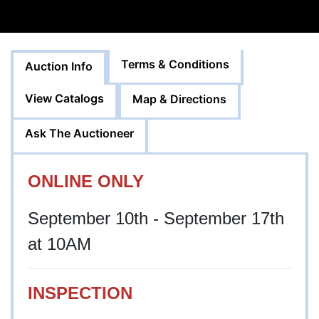
Terms & Conditions
Auction Info
View Catalogs
Map & Directions
Ask The Auctioneer
ONLINE ONLY
September 10th - September 17th
at 10AM
INSPECTION