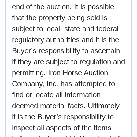
end of the auction. It is possible
that the property being sold is
subject to local, state and federal
regulatory authorities and it is the
Buyer’s responsibility to ascertain
if they are subject to regulation and
permitting. Iron Horse Auction
Company, Inc. has attempted to
find or locate all information
deemed material facts. Ultimately,
it is the Buyer’s responsibility to
inspect all aspects of the items