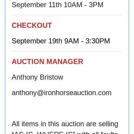
September 11th 10AM - 3PM
CHECKOUT
September 19th 9AM - 3:30PM
AUCTION MANAGER
Anthony Bristow
anthony@ironhorseauction.com
All items in this auction are selling