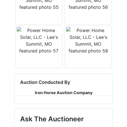
Auction Conducted By
Iron Horse Auction Company
Ask The Auctioneer