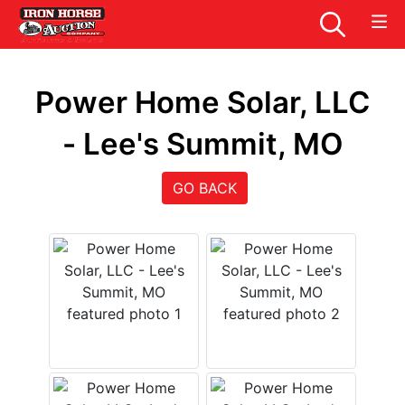
Power Home Solar, LLC
- Lee's Summit, MO
GO BACK