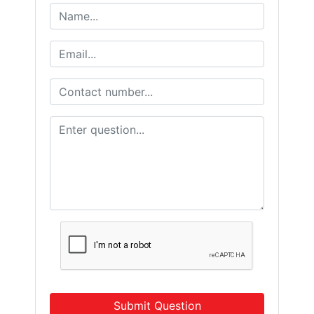
Submit Question