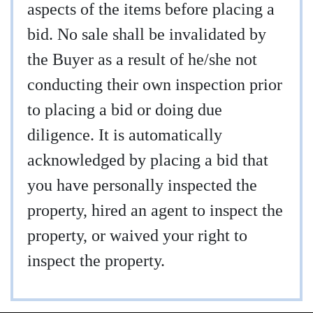
aspects of the items before placing a
bid. No sale shall be invalidated by
the Buyer as a result of he/she not
conducting their own inspection prior
to placing a bid or doing due
diligence. It is automatically
acknowledged by placing a bid that
you have personally inspected the
property, hired an agent to inspect the
property, or waived your right to
inspect the property.