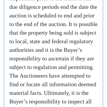
due diligence periods end the date the
auction is scheduled to end and prior
to the end of the auction. It is possible
that the property being sold is subject
to local, state and federal regulatory
authorities and it is the Buyer’s
responsibility to ascertain if they are
subject to regulation and permitting.
The Auctioneers have attempted to
find or locate all information deemed
material facts. Ultimately, it is the
Buyer’s responsibility to inspect all