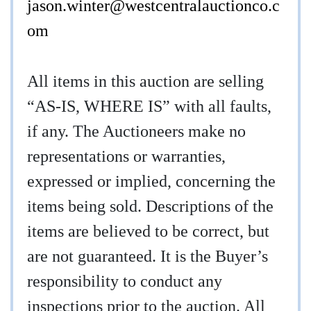
jason.winter@westcentralauctionco.c
om
All items in this auction are selling
“AS-IS, WHERE IS” with all faults,
if any. The Auctioneers make no
representations or warranties,
expressed or implied, concerning the
items being sold. Descriptions of the
items are believed to be correct, but
are not guaranteed. It is the Buyer’s
responsibility to conduct any
inspections prior to the auction. All