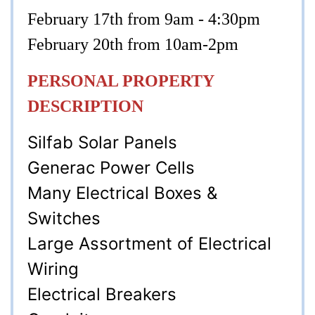
February 17th from 9am - 4:30pm
February 20th from 10am-2pm
PERSONAL PROPERTY
DESCRIPTION
Silfab Solar Panels
Generac Power Cells
Many Electrical Boxes &
Switches
Large Assortment of Electrical
Wiring
Electrical Breakers