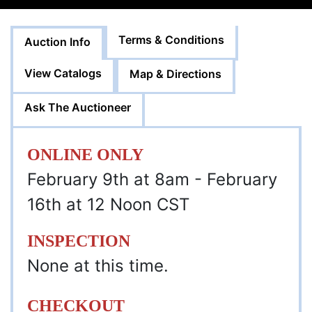
Terms & Conditions
Auction Info
View Catalogs
Map & Directions
Ask The Auctioneer
ONLINE ONLY
February 9th at 8am - February
16th at 12 Noon CST
INSPECTION
None at this time.
CHECKOUT