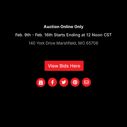
Auction Online Only
Feb. 9th - Feb. 16th Starts Ending at 12 Noon CST
140 York Drive Marshfield, MO 65706
View Bids Here