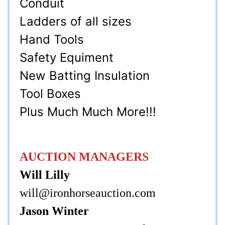
Conduit
Ladders of all sizes
Hand Tools
Safety Equiment
New Batting Insulation
Tool Boxes
Plus Much Much More!!!
AUCTION MANAGERS
Will Lilly
will@ironhorseauction.com
Jason Winter