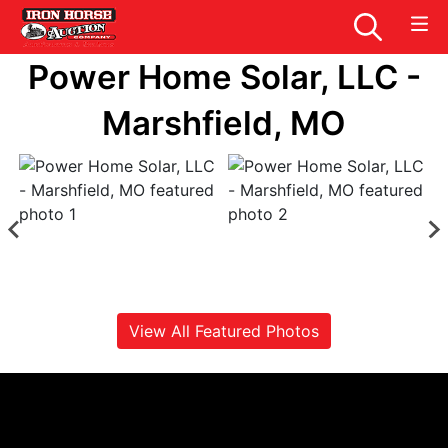
Power Home Solar, LLC -
Marshfield, MO
View All Featured Photos