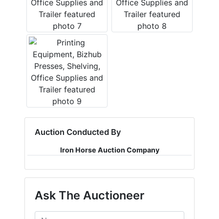
Auction Conducted By
Iron Horse Auction Company
Ask The Auctioneer