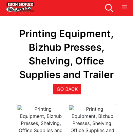
Printing Equipment,
Bizhub Presses,
Shelving, Office
Supplies and Trailer
GO BACK