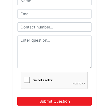
Submit Question