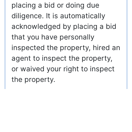
placing a bid or doing due
diligence. It is automatically
acknowledged by placing a bid
that you have personally
inspected the property, hired an
agent to inspect the property,
or waived your right to inspect
the property.
910-997-2248