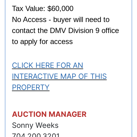
Tax Value: $60,000
No Access - buyer will need to
contact the DMV Division 9 office
to ap
ply for access
CLICK HERE FOR AN
INTERACTIVE MAP OF THIS
PROPERTY
AUCTION MANAGER
Sonny Weeks
704.200.3201