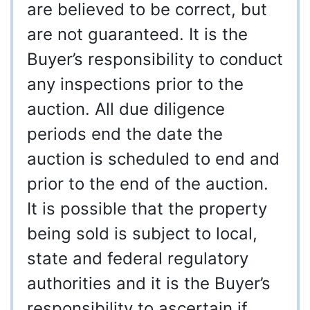
are believed to be correct, but
are not guaranteed. It is the
Buyer’s responsibility to conduct
any inspections prior to the
auction. All due diligence
periods end the date the
auction is scheduled to end and
prior to the end of the auction.
It is possible that the property
being sold is subject to local,
state and federal regulatory
authorities and it is the Buyer’s
responsibility to ascertain if