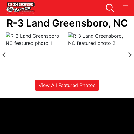
R-3 Land Greensboro, NC
View All Featured Photos