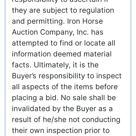
they are subject to regulation
and permitting. Iron Horse
Auction Company, Inc. has
attempted to find or locate all
information deemed material
facts. Ultimately, it is the
Buyer’s responsibility to inspect
all aspects of the items before
placing a bid. No sale shall be
invalidated by the Buyer as a
result of he/she not conducting
their own inspection prior to