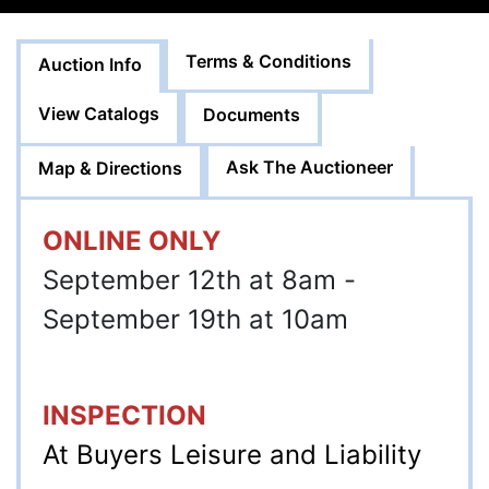
Terms & Conditions
Auction Info
View Catalogs
Documents
Ask The Auctioneer
Map & Directions
ONLINE ONLY
September 12th at 8am -
September 19th at 10am
INSPECTION
At Buyers Leisure and Liability