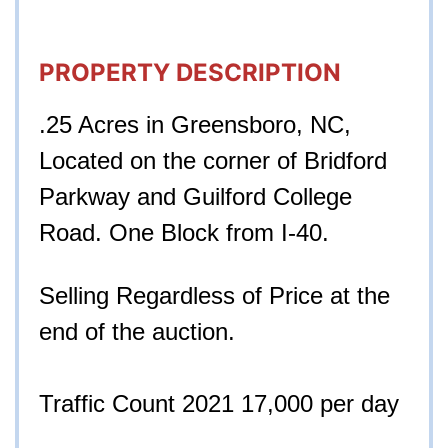
PROPERTY DESCRIPTION
.25 Acres in Greensboro, NC,
Located on the corner of Bridford
Parkway and Guilford College
Road. One Block from I-40.
Selling Regardless of Price at the
end of the auction.
Traffic Count 2021 17,000 per day