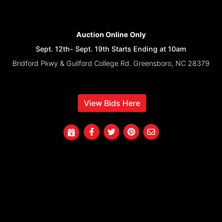
Auction Online Only
Sept. 12th- Sept. 19th Starts Ending at 10am
Bridford Pkwy & Guilford College Rd. Greensboro, NC 28379
View Bids Here