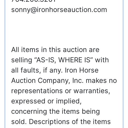
sonny@ironhorseauction.com
All items in this auction are
selling “AS-IS, WHERE IS” with
all faults, if any. Iron Horse
Auction Company, Inc. makes no
representations or warranties,
expressed or implied,
concerning the items being
sold. Descriptions of the items